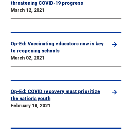
threatening COVID-19 progress
March 12, 2021
Op-Ed: Vaccinating educators now is key
to reopening schools
March 02, 2021
Op-Ed: COVID recovery must prioritize
the nation’s youth
February 18, 2021