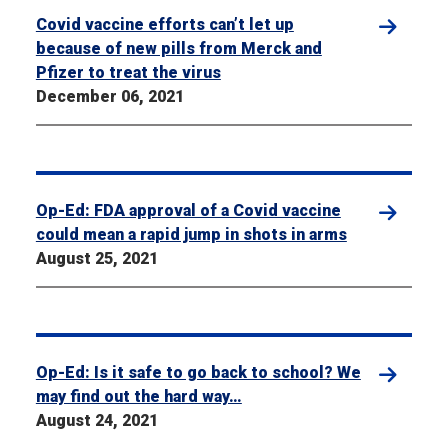
Covid vaccine efforts can’t let up
because of new pills from Merck and
Pfizer to treat the virus
December 06, 2021
Op-Ed: FDA approval of a Covid vaccine
could mean a rapid jump in shots in arms
August 25, 2021
Op-Ed: Is it safe to go back to school? We
may find out the hard way…
August 24, 2021