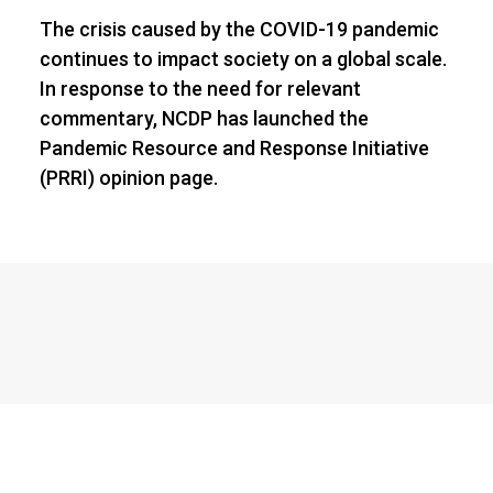
The crisis caused by the COVID-19 pandemic
continues to impact society on a global scale.
In response to the need for relevant
commentary, NCDP has launched the
Pandemic Resource and Response Initiative
(PRRI) opinion page.