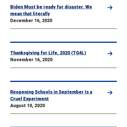
Biden Must be ready for disaster. We
mean that literally
December 16, 2020
Thanksgiving for Life, 2020 (TG4L)
November 16, 2020
Reopening Schools in September Is a
Cruel Experiment
August 10, 2020