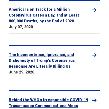
America Is on Track for a Million
Coronavirus Cases a Day, and at Least
800,000 Deaths, by the End of 2020
July 07, 2020
The Incompetence, Ignorance, and
Dishonesty of Trump’s Coronavirus
Response Are Literally Killing Us
June 29, 2020
Behind the WHO’s Irresponsible COVID-19
Transmission Communications Mess