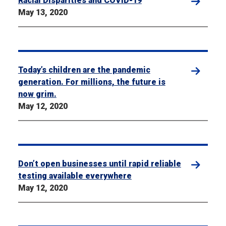
Racial Disparities and COVID-19
May 13, 2020
Today’s children are the pandemic
generation. For millions, the future is
now grim.
May 12, 2020
Don’t open businesses until rapid reliable
testing available everywhere
May 12, 2020