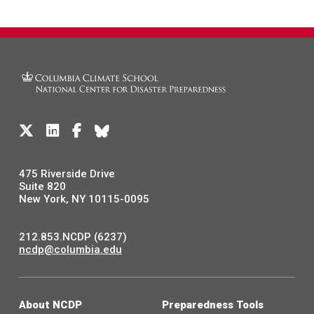
475 Riverside Drive
Suite 820
New York, NY 10115-0095
212.853.NCDP (6237)
ncdp@columbia.edu
About NCDP
Preparedness Tools