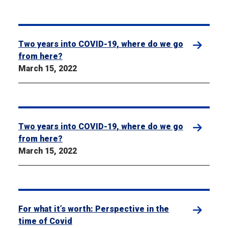
Two years into COVID-19, where do we go
from here?
March 15, 2022
Two years into COVID-19, where do we go
from here?
March 15, 2022
For what it’s worth: Perspective in the
time of Covid