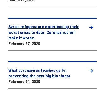
March 27, 2020
Syrian refugees are experiencing their
worst crisis to date. Coronavirus will
make it worse.
February 27, 2020
What coronavirus teaches us for
preventing the next big bio threat
February 24, 2020