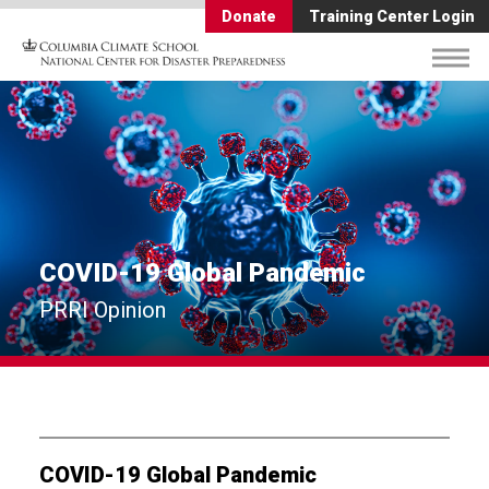
Donate
Training Center Login
COVID-19 Global Pandemic
PRRI Opinion
COVID-19 Global Pandemic