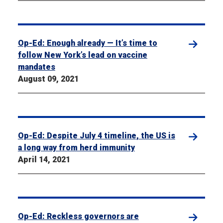
Op-Ed: Enough already — It’s time to
follow New York’s lead on vaccine
mandates
August 09, 2021
Op-Ed: Despite July 4 timeline, the US is
a long way from herd immunity
April 14, 2021
Op-Ed: Reckless governors are