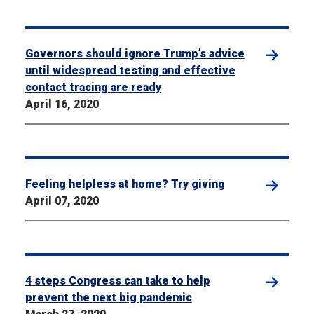
Governors should ignore Trump’s advice
until widespread testing and effective
contact tracing are ready
April 16, 2020
Feeling helpless at home? Try giving
April 07, 2020
4 steps Congress can take to help
prevent the next big pandemic