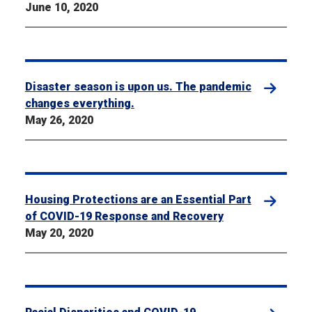
June 10, 2020
Disaster season is upon us. The pandemic
changes everything.
May 26, 2020
Housing Protections are an Essential Part
of COVID-19 Response and Recovery
May 20, 2020