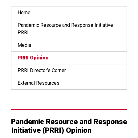
Home
Pandemic Resource and Response Initiative
PRRI
Media
PRRI Opinion
PRRI Director’s Corner
External Resources
Pandemic Resource and Response
Initiative (PRRI) Opinion