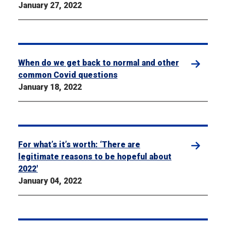
January 27, 2022
When do we get back to normal and other
common Covid questions
January 18, 2022
For what’s it’s worth: ‘There are
legitimate reasons to be hopeful about
2022′
January 04, 2022