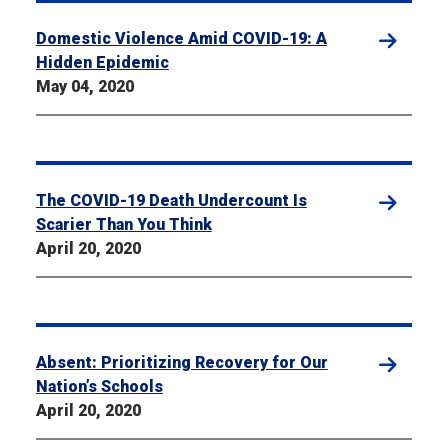
Domestic Violence Amid COVID-19: A
Hidden Epidemic
May 04, 2020
The COVID-19 Death Undercount Is
Scarier Than You Think
April 20, 2020
Absent: Prioritizing Recovery for Our
Nation’s Schools
April 20, 2020