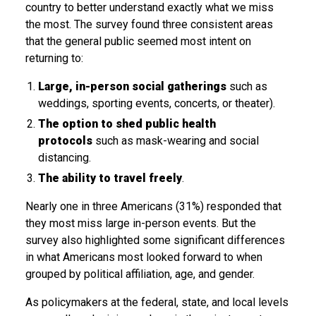
country to better understand exactly what we miss
the most. The survey found three consistent areas
that the general public seemed most intent on
returning to:
Large, in-person social gatherings
such as
weddings, sporting events, concerts, or theater).
The option to shed public health
protocols
such as mask-wearing and social
distancing.
The ability to travel freely
.
Nearly one in three Americans (31%) responded that
they most miss large in-person events. But the
survey also highlighted some significant differences
in what Americans most looked forward to when
grouped by political affiliation, age, and gender.
As policymakers at the federal, state, and local levels