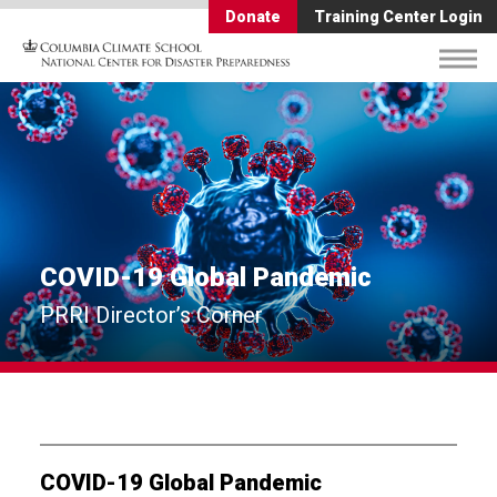
Donate
Training Center Login
COVID-19 Global Pandemic
PRRI Director’s Corner
COVID-19 Global Pandemic