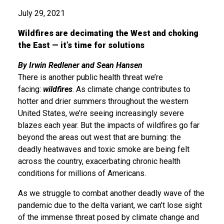
July 29, 2021
Wildfires are decimating the West and choking
the East — it’s time for solutions
By Irwin Redlener and Sean Hansen
There is another public health threat we’re
facing:
wildfires
. As climate change contributes to
hotter and drier summers throughout the western
United States, we’re seeing increasingly severe
blazes each year. But the impacts of wildfires go far
beyond the areas out west that are burning: the
deadly heatwaves and toxic smoke are being felt
across the country, exacerbating chronic health
conditions for millions of Americans.
As we struggle to combat another deadly wave of the
pandemic due to the delta variant, we can’t lose sight
of the immense threat posed by climate change and