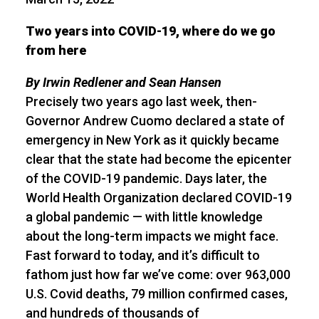
Two years into COVID-19, where do we go
from here
By Irwin Redlener and Sean Hansen
Precisely two years ago last week, then-
Governor Andrew Cuomo declared a state of
emergency in New York as it quickly became
clear that the state had become the epicenter
of the COVID-19 pandemic. Days later, the
World Health Organization declared COVID-19
a global pandemic — with little knowledge
about the long-term impacts we might face.
Fast forward to today, and it’s difficult to
fathom just how far we’ve come: over 963,000
U.S. Covid deaths, 79 million confirmed cases,
and hundreds of thousands of