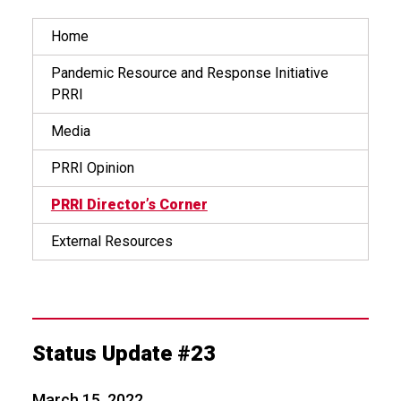
Home
Pandemic Resource and Response Initiative
PRRI
Media
PRRI Opinion
PRRI Director’s Corner
External Resources
Status Update #23
March 15, 2022