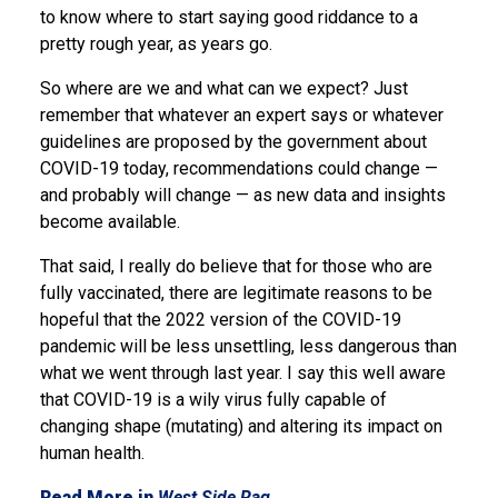
to know where to start saying good riddance to a
pretty rough year, as years go.
So where are we and what can we expect? Just
remember that whatever an expert says or whatever
guidelines are proposed by the government about
COVID-19 today, recommendations could change —
and probably will change — as new data and insights
become available.
That said, I really do believe that for those who are
fully vaccinated, there are legitimate reasons to be
hopeful that the 2022 version of the COVID-19
pandemic will be less unsettling, less dangerous than
what we went through last year. I say this well aware
that COVID-19 is a wily virus fully capable of
changing shape (mutating) and altering its impact on
human health.
Read More in
West Side Rag