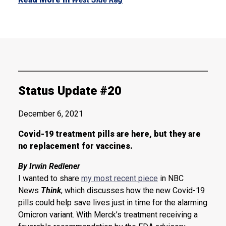
Status Update #20
December 6, 2021
Covid-19 treatment pills are here, but they are
no replacement for vaccines.
By Irwin Redlener
I wanted to share
my most recent piece
in NBC
News
Think
, which discusses how the new Covid-19
pills could help save lives just in time for the alarming
Omicron variant. With Merck’s treatment receiving a