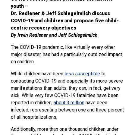
youth –
Dr. Redlener & Jeff Schlegelmilch discuss
COVID-19 and children and propose five child-
centric recovery objectives
By Irwin Redlener and Jeff Schlegelmilch
The COVID-19 pandemic, like virtually every other
major disaster, has had a particularly outsized impact
on children.
While children have been
less susceptible
to
contracting COVID-19 and especially its more severe
manifestations than adults, they can, in fact, get very
sick. While very few COVID-19 fatalities have been
reported in children,
about 3 million
have been
infected, representing between one and three percent
of all hospitalizations.
Additionally, more than one thousand children under