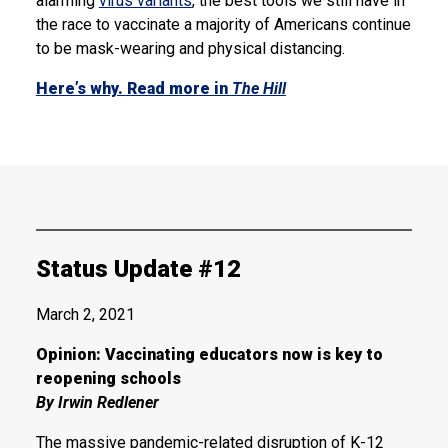
alarming
virus variants
, the best tools we still have in
the race to vaccinate a majority of Americans continue
to be mask-wearing and physical distancing.
Here’s why. Read more in
The Hill
Status Update #12
March 2, 2021
Opinion: Vaccinating educators now is key to
reopening schools
By Irwin Redlener
The massive pandemic-related disruption of K-12