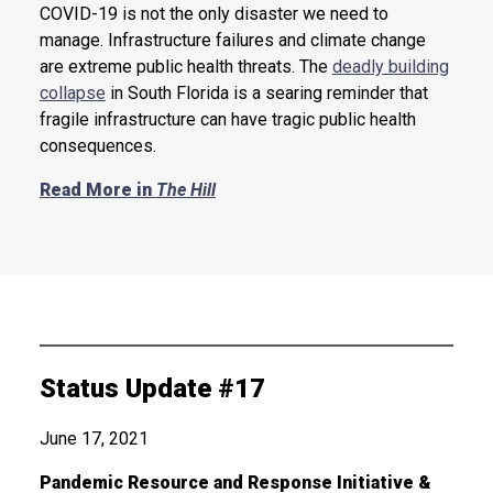
COVID-19 is not the only disaster we need to
manage. Infrastructure failures and climate change
are extreme public health threats. The
deadly building
collapse
in South Florida is a searing reminder that
fragile infrastructure can have tragic public health
consequences.
Read More in
The Hill
Status Update #17
June 17, 2021
Pandemic Resource and Response Initiative &