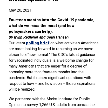
May 20, 2021
Fourteen months into the Covid-19 pandemic,
what do we miss the most (and how
policymakers can help).
By Irwin Redlener and Sean Hansen
Our latest
polling brief
on what activities Americans
are most looking forward to resuming as we move
closer to a “new normal.” The CDC’s latest guidance
for vaccinated individuals is a welcome change for
many Americans that are eager for a degree of
normalcy more than fourteen months into the
pandemic. But it raises significant questions with
respect to how – and how soon – these aspirations
will be realized.
We partnered with the Marist Institute for Public
Opinion to survey 1,266 U.S. adults from across the