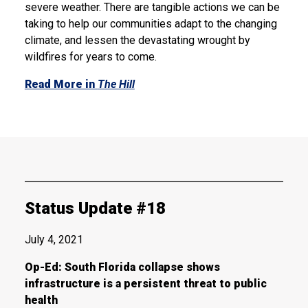
severe weather. There are tangible actions we can be
taking to help our communities adapt to the changing
climate, and lessen the devastating wrought by
wildfires for years to come.
Read More in
The Hill
Status Update #18
July 4, 2021
Op-Ed: South Florida collapse shows
infrastructure is a persistent threat to public
health