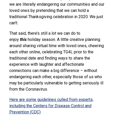
we are literally endangering our communities and our
loved ones by pretending that we can hold a
traditional Thanksgiving celebration in 2020. We just
can’t.
That said, there’s still a lot we can do to
enjoy
this
holiday season. A little creative planning
around sharing virtual time with loved ones, cheering
each other online, celebrating TG4L prior to the
traditional date and finding ways to share the
experience with laughter and affectionate
connections can make a big difference – without
endangering each other, especially those of us who
may be particularly vulnerable to getting seriously ill
from the Coronavirus.
Here are some guidelines culled from experts,
including the Centers for Disease Control and
Prevention (CDC)