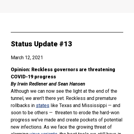
Status Update #13
March 12, 2021
Opinion: Reckless governors are threatening
COVID-19 progress
By Irwin Redlener and Sean Hansen
Although we can now see the light at the end of the
tunnel, we aren’t there yet. Reckless and premature
rollbacks in
states
like Texas and Mississippi — and
soon to be others — threaten to erode the hard-won
progress we’ve made and create pockets of potential
new infections. As we face the growing threat of