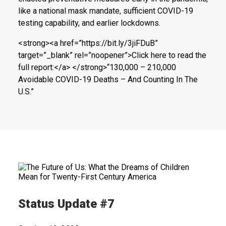
like a national mask mandate, sufficient COVID-19
testing capability, and earlier lockdowns.
<strong><a href=”https://bit.ly/3jiFDuB”
target=”_blank” rel=”noopener”>Click here to read the
full report:</a> </strong>“130,000 – 210,000
Avoidable COVID-19 Deaths – And Counting In The
U.S.”
Status Update #7