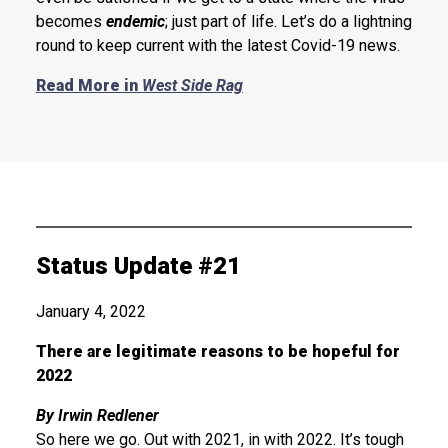
becomes
endemic
; just part of life. Let’s do a lightning
round to keep current with the latest Covid-19 news.
Read More in
West Side Rag
Status Update #21
January 4, 2022
There are legitimate reasons to be hopeful for
2022
By Irwin Redlener
So here we go. Out with 2021, in with 2022. It’s tough