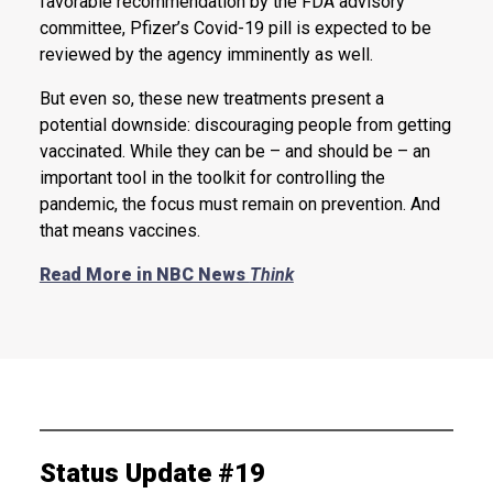
favorable recommendation by the FDA advisory
committee, Pfizer’s Covid-19 pill is expected to be
reviewed by the agency imminently as well.
But even so, these new treatments present a
potential downside: discouraging people from getting
vaccinated. While they can be – and should be – an
important tool in the toolkit for controlling the
pandemic, the focus must remain on prevention. And
that means vaccines.
Read More in NBC News
Think
Status Update #19