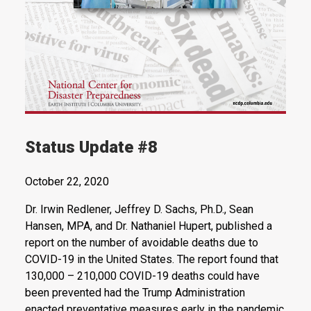
Status Update #8
October 22, 2020
Dr. Irwin Redlener, Jeffrey D. Sachs, Ph.D., Sean
Hansen, MPA, and Dr. Nathaniel Hupert, published a
report on the number of avoidable deaths due to
COVID-19 in the United States. The report found that
130,000 – 210,000 COVID-19 deaths could have
been prevented had the Trump Administration
enacted preventative measures early in the pandemic,