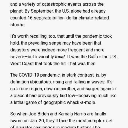
and a variety of catastrophic events across the
planet. By September, the U.S. alone had already
counted 16 separate billion-dollar climate-related
storms.
It’s worth recalling, too, that until the pandemic took
hold, the prevailing sense may have been that
disasters were indeed more frequent and more
severe—but invariably
local.
It was the Gulf or the U.S.
West Coast that took the hit. That was then.
The COVID-19 pandemic, in stark contrast, is, by
definition ubiquitous, rising and falling in waves. It’s
up in one region, down in another, and surges again in
a place it had previously laid low—behaving much like
a lethal game of geographic whack-a-mole.
So when Joe Biden and Kamala Harris are finally
sworn on Jan. 20, they’ll face the most complex set
of disaster challenges in modern history. The