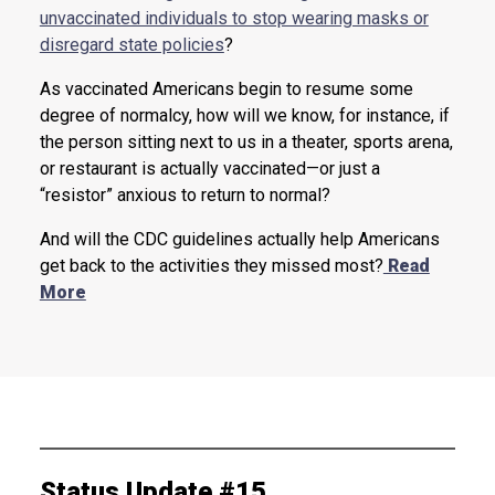
unvaccinated individuals to stop wearing masks or
disregard state policies
?
As vaccinated Americans begin to resume some
degree of normalcy, how will we know, for instance, if
the person sitting next to us in a theater, sports arena,
or restaurant is actually vaccinated—or just a
“resistor” anxious to return to normal?
And will the CDC guidelines actually help Americans
get back to the activities they missed most?
Read
More
Status Update #15