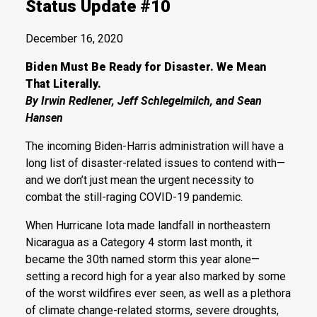
Status Update #10
December 16, 2020
Biden Must Be Ready for Disaster. We Mean
That Literally.
By Irwin Redlener, Jeff Schlegelmilch, and Sean
Hansen
The incoming Biden-Harris administration will have a
long list of disaster-related issues to contend with—
and we don’t just mean the urgent necessity to
combat the still-raging COVID-19 pandemic.
When Hurricane Iota made landfall in northeastern
Nicaragua as a Category 4 storm last month, it
became the 30th named storm this year alone—
setting a record high for a year also marked by some
of the worst wildfires ever seen, as well as a plethora
of climate change-related storms, severe droughts,