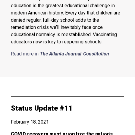
education is the greatest educational challenge in
modern American history. Every day that children are
denied regular, full-day school adds to the
remediation crisis we’ll inevitably face once
educational normalcy is reestablished. Vaccinating
educators now is key to reopening schools.
Read more in
The Atlanta Journal-Constitution
Status Update #11
February 18, 2021
COVID recovery must prioritize the nation’s