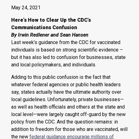
May 24, 2021
Here’s How to Clear Up the CDC’s
Communications Confusion
By Irwin Redlener and Sean Hansen
Last week’s guidance from the CDC for vaccinated
individuals is based on strong scientific evidence –
but it has also led to confusion for businesses, state
and local policymakers, and individuals.
Adding to this public confusion is the fact that
whatever federal agencies or public health leaders
say, states actually have the ultimate authority over
local guidelines. Unfortunately, private businesses—
as well as health officials and others at the state and
local level—were largely caught off-guard by the new
policy from the CDC. And the question remains: in
addition to freedom for those who are vaccinated, will
the new
federal guidance encourage millions of