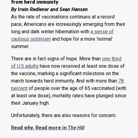
from herd immunity
By Irwin Redlener and Sean Hansen
As the rate of vaccinations continues at a record
pace, Americans are increasingly emerging from their
long and dark winter hibernation with
a sense of
cautious optimism
and hope for a more ‘normal’
summer.
There are in fact signs of hope. More than
one-third
of U.S adults
have now received at least one dose of
the vaccine, marking a significant milestone on the
march towards herd immunity. And with more than
78
percent
of people over the age of 65 vaccinated (with
at least one dose), mortality rates have plunged since
their January high.
Unfortunately, there are also reasons for concern.
Read why. Read more in
The Hill