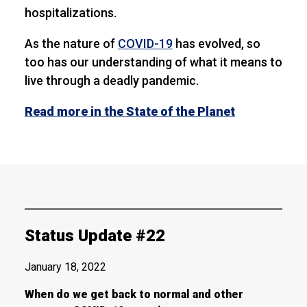
hospitalizations.
As the nature of
COVID-19
has evolved, so
too has our understanding of what it means to
live through a deadly pandemic.
Read more in the State of the Planet
Status Update #22
January 18, 2022
When do we get back to normal and other