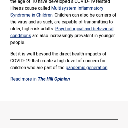
the age of 10 have developed a COVID-19 related
illness cause called
Multisystem Inflammatory
Syndrome in Children
. Children can also be carriers of
the virus and as such, are capable of transmitting to
older, high-risk adults.
Psychological and behavioral
conditions
are also increasingly prevalent in younger
people.
But it is well beyond the direct health impacts of
COVID-19 that create a high level of concern for
children who are part of the
pandemic generation
.
Read more in
The Hill Opinion