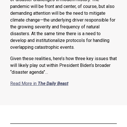
pandemic will be front and center, of course, but also
demanding attention will be the need to mitigate
climate change—the underlying driver responsible for
the growing severity and frequency of natural
disasters. At the same time there is a need to
develop and institutionalize protocols for handling
overlapping catastrophic events.
Given these realities, here’s how three key issues that
will likely play out within President Biden’s broader
“disaster agenda”…
Read More in
The Daily Beast