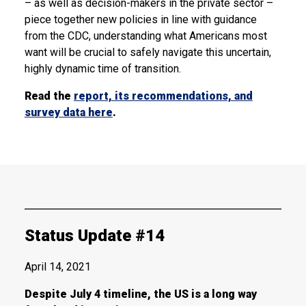
– as well as decision-makers in the private sector –
piece together new policies in line with guidance
from the CDC, understanding what Americans most
want will be crucial to safely navigate this uncertain,
highly dynamic time of transition.
Read the
report, its recommendations, and
survey data here
.
Status Update #14
April 14, 2021
Despite July 4 timeline, the US is a long way