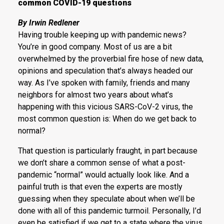
common COVID-19 questions
By Irwin Redlener
Having trouble keeping up with pandemic news?
You’re in good company. Most of us are a bit
overwhelmed by the proverbial fire hose of new data,
opinions and speculation that’s always headed our
way. As I’ve spoken with family, friends and many
neighbors for almost two years about what’s
happening with this vicious SARS-CoV-2 virus, the
most common question is: When do we get back to
normal?
That question is particularly fraught, in part because
we don’t share a common sense of what a post-
pandemic “normal” would actually look like. And a
painful truth is that even the experts are mostly
guessing when they speculate about when we’ll be
done with all of this pandemic turmoil. Personally, I’d
even be satisfied if we get to a state where the virus