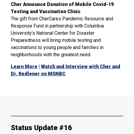
Cher Announce Donation of Mobile Covid-19
Testing and Vaccination Clinic
The gift from CherCares Pandemic Resource and
Response Fund in partnership with Columbia
University’s National Center for Disaster
Preparedness will bring mobile testing and
vaccinations to young people and families in
neighborhoods with the greatest need.
Learn More
|
Watch and Interview with Cher and
Dr. Redlener on MSNBC
Status Update #16