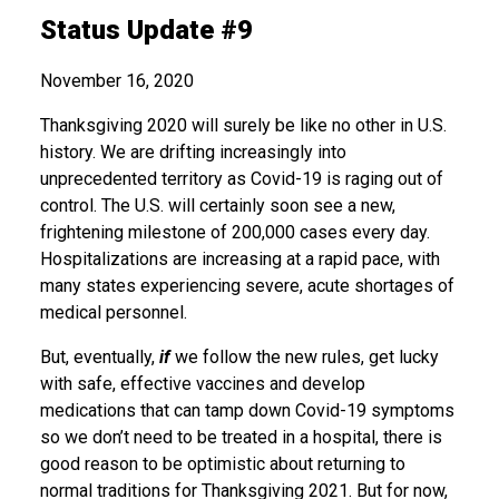
Status Update #9
November 16, 2020
Thanksgiving 2020 will surely be like no other in U.S.
history. We are drifting increasingly into
unprecedented territory as Covid-19 is raging out of
control. The U.S. will certainly soon see a new,
frightening milestone of 200,000 cases every day.
Hospitalizations are increasing at a rapid pace, with
many states experiencing severe, acute shortages of
medical personnel.
But, eventually,
if
we follow the new rules, get lucky
with safe, effective vaccines and develop
medications that can tamp down Covid-19 symptoms
so we don’t need to be treated in a hospital, there is
good reason to be optimistic about returning to
normal traditions for Thanksgiving 2021. But for now,