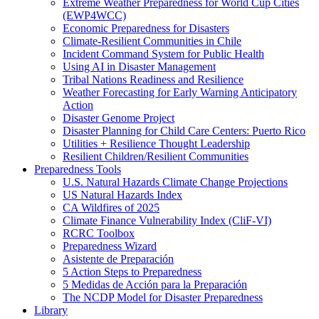
Extreme Weather Preparedness for World Cup Cities
(EWP4WCC)
Economic Preparedness for Disasters
Climate-Resilient Communities in Chile
Incident Command System for Public Health
Using AI in Disaster Management
Tribal Nations Readiness and Resilience
Weather Forecasting for Early Warning Anticipatory
Action
Disaster Genome Project
Disaster Planning for Child Care Centers: Puerto Rico
Utilities + Resilience Thought Leadership
Resilient Children/Resilient Communities
Preparedness Tools
U.S. Natural Hazards Climate Change Projections
US Natural Hazards Index
CA Wildfires of 2025
Climate Finance Vulnerability Index (CliF-VI)
RCRC Toolbox
Preparedness Wizard
Asistente de Preparación
5 Action Steps to Preparedness
5 Medidas de Acción para la Preparación
The NCDP Model for Disaster Preparedness
Library