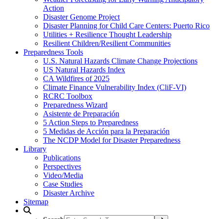
Action
Disaster Genome Project
Disaster Planning for Child Care Centers: Puerto Rico
Utilities + Resilience Thought Leadership
Resilient Children/Resilient Communities
Preparedness Tools
U.S. Natural Hazards Climate Change Projections
US Natural Hazards Index
CA Wildfires of 2025
Climate Finance Vulnerability Index (CliF-VI)
RCRC Toolbox
Preparedness Wizard
Asistente de Preparación
5 Action Steps to Preparedness
5 Medidas de Acción para la Preparación
The NCDP Model for Disaster Preparedness
Library
Publications
Perspectives
Video/Media
Case Studies
Disaster Archive
Sitemap