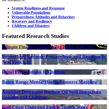
System Readiness and Response
Vulnerable Populations
Preparedness Attitudes and Behaviors
Recovery and Resiliency
Children and Disasters
Featured Research Studies
Climate Finance Vulnerability Index (CliF-VI)
Improving Pandemic Preparedness and Response in
New York City
Rural Preparedness & Children
Baton Rouge Mental Health Resource Mapping
Assessing Deepwater Horizon Oil Spill Impacts on
Families and Children
Gulf Coast Child and Family Health Study