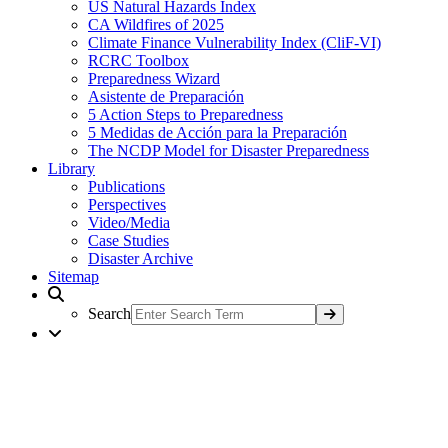
US Natural Hazards Index
CA Wildfires of 2025
Climate Finance Vulnerability Index (CliF-VI)
RCRC Toolbox
Preparedness Wizard
Asistente de Preparación
5 Action Steps to Preparedness
5 Medidas de Acción para la Preparación
The NCDP Model for Disaster Preparedness
Library
Publications
Perspectives
Video/Media
Case Studies
Disaster Archive
Sitemap
Search