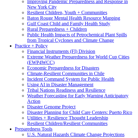
Improving Pandemic Preparedness and Response in
New York City
Resilient Children, Youth + Communities
Baton Rouge Mental Health Resource Mapping
Gulf Coast Child and Family Health Study
Rural Preparedness + Children
Public Health Impacts of Petrochemical Plant Spills
from Tropical Cyclones and Climate Change
Practice + Policy
Financial Instruments (FI) Division
Extreme Weather Preparedness for World Cup Cities
(EWP4WCC)
Economic Preparedness for Disasters
Climate-Resilient Communities in Chile
Incident Command System for Public Health
Using AI in Disaster Management
Tribal Nations Readiness and Resilience
Weather Forecasting for Early Warning Anticipatory
Action
Disaster Genome Project
Disaster Planning for Child Care Centers: Puerto Rico
Utilities + Resilience Thought Leadership
Resilient Children/Resilient Communities
Preparedness Tools
U.S. Natural Hazards Climate Change Projections