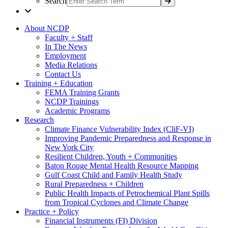
Search
About NCDP
Faculty + Staff
In The News
Employment
Media Relations
Contact Us
Training + Education
FEMA Training Grants
NCDP Trainings
Academic Programs
Research
Climate Finance Vulnerability Index (CliF-VI)
Improving Pandemic Preparedness and Response in
New York City
Resilient Children, Youth + Communities
Baton Rouge Mental Health Resource Mapping
Gulf Coast Child and Family Health Study
Rural Preparedness + Children
Public Health Impacts of Petrochemical Plant Spills
from Tropical Cyclones and Climate Change
Practice + Policy
Financial Instruments (FI) Division