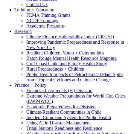
Contact Us
Training + Education
FEMA Training Grants
NCDP Trainings
Academic Programs
Research
Climate Finance Vulnerability Index (CliF-VI)
Improving Pandemic Preparedness and Response in
New York City
Resilient Children, Youth + Communities
Baton Rouge Mental Health Resource Mapping
Gulf Coast Child and Family Health Study
Rural Preparedness + Children
Public Health Impacts of Petrochemical Plant Spills
from Tropical Cyclones and Climate Change
Practice + Policy
Financial Instruments (FI) Division
Extreme Weather Preparedness for World Cup Cities
(EWP4WCC)
Economic Preparedness for Disasters
Climate-Resilient Communities in Chile
Incident Command System for Public Health
Using AI in Disaster Management
Tribal Nations Readiness and Resilience
Weather Forecasting for Early Warning Anticipatory