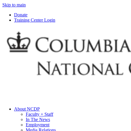
Skip to main
Donate
Training Center Login
About NCDP
Faculty + Staff
In The News
Employment
Media Relations