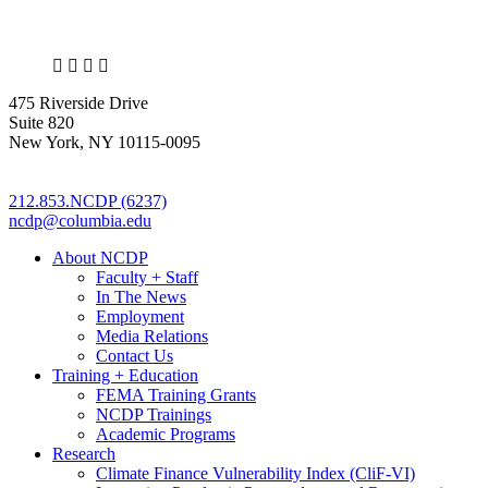
X
LinkedIn
Facebook
Bluesky
475 Riverside Drive
Suite 820
New York, NY 10115-0095
212.853.NCDP (6237)
ncdp@columbia.edu
About NCDP
Faculty + Staff
In The News
Employment
Media Relations
Contact Us
Training + Education
FEMA Training Grants
NCDP Trainings
Academic Programs
Research
Climate Finance Vulnerability Index (CliF-VI)