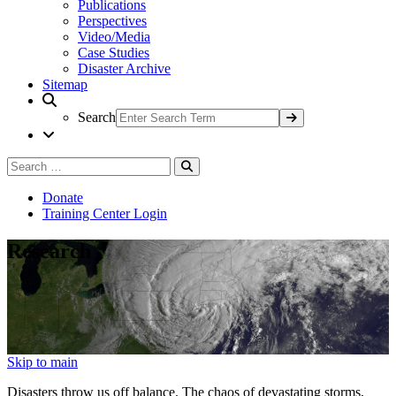
Publications
Perspectives
Video/Media
Case Studies
Disaster Archive
Sitemap
Search
Search
Search
for:
Donate
Training Center Login
Research
Skip to main
Disasters throw us off balance. The chaos of devastating storms,