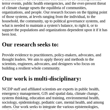
terror events, public health emergencies, and the ever-present threat
of climate change upsets the equilibria of communities,
organizations, and people. Our research focuses on the tipping point
of those systems, at levels ranging from the individual, to the
household, the community, up to political governance systems, and
what is needed to maintain a system’s balance, to right it, or to
support the populations and organizations dependent upon it if it has
been lost.
Our research seeks to:
Provide evidence to practitioners, policy-makers, advocates, and
thought leaders. We aim to apply theory and methods to the
scientists, engineers, advocates, and designers who focus on
building a resilient whole community.
Our work is multi-disciplinary:
NCDP staff and affiliated scientists are experts in
public health,
emergency management,
GIS and spatial data,
climate change,
systems thinking, education and training, environmental health,
sociology, epidemiology, pediatric care, mental health, and among
others. Our work seeks to integrate the various epistemologies,