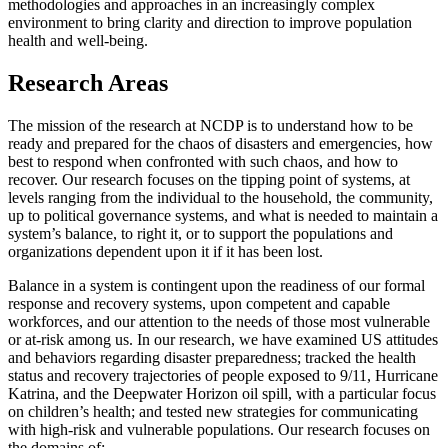
methodologies and approaches in an increasingly complex
environment to bring clarity and direction to improve population
health and well-being.
Research Areas
The mission of the research at NCDP is to understand how to be
ready and prepared for the chaos of disasters and emergencies, how
best to respond when confronted with such chaos, and how to
recover. Our research focuses on the tipping point of systems, at
levels ranging from the individual to the household, the community,
up to political governance systems, and what is needed to maintain a
system’s balance, to right it, or to support the populations and
organizations dependent upon it if it has been lost.
Balance in a system is contingent upon the readiness of our formal
response and recovery systems, upon competent and capable
workforces, and our attention to the needs of those most vulnerable
or at-risk among us. In our research, we have examined US attitudes
and behaviors regarding disaster preparedness; tracked the health
status and recovery trajectories of people exposed to 9/11, Hurricane
Katrina, and the Deepwater Horizon oil spill, with a particular focus
on children’s health; and tested new strategies for communicating
with high-risk and vulnerable populations. Our research focuses on
the domains of: