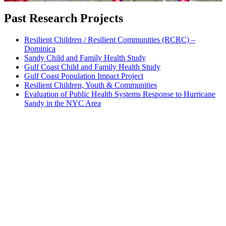
Past Research Projects
Resilient Children / Resilient Communities (RCRC) –
Dominica
Sandy Child and Family Health Study
Gulf Coast Child and Family Health Study
Gulf Coast Population Impact Project
Resilient Children, Youth & Communities
Evaluation of Public Health Systems Response to Hurricane
Sandy in the NYC Area