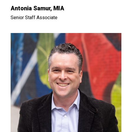
Antonia Samur, MIA
Senior Staff Associate