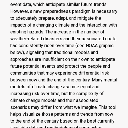
event data, which anticipate similar future trends.
However, a new preparedness paradigm is necessary
to adequately prepare, adapt, and mitigate the
impacts of a changing climate and the interaction with
existing hazards. The increase in the number of
weather-related disasters and their associated costs
has consistently risen over time (see NOAA graphic
below), signaling that traditional models and
approaches are insufficient on their own to anticipate
future potential events and protect the people and
communities that may experience differential risk
between now and the end of the century. Many mental
models of climate change assume equal and
increasing risk over time, but the complexity of
climate change models and their associated
scenarios may differ from what we imagine. This tool
helps visualize those patterns and trends from now
to the end of the century based on the best currently
available data and methodological approaches.