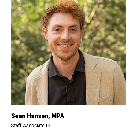
Sean Hansen, MPA
Staff Associate III