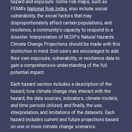
hazard and exposure. Some risk maps, such as
FEMA’s
National Risk Index
, also include social
vulnerability, the social factors that may
disproportionately affect certain populations, and
resilience, a community’s capacity to respond to a
disaster. Interpretation of NCDP’s Natural Hazards
Climate Change Projections should be made with this
distinction in mind. End-users are encouraged to add
their own exposure, vulnerability, or resilience data to
gain a comprehensive understanding of the full
potential impact.
Each hazard section includes a description of the
hazard, how climate change may interact with the
hazard, the data sources, indicators, climate models,
and time periods utilized, and finally, the use,
interpretation, and limitations of the datasets. Each
hazard includes current and future projections based
on one or more climate change scenarios.