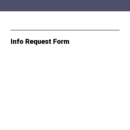
Info Request Form