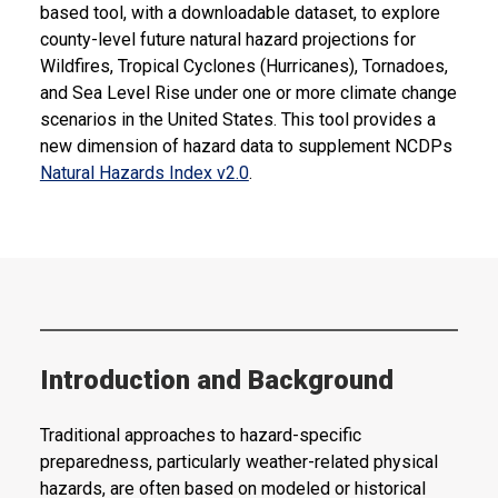
based tool, with a downloadable dataset, to explore
county-level future natural hazard projections for
Wildfires, Tropical Cyclones (Hurricanes), Tornadoes,
and Sea Level Rise under one or more climate change
scenarios in the United States. This tool provides a
new dimension of hazard data to supplement NCDPs
Natural Hazards Index v2.0
.
Introduction and Background
Traditional approaches to hazard-specific
preparedness, particularly weather-related physical
hazards, are often based on modeled or historical