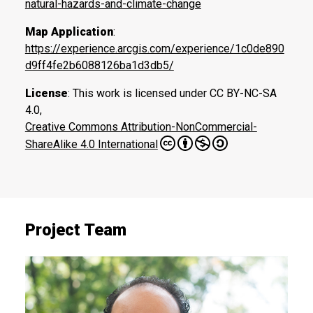
natural-hazards-and-climate-change
Map Application
:
https://experience.arcgis.com/experience/1c0de890
d9ff4fe2b6088126ba1d3db5/
License
: This work is licensed under CC BY-NC-SA
4.0,
Creative Commons Attribution-NonCommercial-
ShareAlike 4.0 International
Project Team