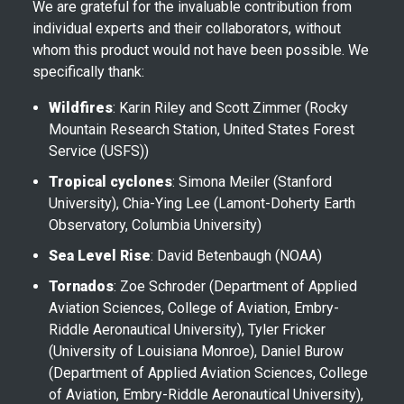
We are grateful for the invaluable contribution from
individual experts and their collaborators, without
whom this product would not have been possible. We
specifically thank:
Wildfires
: Karin Riley and Scott Zimmer (Rocky
Mountain Research Station, United States Forest
Service (USFS))
Tropical cyclones
: Simona Meiler (Stanford
University), Chia-Ying Lee (Lamont-Doherty Earth
Observatory, Columbia University)
Sea Level Rise
: David Betenbaugh (NOAA)
Tornados
: Zoe Schroder (Department of Applied
Aviation Sciences, College of Aviation, Embry-
Riddle Aeronautical University), Tyler Fricker
(University of Louisiana Monroe), Daniel Burow
(Department of Applied Aviation Sciences, College
of Aviation, Embry-Riddle Aeronautical University),