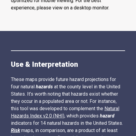
optimized for mobile viewing. For the best
experience, please view on a desktop monitor.
Use & Interpretation
These maps provide future hazard projections for
four natural
hazards
at the county level in the United
States. It’s worth noting that hazards exist whether
they occur in a populated area or not. For instance,
this tool was developed to complement the
Natural
Hazards Index v2.0 (NHI),
which provides
hazard
indicators for 14 natural hazards in the United States.
Risk
maps, in comparison, are a product of at least