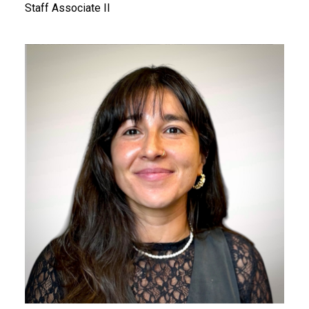
Staff Associate II