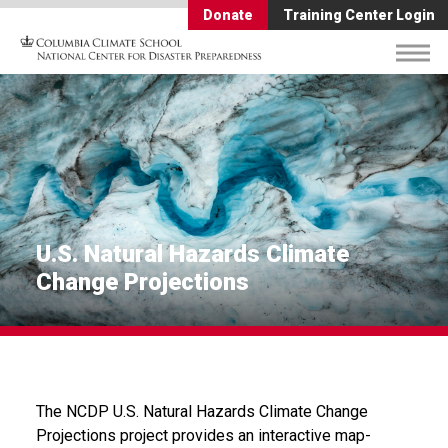
Donate
Training Center Login
U.S. Natural Hazards Climate
Change Projections
The NCDP U.S. Natural Hazards Climate Change
Projections project provides an interactive map-