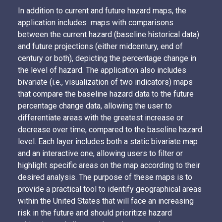
In addition to current and future hazard maps, the
application includes maps with comparisons
between the current hazard (baseline historical data)
and future projections (either midcentury, end of
century or both), depicting the percentage change in
the level of hazard. The application also includes
bivariate (i.e., visualization of two indicators) maps
that compare the baseline hazard data to the future
percentage change data, allowing the user to
differentiate areas with the greatest increase or
decrease over time, compared to the baseline hazard
level. Each layer includes both a static bivariate map
and an interactive one, allowing users to filter or
highlight specific areas on the map according to their
desired analysis. The purpose of these maps is to
provide a practical tool to identify geographical areas
within the United States that will face an increasing
risk in the future and should prioritize hazard