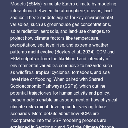
Models (ESMs), simulate Earth’s climate by modeling
interactions between the atmosphere, oceans, land,
and ice. These models adjust for key environmental
variables, such as greenhouse gas concentrations,
solar radiation, aerosols, and land-use changes, to
project how climate factors like temperature,
precipitation, sea level rise, and extreme weather
patterns might evolve (Boyles et al., 2024). GCM and
ESM outputs inform the likelihood and intensity of
environmental variables conducive to hazards such
as wildfires, tropical cyclones, tornadoes, and sea
level rise or flooding. When paired with Shared
Socioeconomic Pathways (SSPs), which outline
potential trajectories for human activity and policy,
these models enable an assessment of how physical
climate risks might develop under varying future
scenarios. More details about how RCPs are
incorporated into the SSP modeling process are
explained in
Sections 4 and 5 of the Climate Change