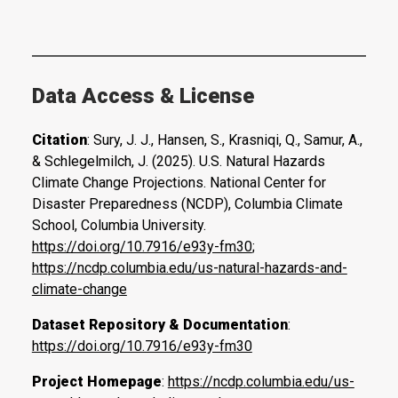
Data Access & License
Citation
: Sury, J. J., Hansen, S., Krasniqi, Q., Samur, A.,
& Schlegelmilch, J. (2025). U.S. Natural Hazards
Climate Change Projections. National Center for
Disaster Preparedness (NCDP), Columbia Climate
School, Columbia University.
https://doi.org/10.7916/e93y-fm30
;
https://ncdp.columbia.edu/us-natural-hazards-and-
climate-change
Dataset Repository & Documentation
:
https://doi.org/10.7916/e93y-fm30
Project Homepage
:
https://ncdp.columbia.edu/us-