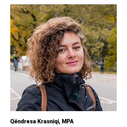
Qëndresa Krasniqi, MPA