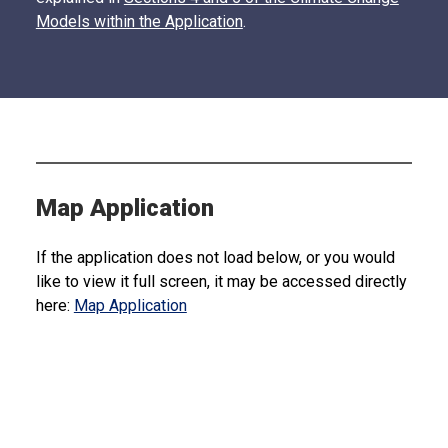
Models within the Application
.
Map Application
If the application does not load below, or you would
like to view it full screen, it may be accessed directly
here:
Map Application