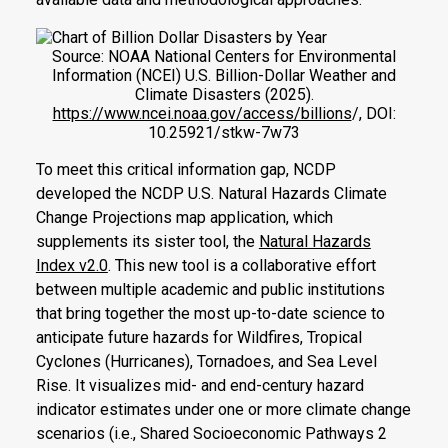
Source: NOAA National Centers for Environmental
Information (NCEI) U.S. Billion-Dollar Weather and
Climate Disasters (2025).
https://www.ncei.noaa.gov/access/billions
/, DOI:
10.25921/stkw-7w73
To meet this critical information gap, NCDP
developed the NCDP U.S. Natural Hazards Climate
Change Projections map application, which
supplements its sister tool, the
Natural Hazards
Index v2.0
. This new tool is a collaborative effort
between multiple academic and public institutions
that bring together the most up-to-date science to
anticipate future hazards for Wildfires, Tropical
Cyclones (Hurricanes), Tornadoes, and Sea Level
Rise. It visualizes mid- and end-century hazard
indicator estimates under one or more climate change
scenarios (i.e., Shared Socioeconomic Pathways 2