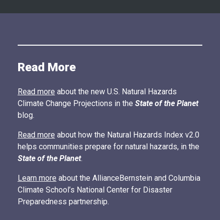
Read More
Read more
about the new U.S. Natural Hazards
Climate Change Projections in the
State of the Planet
blog.
Read more
about how the Natural Hazards Index v2.0
helps communities prepare for natural hazards, in the
State of the Planet
.
Learn more
about the AllianceBernstein and Columbia
Climate School’s National Center for Disaster
Preparedness partnership.