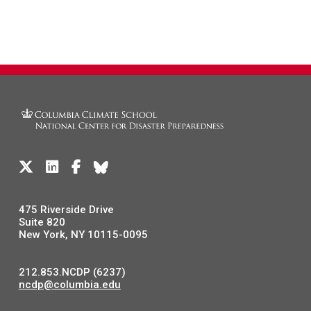
475 Riverside Drive
Suite 820
New York, NY 10115-0095
212.853.NCDP (6237)
ncdp@columbia.edu