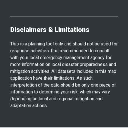
Disclaimers & Limitations
This is a planning tool only and should not be used for
response activities. It is recommended to consult
with your local emergency management agency for
more information on local disaster preparedness and
mitigation activities. All datasets included in this map
application have their limitations. As such,
interpretation of the data should be only one piece of
information to determine your risk, which may vary
depending on local and regional mitigation and
adaptation actions.