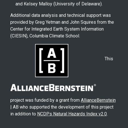
and Kelsey Malloy (University of Delaware).
Additional data analysis and technical support was
provided by Greg Yetman and John Squires from the
Center for Integrated Earth System Information
(CIESIN), Columbia Climate School.
This
project was funded by a grant from
AllianceBernstein
| AB who supported the development of this project
in addition to
NCDPs Natural Hazards Index v2.0
.