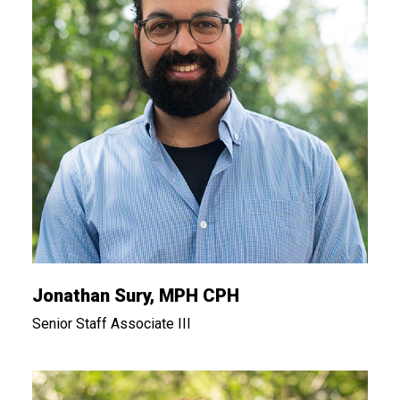
Jonathan Sury, MPH CPH
Senior Staff Associate III