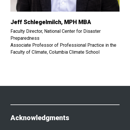
Jeff Schlegelmilch, MPH MBA
Faculty Director, National Center for Disaster
Preparedness
Associate Professor of Professional Practice in the
Faculty of Climate, Columbia Climate School
Acknowledgments