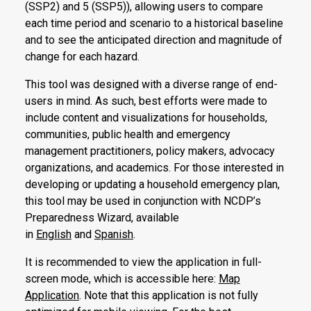
(SSP2) and 5 (SSP5)), allowing users to compare
each time period and scenario to a historical baseline
and to see the anticipated direction and magnitude of
change for each hazard.
This tool was designed with a diverse range of end-
users in mind. As such, best efforts were made to
include content and visualizations for households,
communities, public health and emergency
management practitioners, policy makers, advocacy
organizations, and academics. For those interested in
developing or updating a household emergency plan,
this tool may be used in conjunction with NCDP’s
Preparedness Wizard, available
in
English
and
Spanish
.
It is recommended to view the application in full-
screen mode, which is accessible here:
Map
Application
. Note that this application is not fully