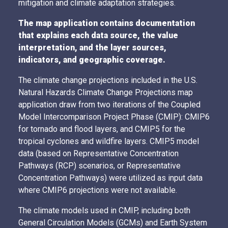
mitigation and climate adaptation strategies.
The map application contains documentation
that explains each data source, the value
interpretation, and the layer sources,
indicators, and geographic coverage.
The climate change projections included in the U.S.
Natural Hazards Climate Change Projections map
application draw from two iterations of the Coupled
Model Intercomparison Project Phase (CMIP): CMIP6
for tornado and flood layers, and CMIP5 for the
tropical cyclones and wildfire layers. CMIP5 model
data (based on Representative Concentration
Pathways (RCP) scenarios, or Representative
Concentration Pathways) were utilized as input data
where CMIP6 projections were not available.
The climate models used in CMIP, including both
General Circulation Models (GCMs) and Earth System