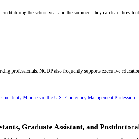
 credit during the school year and the summer. They can learn how to d
orking professionals. NCDP also frequently supports executive educati
Sustainability Mindsets in the U.S. Emergency Management Profession
tants, Graduate Assistant, and Postdoctora