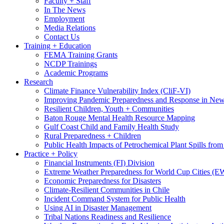
Faculty + Staff
In The News
Employment
Media Relations
Contact Us
Training + Education
FEMA Training Grants
NCDP Trainings
Academic Programs
Research
Climate Finance Vulnerability Index (CliF-VI)
Improving Pandemic Preparedness and Response in New
Resilient Children, Youth + Communities
Baton Rouge Mental Health Resource Mapping
Gulf Coast Child and Family Health Study
Rural Preparedness + Children
Public Health Impacts of Petrochemical Plant Spills fr
Practice + Policy
Financial Instruments (FI) Division
Extreme Weather Preparedness for World Cup Cities
Economic Preparedness for Disasters
Climate-Resilient Communities in Chile
Incident Command System for Public Health
Using AI in Disaster Management
Tribal Nations Readiness and Resilience