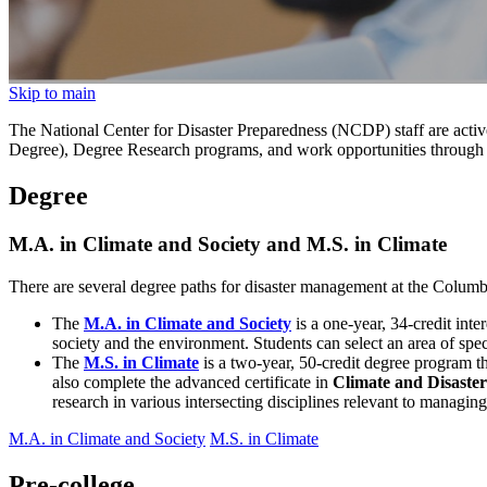
Skip to main
The National Center for Disaster Preparedness (NCDP) staff are active
Degree), Degree Research programs, and work opportunities through
Degree
M.A. in Climate and Society and M.S. in Climate
There are several degree paths for disaster management at the Colum
The
M.A. in Climate and Society
is a one-year, 34-credit int
society and the environment. Students can select an area of spec
The
M.S. in Climate
is a two-year, 50-credit degree program th
also complete the advanced certificate in
Climate and Disast
research in various intersecting disciplines relevant to managing
M.A. in Climate and Society
M.S. in Climate
Pre-college