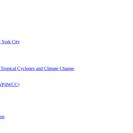
 York City
om Tropical Cyclones and Climate Change
 (EWP4WCC)
ion