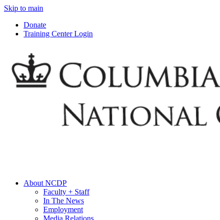
Skip to main
Donate
Training Center Login
About NCDP
Faculty + Staff
In The News
Employment
Media Relations