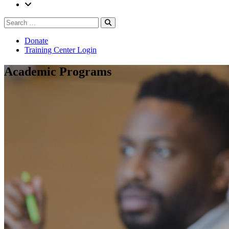
Search
Search
for:
Donate
Training Center Login
Academic Programs