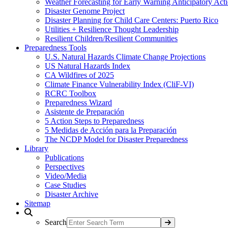
Weather Forecasting for Early Warning Anticipatory Act
Disaster Genome Project
Disaster Planning for Child Care Centers: Puerto Rico
Utilities + Resilience Thought Leadership
Resilient Children/Resilient Communities
Preparedness Tools
U.S. Natural Hazards Climate Change Projections
US Natural Hazards Index
CA Wildfires of 2025
Climate Finance Vulnerability Index (CliF-VI)
RCRC Toolbox
Preparedness Wizard
Asistente de Preparación
5 Action Steps to Preparedness
5 Medidas de Acción para la Preparación
The NCDP Model for Disaster Preparedness
Library
Publications
Perspectives
Video/Media
Case Studies
Disaster Archive
Sitemap
Search