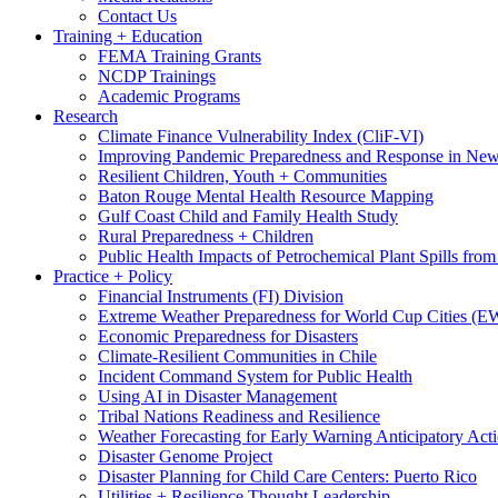
Contact Us
Training + Education
FEMA Training Grants
NCDP Trainings
Academic Programs
Research
Climate Finance Vulnerability Index (CliF-VI)
Improving Pandemic Preparedness and Response in New
Resilient Children, Youth + Communities
Baton Rouge Mental Health Resource Mapping
Gulf Coast Child and Family Health Study
Rural Preparedness + Children
Public Health Impacts of Petrochemical Plant Spills fr
Practice + Policy
Financial Instruments (FI) Division
Extreme Weather Preparedness for World Cup Cities
Economic Preparedness for Disasters
Climate-Resilient Communities in Chile
Incident Command System for Public Health
Using AI in Disaster Management
Tribal Nations Readiness and Resilience
Weather Forecasting for Early Warning Anticipatory Act
Disaster Genome Project
Disaster Planning for Child Care Centers: Puerto Rico
Utilities + Resilience Thought Leadership