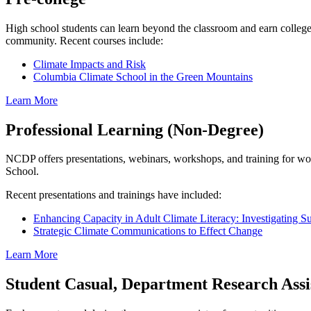
High school students can learn beyond the classroom and earn college
community. Recent courses include:
Climate Impacts and Risk
Columbia Climate School in the Green Mountains
Learn More
Professional Learning (Non-Degree)
NCDP offers presentations, webinars, workshops, and training for w
School.
Recent presentations and trainings have included:
Enhancing Capacity in Adult Climate Literacy: Investigating 
Strategic Climate Communications to Effect Change
Learn More
Student Casual, Department Research Assis