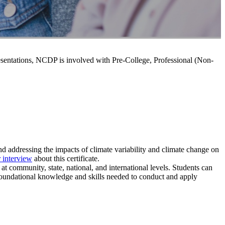
resentations, NCDP is involved with Pre-College, Professional (Non-
nd addressing the impacts of climate variability and climate change on
 interview
about this certificate.
 at community, state, national
, and international levels. Students can
oundational knowledge and skills needed to conduct and apply