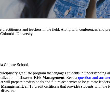
 practitioners and teachers in the field. Along with conferences and p
 Columbia University.
bia Climate School.
erdisciplinary graduate program that engages students in understanding a
ialization in
Disaster Risk Management
. Read a
question-and-answer
at will prepare professionals and future academics to be climate leaders
er Management,
an 18-credit certificate that provides students
with the f
 disasters.