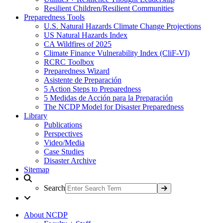
Resilient Children/Resilient Communities
Preparedness Tools
U.S. Natural Hazards Climate Change Projections
US Natural Hazards Index
CA Wildfires of 2025
Climate Finance Vulnerability Index (CliF-VI)
RCRC Toolbox
Preparedness Wizard
Asistente de Preparación
5 Action Steps to Preparedness
5 Medidas de Acción para la Preparación
The NCDP Model for Disaster Preparedness
Library
Publications
Perspectives
Video/Media
Case Studies
Disaster Archive
Sitemap
Search
About NCDP