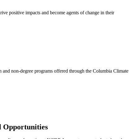
rive positive impacts and become agents of change in their
on and non-degree programs offered through the Columbia Climate
l Opportunities