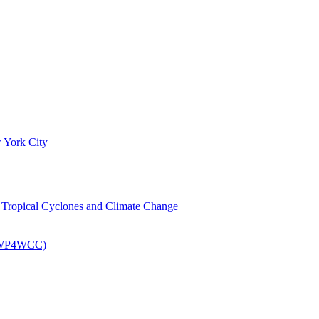
 York City
om Tropical Cyclones and Climate Change
 (EWP4WCC)