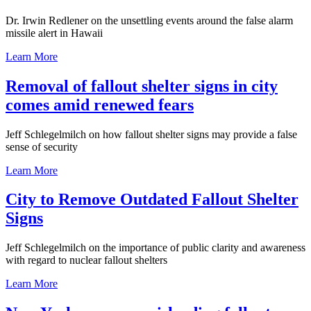
Dr. Irwin Redlener on the unsettling events around the false alarm
missile alert in Hawaii
Learn More
Removal of fallout shelter signs in city
comes amid renewed fears
Jeff Schlegelmilch on how fallout shelter signs may provide a false
sense of security
Learn More
City to Remove Outdated Fallout Shelter
Signs
Jeff Schlegelmilch on the importance of public clarity and awareness
with regard to nuclear fallout shelters
Learn More