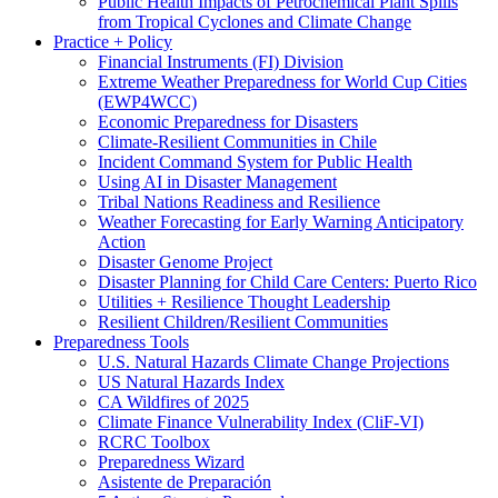
Public Health Impacts of Petrochemical Plant Spills
from Tropical Cyclones and Climate Change
Practice + Policy
Financial Instruments (FI) Division
Extreme Weather Preparedness for World Cup Cities
(EWP4WCC)
Economic Preparedness for Disasters
Climate-Resilient Communities in Chile
Incident Command System for Public Health
Using AI in Disaster Management
Tribal Nations Readiness and Resilience
Weather Forecasting for Early Warning Anticipatory
Action
Disaster Genome Project
Disaster Planning for Child Care Centers: Puerto Rico
Utilities + Resilience Thought Leadership
Resilient Children/Resilient Communities
Preparedness Tools
U.S. Natural Hazards Climate Change Projections
US Natural Hazards Index
CA Wildfires of 2025
Climate Finance Vulnerability Index (CliF-VI)
RCRC Toolbox
Preparedness Wizard
Asistente de Preparación