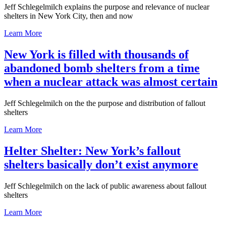
Jeff Schlegelmilch explains the purpose and relevance of nuclear
shelters in New York City, then and now
Learn More
New York is filled with thousands of
abandoned bomb shelters from a time
when a nuclear attack was almost certain
Jeff Schlegelmilch on the the purpose and distribution of fallout
shelters
Learn More
Helter Shelter: New York’s fallout
shelters basically don’t exist anymore
Jeff Schlegelmilch on the lack of public awareness about fallout
shelters
Learn More