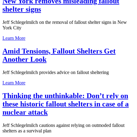
New York removes misleading fallout
shelter signs
Jeff Schlegelmilch on the removal of fallout shelter signs in New
York City
Learn More
Amid Tensions, Fallout Shelters Get
Another Look
Jeff Schlegelmilch provides advice on fallout sheltering
Learn More
Thinking the unthinkable: Don’t rely on
these historic fallout shelters in case of a
nuclear attack
Jeff Schlegelmilch cautions against relying on outmoded fallout
shelters as a survival plan