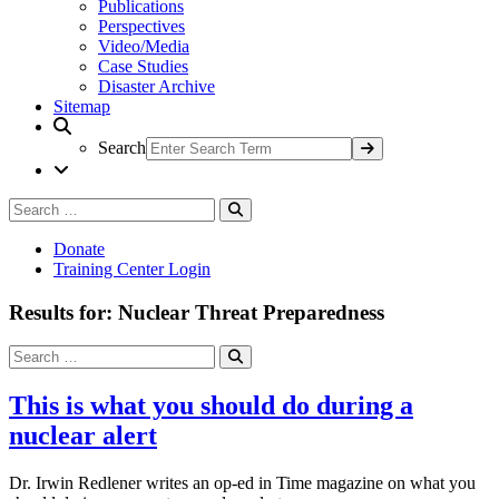
Publications
Perspectives
Video/Media
Case Studies
Disaster Archive
Sitemap
Search
Search
Search
for:
Donate
Training Center Login
Results for: Nuclear Threat Preparedness
Search
Search
for:
This is what you should do during a
nuclear alert
Dr. Irwin Redlener writes an op-ed in Time magazine on what you