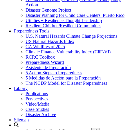
Action
Disaster Genome Project
Disaster Planning for Child Care Centers: Puerto Rico
Utilities + Resilience Thought Leadership
Resilient Children/Resilient Communities
Preparedness Tools
U.S. Natural Hazards Climate Change Projections
US Natural Hazards Index
CA Wildfires of 2025
Climate Finance Vulnerability Index (CliF-VI)
RCRC Toolbox
Preparedness Wizard
Asistente de Preparación
5 Action Steps to Preparedness
5 Medidas de Acción para la Preparación
The NCDP Model for Disaster Preparedness
Library
Publications
Perspectives
Video/Media
Case Studies
Disaster Archive
Sitemap