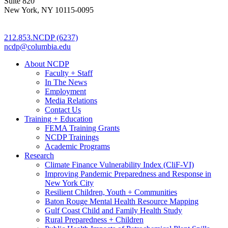
Suite 820
New York, NY 10115-0095
212.853.NCDP (6237)
ncdp@columbia.edu
About NCDP
Faculty + Staff
In The News
Employment
Media Relations
Contact Us
Training + Education
FEMA Training Grants
NCDP Trainings
Academic Programs
Research
Climate Finance Vulnerability Index (CliF-VI)
Improving Pandemic Preparedness and Response in
New York City
Resilient Children, Youth + Communities
Baton Rouge Mental Health Resource Mapping
Gulf Coast Child and Family Health Study
Rural Preparedness + Children