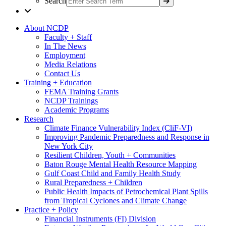
Search
About NCDP
Faculty + Staff
In The News
Employment
Media Relations
Contact Us
Training + Education
FEMA Training Grants
NCDP Trainings
Academic Programs
Research
Climate Finance Vulnerability Index (CliF-VI)
Improving Pandemic Preparedness and Response in
New York City
Resilient Children, Youth + Communities
Baton Rouge Mental Health Resource Mapping
Gulf Coast Child and Family Health Study
Rural Preparedness + Children
Public Health Impacts of Petrochemical Plant Spills
from Tropical Cyclones and Climate Change
Practice + Policy
Financial Instruments (FI) Division