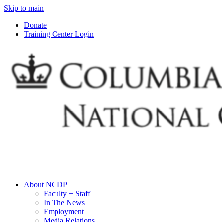
Skip to main
Donate
Training Center Login
About NCDP
Faculty + Staff
In The News
Employment
Media Relations