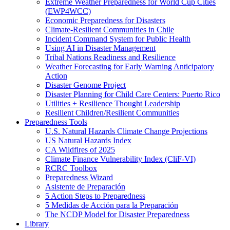
Extreme Weather Preparedness for World Cup Cities
(EWP4WCC)
Economic Preparedness for Disasters
Climate-Resilient Communities in Chile
Incident Command System for Public Health
Using AI in Disaster Management
Tribal Nations Readiness and Resilience
Weather Forecasting for Early Warning Anticipatory
Action
Disaster Genome Project
Disaster Planning for Child Care Centers: Puerto Rico
Utilities + Resilience Thought Leadership
Resilient Children/Resilient Communities
Preparedness Tools
U.S. Natural Hazards Climate Change Projections
US Natural Hazards Index
CA Wildfires of 2025
Climate Finance Vulnerability Index (CliF-VI)
RCRC Toolbox
Preparedness Wizard
Asistente de Preparación
5 Action Steps to Preparedness
5 Medidas de Acción para la Preparación
The NCDP Model for Disaster Preparedness
Library