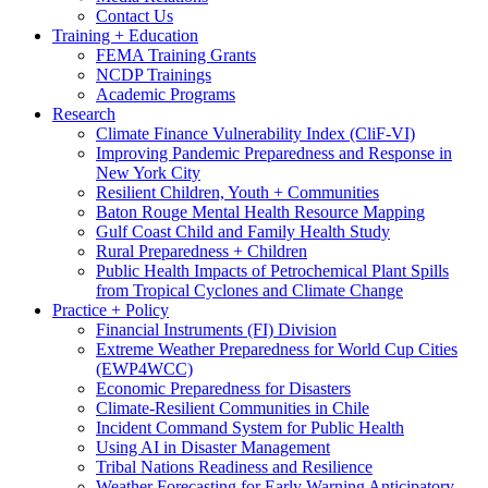
Contact Us
Training + Education
FEMA Training Grants
NCDP Trainings
Academic Programs
Research
Climate Finance Vulnerability Index (CliF-VI)
Improving Pandemic Preparedness and Response in
New York City
Resilient Children, Youth + Communities
Baton Rouge Mental Health Resource Mapping
Gulf Coast Child and Family Health Study
Rural Preparedness + Children
Public Health Impacts of Petrochemical Plant Spills
from Tropical Cyclones and Climate Change
Practice + Policy
Financial Instruments (FI) Division
Extreme Weather Preparedness for World Cup Cities
(EWP4WCC)
Economic Preparedness for Disasters
Climate-Resilient Communities in Chile
Incident Command System for Public Health
Using AI in Disaster Management
Tribal Nations Readiness and Resilience
Weather Forecasting for Early Warning Anticipatory