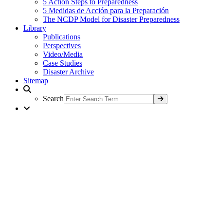
5 Action Steps to Preparedness
5 Medidas de Acción para la Preparación
The NCDP Model for Disaster Preparedness
Library
Publications
Perspectives
Video/Media
Case Studies
Disaster Archive
Sitemap
Search