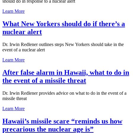
should do in response to a nuclear alert
Learn More
What New Yorkers should do if there’s a
nuclear alert
Dr. Irwin Redlener outlines steps New Yorkers should take in the
event of a nuclear alert
Learn More
After false alarm in Hawaii, what to do in
the event of a missile threat
Dr. Irwin Redlener provides advice on what to do in the event of a
missile threat
Learn More
Hawaii’s missile scare “reminds us how
precarious the nuclear age is”