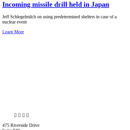
Incoming missile drill held in Japan
Jeff Schlegelmilch on using predetermined shelters in case of a
nuclear event
Learn More
X
LinkedIn
Facebook
Bluesky
475 Riverside Drive