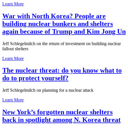
Learn More
War with North Korea? People are
building nuclear bunkers and shelters
again because of Trump and Kim Jong Un
Jeff Schlegelmilch on the return of investment on building nuclear
fallout shelters
Learn More
The nuclear threat: do you know what to
do to protect yourself?
Jeff Schlegelmilch on planning for a nuclear attack
Learn More
New York’s forgotten nuclear shelters
back in spotlight among N. Korea threat