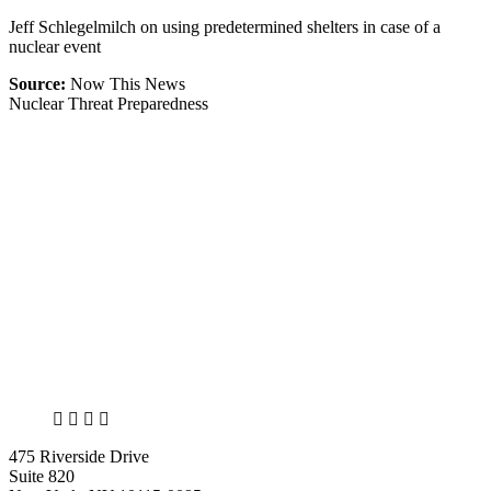
Jeff Schlegelmilch on using predetermined shelters in case of a
nuclear event
Source:
Now This News
Nuclear Threat Preparedness
X
LinkedIn
Facebook
Bluesky
475 Riverside Drive
Suite 820