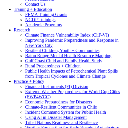
Contact Us
Training + Education
FEMA Training Grants
NCDP Trainings
Academic Programs
Research
Climate Finance Vulnerability Index (CliF-VI)
Improving Pandemic Preparedness and Response in
New York City
Resilient Children, Youth + Communities
Baton Rouge Mental Health Resource Mapping
Gulf Coast Child and Family Health Study
Rural Preparedness + Children
Public Health Impacts of Petrochemical Plant Spills
from Tropical Cyclones and Climate Change
Practice + Policy
Financial Instruments (FI) Division
Extreme Weather Preparedness for World Cup Cities
(EWP4WCC)
Economic Preparedness for Disasters
Climate-Resilient Communities in Chile
Incident Command System for Public Health
Using AI in Disaster Management
Tribal Nations Readiness and Resilience
Weather Forecasting for Early Warning Anticipatory