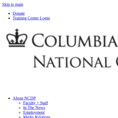
Skip to main
Donate
Training Center Login
About NCDP
Faculty + Staff
In The News
Employment
Media Relations