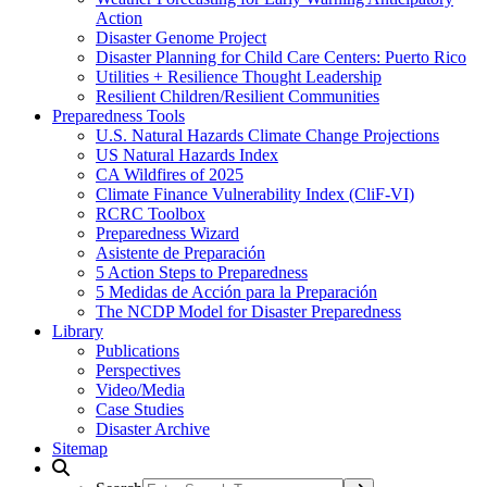
Action
Disaster Genome Project
Disaster Planning for Child Care Centers: Puerto Rico
Utilities + Resilience Thought Leadership
Resilient Children/Resilient Communities
Preparedness Tools
U.S. Natural Hazards Climate Change Projections
US Natural Hazards Index
CA Wildfires of 2025
Climate Finance Vulnerability Index (CliF-VI)
RCRC Toolbox
Preparedness Wizard
Asistente de Preparación
5 Action Steps to Preparedness
5 Medidas de Acción para la Preparación
The NCDP Model for Disaster Preparedness
Library
Publications
Perspectives
Video/Media
Case Studies
Disaster Archive
Sitemap