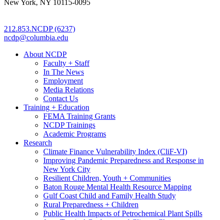
New York, NY 10115-0095
212.853.NCDP (6237)
ncdp@columbia.edu
About NCDP
Faculty + Staff
In The News
Employment
Media Relations
Contact Us
Training + Education
FEMA Training Grants
NCDP Trainings
Academic Programs
Research
Climate Finance Vulnerability Index (CliF-VI)
Improving Pandemic Preparedness and Response in
New York City
Resilient Children, Youth + Communities
Baton Rouge Mental Health Resource Mapping
Gulf Coast Child and Family Health Study
Rural Preparedness + Children
Public Health Impacts of Petrochemical Plant Spills