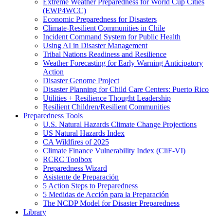
Extreme Weather Preparedness for World Cup Cities
(EWP4WCC)
Economic Preparedness for Disasters
Climate-Resilient Communities in Chile
Incident Command System for Public Health
Using AI in Disaster Management
Tribal Nations Readiness and Resilience
Weather Forecasting for Early Warning Anticipatory
Action
Disaster Genome Project
Disaster Planning for Child Care Centers: Puerto Rico
Utilities + Resilience Thought Leadership
Resilient Children/Resilient Communities
Preparedness Tools
U.S. Natural Hazards Climate Change Projections
US Natural Hazards Index
CA Wildfires of 2025
Climate Finance Vulnerability Index (CliF-VI)
RCRC Toolbox
Preparedness Wizard
Asistente de Preparación
5 Action Steps to Preparedness
5 Medidas de Acción para la Preparación
The NCDP Model for Disaster Preparedness
Library