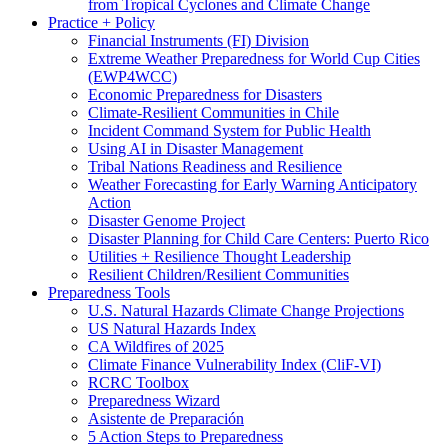
from Tropical Cyclones and Climate Change
Practice + Policy
Financial Instruments (FI) Division
Extreme Weather Preparedness for World Cup Cities
(EWP4WCC)
Economic Preparedness for Disasters
Climate-Resilient Communities in Chile
Incident Command System for Public Health
Using AI in Disaster Management
Tribal Nations Readiness and Resilience
Weather Forecasting for Early Warning Anticipatory
Action
Disaster Genome Project
Disaster Planning for Child Care Centers: Puerto Rico
Utilities + Resilience Thought Leadership
Resilient Children/Resilient Communities
Preparedness Tools
U.S. Natural Hazards Climate Change Projections
US Natural Hazards Index
CA Wildfires of 2025
Climate Finance Vulnerability Index (CliF-VI)
RCRC Toolbox
Preparedness Wizard
Asistente de Preparación
5 Action Steps to Preparedness