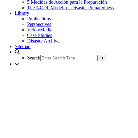
5 Medidas de Acción para la Preparación
The NCDP Model for Disaster Preparedness
Library
Publications
Perspectives
Video/Media
Case Studies
Disaster Archive
Sitemap
Search