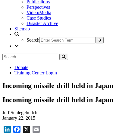
Publications
Perspectives
Video/Media
Case Studies
Disaster Archive
Sitemap
Search
Search
Search
for:
Donate
Training Center Login
Incoming missile drill held in Japan
Incoming missile drill held in Japan
Jeff Schlegelmilch
January 22, 2015
LinkedIn
Facebook
X
Email