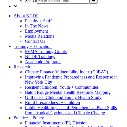
Search
About NCDP
Faculty + Staff
In The News
Employment
Media Relations
Contact Us
Training + Education
FEMA Training Grants
NCDP Trainings
Academic Programs
Research
Climate Finance Vulnerability Index (CliF-VI)
Improving Pandemic Preparedness and Response in
New York City
Resilient Children, Youth + Communities
Baton Rouge Mental Health Resource Mapping
Gulf Coast Child and Family Health Study
Rural Preparedness + Children
Public Health Impacts of Petrochemical Plant Spills
from Tropical Cyclones and Climate Change
Practice + Policy
Financial Instruments (FI) Division