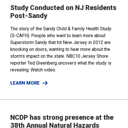
Study Conducted on NJ Residents
Post-Sandy
The story of the Sandy Child & Family Health Study
(S-CAFH): People who want to learn more about
Superstorm Sandy that hit New Jersey in 2012 are
knocking on doors, wanting to hear more about the
storm’s impact on the state. NBC10 Jersey Shore
reporter Ted Greenberg uncovers what the study is
revealing. Watch video.
LEARN MORE
NCDP has strong presence at the
38th Annual Natural Hazards