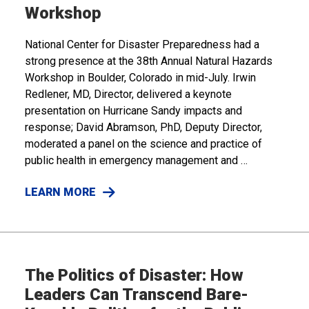
Workshop
National Center for Disaster Preparedness had a
strong presence at the 38th Annual Natural Hazards
Workshop in Boulder, Colorado in mid-July. Irwin
Redlener, MD, Director, delivered a keynote
presentation on Hurricane Sandy impacts and
response; David Abramson, PhD, Deputy Director,
moderated a panel on the science and practice of
public health in emergency management and …
LEARN MORE
The Politics of Disaster: How
Leaders Can Transcend Bare-