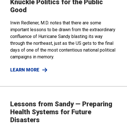
Knuckle Politics for the Public
Good
Irwin Redlener, M.D. notes that there are some
important lessons to be drawn from the extraordinary
confluence of Hurricane Sandy blasting its way
through the northeast, just as the US gets to the final
days of one of the most contentious national political
campaigns in memory.
LEARN MORE
Lessons from Sandy — Preparing
Health Systems for Future
Disasters