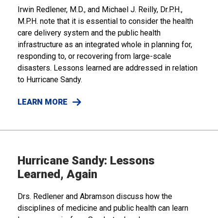
Irwin Redlener, M.D., and Michael J. Reilly, Dr.P.H.,
M.P.H. note that it is essential to consider the health
care delivery system and the public health
infrastructure as an integrated whole in planning for,
responding to, or recovering from large-scale
disasters. Lessons learned are addressed in relation
to Hurricane Sandy.
LEARN MORE
Hurricane Sandy: Lessons
Learned, Again
Drs. Redlener and Abramson discuss how the
disciplines of medicine and public health can learn