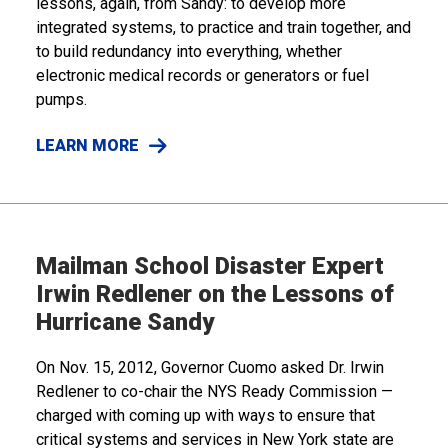
lessons, again, from Sandy: to develop more
integrated systems, to practice and train together, and
to build redundancy into everything, whether
electronic medical records or generators or fuel
pumps.
LEARN MORE
Mailman School Disaster Expert
Irwin Redlener on the Lessons of
Hurricane Sandy
On Nov. 15, 2012, Governor Cuomo asked Dr. Irwin
Redlener to co-chair the NYS Ready Commission —
charged with coming up with ways to ensure that
critical systems and services in New York state are