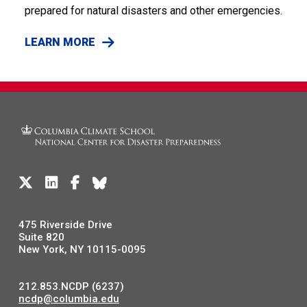
prepared for natural disasters and other emergencies.
LEARN MORE
475 Riverside Drive
Suite 820
New York, NY 10115-0095
212.853.NCDP (6237)
ncdp@columbia.edu