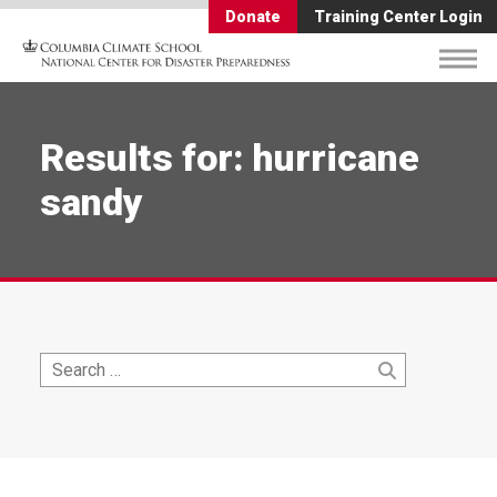
Donate
Training Center Login
Results for: hurricane
sandy
Search
Search
for: