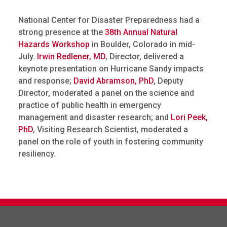
National Center for Disaster Preparedness had a
strong presence at the
38th Annual Natural
Hazards Workshop
in Boulder, Colorado in mid-
July.
Irwin Redlener, MD
, Director, delivered a
keynote presentation on Hurricane Sandy impacts
and response;
David Abramson, PhD
, Deputy
Director, moderated a panel on the science and
practice of public health in emergency
management and disaster research; and
Lori Peek,
PhD
, Visiting Research Scientist, moderated a
panel on the role of youth in fostering community
resiliency.