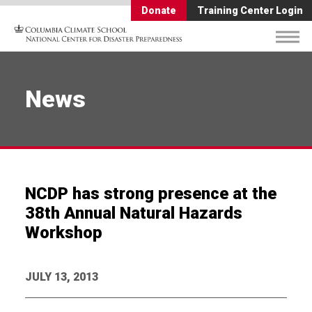
Donate
Training Center Login
News
NCDP has strong presence at the
38th Annual Natural Hazards
Workshop
JULY 13, 2013