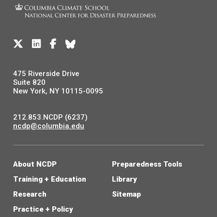
475 Riverside Drive
Suite 820
New York, NY 10115-0095
212.853.NCDP (6237)
ncdp@columbia.edu
About NCDP
Preparedness Tools
Training + Education
Library
Research
Sitemap
Practice + Policy