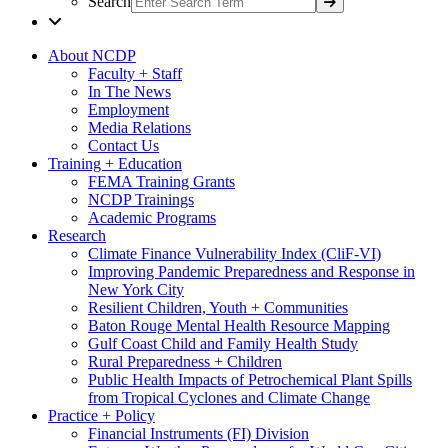
Search
About NCDP
Faculty + Staff
In The News
Employment
Media Relations
Contact Us
Training + Education
FEMA Training Grants
NCDP Trainings
Academic Programs
Research
Climate Finance Vulnerability Index (CliF-VI)
Improving Pandemic Preparedness and Response in
New York City
Resilient Children, Youth + Communities
Baton Rouge Mental Health Resource Mapping
Gulf Coast Child and Family Health Study
Rural Preparedness + Children
Public Health Impacts of Petrochemical Plant Spills
from Tropical Cyclones and Climate Change
Practice + Policy
Financial Instruments (FI) Division