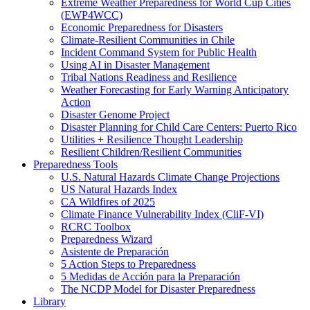
Extreme Weather Preparedness for World Cup Cities
(EWP4WCC)
Economic Preparedness for Disasters
Climate-Resilient Communities in Chile
Incident Command System for Public Health
Using AI in Disaster Management
Tribal Nations Readiness and Resilience
Weather Forecasting for Early Warning Anticipatory
Action
Disaster Genome Project
Disaster Planning for Child Care Centers: Puerto Rico
Utilities + Resilience Thought Leadership
Resilient Children/Resilient Communities
Preparedness Tools
U.S. Natural Hazards Climate Change Projections
US Natural Hazards Index
CA Wildfires of 2025
Climate Finance Vulnerability Index (CliF-VI)
RCRC Toolbox
Preparedness Wizard
Asistente de Preparación
5 Action Steps to Preparedness
5 Medidas de Acción para la Preparación
The NCDP Model for Disaster Preparedness
Library