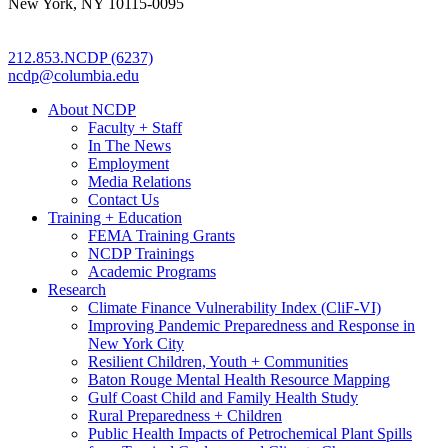
New York, NY 10115-0095
212.853.NCDP (6237)
ncdp@columbia.edu
About NCDP
Faculty + Staff
In The News
Employment
Media Relations
Contact Us
Training + Education
FEMA Training Grants
NCDP Trainings
Academic Programs
Research
Climate Finance Vulnerability Index (CliF-VI)
Improving Pandemic Preparedness and Response in
New York City
Resilient Children, Youth + Communities
Baton Rouge Mental Health Resource Mapping
Gulf Coast Child and Family Health Study
Rural Preparedness + Children
Public Health Impacts of Petrochemical Plant Spills