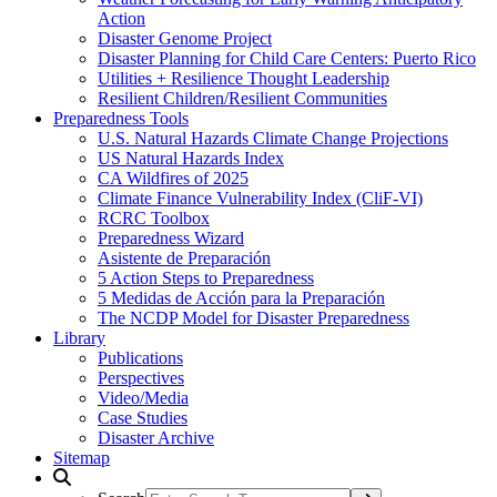
Action
Disaster Genome Project
Disaster Planning for Child Care Centers: Puerto Rico
Utilities + Resilience Thought Leadership
Resilient Children/Resilient Communities
Preparedness Tools
U.S. Natural Hazards Climate Change Projections
US Natural Hazards Index
CA Wildfires of 2025
Climate Finance Vulnerability Index (CliF-VI)
RCRC Toolbox
Preparedness Wizard
Asistente de Preparación
5 Action Steps to Preparedness
5 Medidas de Acción para la Preparación
The NCDP Model for Disaster Preparedness
Library
Publications
Perspectives
Video/Media
Case Studies
Disaster Archive
Sitemap