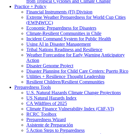
from Tropical Cyclones and Climate Change
Practice + Policy
Financial Instruments (FI) Division
Extreme Weather Preparedness for World Cup Cities
(EWP4WCC)
Economic Preparedness for Disasters
Climate-Resilient Communities in Chile
Incident Command System for Public Health
Using AI in Disaster Management
Tribal Nations Readiness and Resilience
Weather Forecasting for Early Warning Anticipatory
Action
Disaster Genome Project
Disaster Planning for Child Care Centers: Puerto Rico
Utilities + Resilience Thought Leadership
Resilient Children/Resilient Communities
Preparedness Tools
U.S. Natural Hazards Climate Change Projections
US Natural Hazards Index
CA Wildfires of 2025
Climate Finance Vulnerability Index (CliF-VI)
RCRC Toolbox
Preparedness Wizard
Asistente de Preparación
5 Action Steps to Preparedness