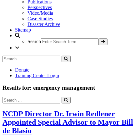
Publications
Perspectives
Video/Media
Case Studies
Disaster Archive
Sitemap
Search
Search
Search
for:
Donate
Training Center Login
Results for: emergency management
Search
Search
for:
NCDP Director Dr. Irwin Redlener
Appointed Special Advisor to Mayor Bill
de Blasio