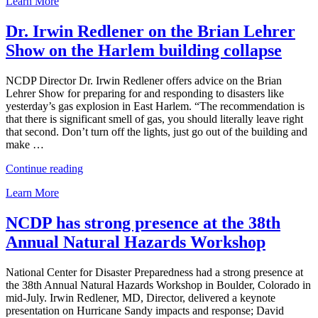
Learn More
Redlener
quoted
in
Dr. Irwin Redlener on the Brian Lehrer
NBC
Show on the Harlem building collapse
News
on
investigations
NCDP Director Dr. Irwin Redlener offers advice on the Brian
into
Lehrer Show for preparing for and responding to disasters like
East
yesterday’s gas explosion in East Harlem. “The recommendation is
Harlem
that there is significant smell of gas, you should literally leave right
tragedy”
that second. Don’t turn off the lights, just go out of the building and
make …
“Dr.
Continue reading
Irwin
Learn More
Redlener
on
the
NCDP has strong presence at the 38th
Brian
Annual Natural Hazards Workshop
Lehrer
Show
on
National Center for Disaster Preparedness had a strong presence at
the
the 38th Annual Natural Hazards Workshop in Boulder, Colorado in
Harlem
mid-July. Irwin Redlener, MD, Director, delivered a keynote
building
presentation on Hurricane Sandy impacts and response; David