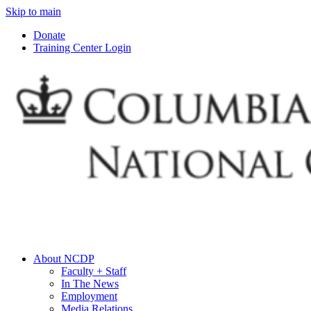
Skip to main
Donate
Training Center Login
About NCDP
Faculty + Staff
In The News
Employment
Media Relations