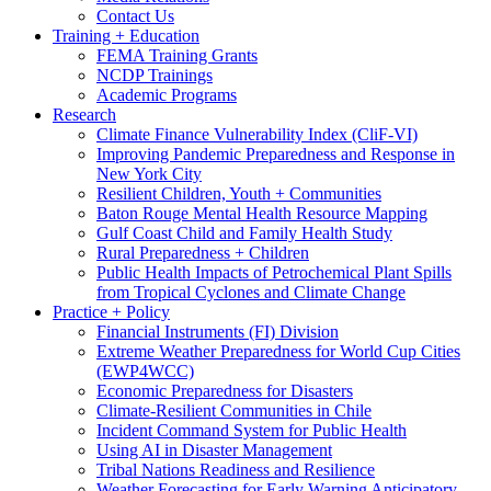
Contact Us
Training + Education
FEMA Training Grants
NCDP Trainings
Academic Programs
Research
Climate Finance Vulnerability Index (CliF-VI)
Improving Pandemic Preparedness and Response in
New York City
Resilient Children, Youth + Communities
Baton Rouge Mental Health Resource Mapping
Gulf Coast Child and Family Health Study
Rural Preparedness + Children
Public Health Impacts of Petrochemical Plant Spills
from Tropical Cyclones and Climate Change
Practice + Policy
Financial Instruments (FI) Division
Extreme Weather Preparedness for World Cup Cities
(EWP4WCC)
Economic Preparedness for Disasters
Climate-Resilient Communities in Chile
Incident Command System for Public Health
Using AI in Disaster Management
Tribal Nations Readiness and Resilience
Weather Forecasting for Early Warning Anticipatory