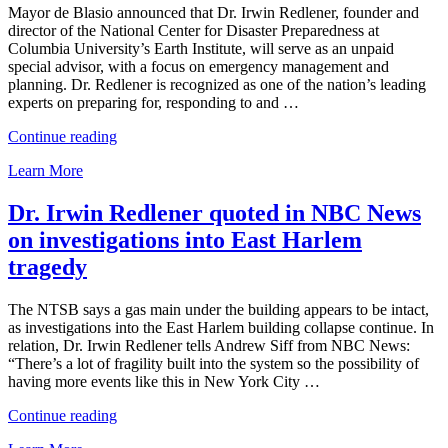
Mayor de Blasio announced that Dr. Irwin Redlener, founder and
director of the National Center for Disaster Preparedness at
Columbia University’s Earth Institute, will serve as an unpaid
special advisor, with a focus on emergency management and
planning. Dr. Redlener is recognized as one of the nation’s leading
experts on preparing for, responding to and …
“NCDP
Continue reading
Director
Learn More
Dr.
Irwin
Redlener
Dr. Irwin Redlener quoted in NBC News
Appointed
on investigations into East Harlem
Special
Advisor
tragedy
to
Mayor
The NTSB says a gas main under the building appears to be intact,
Bill
as investigations into the East Harlem building collapse continue. In
de
relation, Dr. Irwin Redlener tells Andrew Siff from NBC News:
Blasio”
“There’s a lot of fragility built into the system so the possibility of
having more events like this in New York City …
“Dr.
Continue reading
Irwin