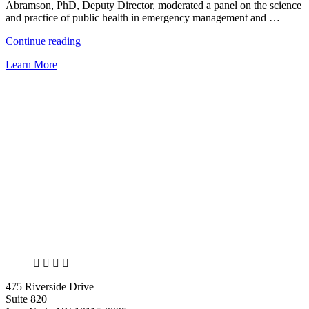
collapse”
Abramson, PhD, Deputy Director, moderated a panel on the science
and practice of public health in emergency management and …
“NCDP
Continue reading
has
Learn More
strong
presence
at
the
38th
Annual
Natural
Hazards
Workshop”
X
LinkedIn
Facebook
Bluesky
475 Riverside Drive
Suite 820