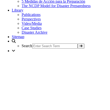
5 Medidas de Acción para la Preparación
The NCDP Model for Disaster Preparedness
Library
Publications
Perspectives
Video/Media
Case Studies
Disaster Archive
Sitemap
Search