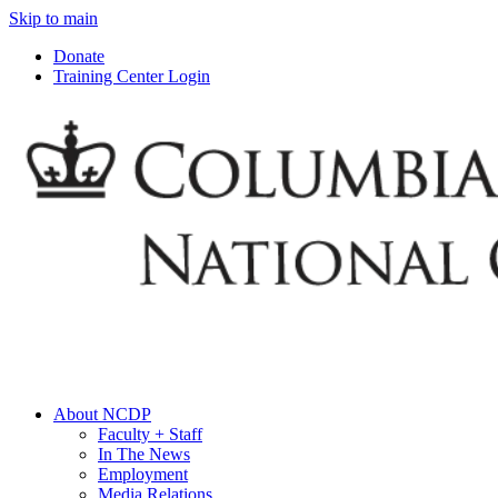
Skip to main
Donate
Training Center Login
About NCDP
Faculty + Staff
In The News
Employment
Media Relations