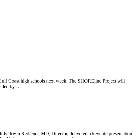
e Gulf Coast high schools next week. The SHOREline Project will
headed by …
uly. Irwin Redlener, MD, Director, delivered a keynote presentation