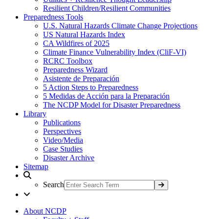
Resilient Children/Resilient Communities
Preparedness Tools
U.S. Natural Hazards Climate Change Projections
US Natural Hazards Index
CA Wildfires of 2025
Climate Finance Vulnerability Index (CliF-VI)
RCRC Toolbox
Preparedness Wizard
Asistente de Preparación
5 Action Steps to Preparedness
5 Medidas de Acción para la Preparación
The NCDP Model for Disaster Preparedness
Library
Publications
Perspectives
Video/Media
Case Studies
Disaster Archive
Sitemap
Search
About NCDP