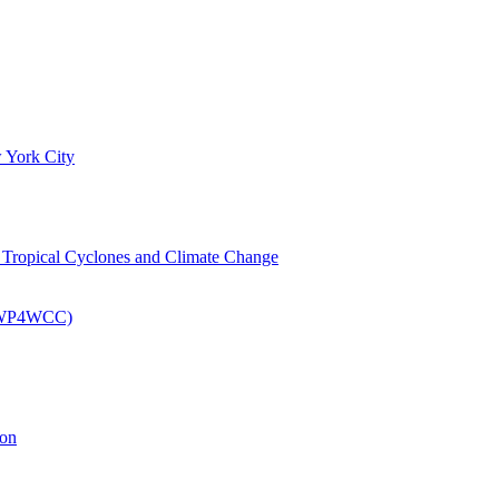
 York City
om Tropical Cyclones and Climate Change
 (EWP4WCC)
ion