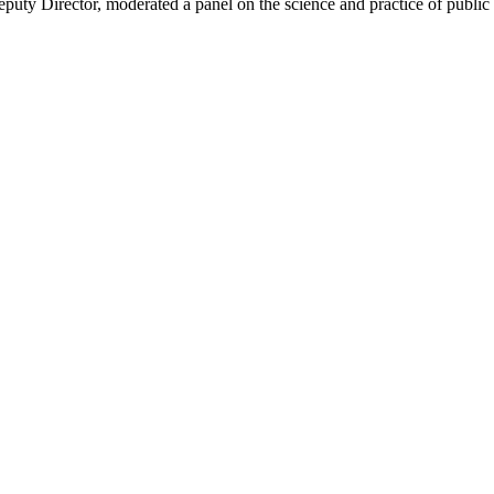
uty Director, moderated a panel on the science and practice of publ