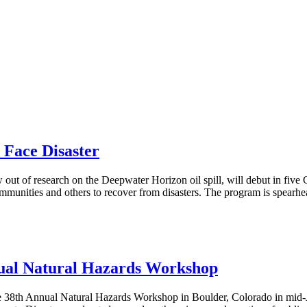
 Face Disaster
ut of research on the Deepwater Horizon oil spill, will debut in fiv
communities and others to recover from disasters. The program is spear
nual Natural Hazards Workshop
he 38th Annual Natural Hazards Workshop in Boulder, Colorado in mid-J