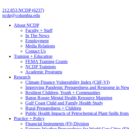
212.853.NCDP (6237)
ncdp@columbia.edu
About NCDP
Faculty + Staff
In The News
Employment
Media Relations
Contact Us
Training + Education
FEMA Training Grants
NCDP Trainings
Academic Programs
Research
Climate Finance Vulnerability Index (CliF-VI)
Improving Pandemic Preparedness and Response in New
Resilient Children, Youth + Communities
Baton Rouge Mental Health Resource Mapping
Gulf Coast Child and Family Health Study
Rural Preparedness + Children
Public Health Impacts of Petrochemical Plant Spills fr
Practice + Policy
Financial Instruments (FI) Division
Extreme Weather Preparedness for World Cup Cities