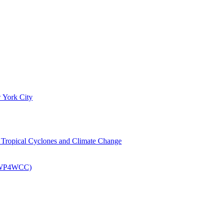
 York City
om Tropical Cyclones and Climate Change
 (EWP4WCC)