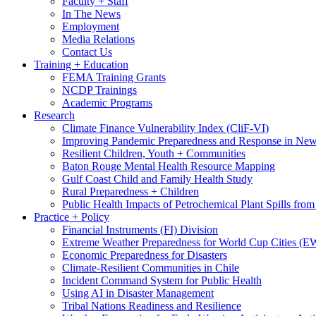
Faculty + Staff
In The News
Employment
Media Relations
Contact Us
Training + Education
FEMA Training Grants
NCDP Trainings
Academic Programs
Research
Climate Finance Vulnerability Index (CliF-VI)
Improving Pandemic Preparedness and Response in New
Resilient Children, Youth + Communities
Baton Rouge Mental Health Resource Mapping
Gulf Coast Child and Family Health Study
Rural Preparedness + Children
Public Health Impacts of Petrochemical Plant Spills fr
Practice + Policy
Financial Instruments (FI) Division
Extreme Weather Preparedness for World Cup Cities
Economic Preparedness for Disasters
Climate-Resilient Communities in Chile
Incident Command System for Public Health
Using AI in Disaster Management
Tribal Nations Readiness and Resilience