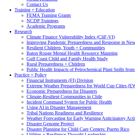
Contact Us
Training + Education
FEMA Training Grants
NCDP Trainings
Academic Programs
Research
Climate Finance Vulnerability Index (CliF-VI)
Improving Pandemic Preparedness and Response in New
Resilient Children, Youth + Communities
Baton Rouge Mental Health Resource Mapping
Gulf Coast Child and Family Health Study
Rural Preparedness + Children
Public Health Impacts of Petrochemical Plant Spills fr
Practice + Policy
Financial Instruments (FI) Division
Extreme Weather Preparedness for World Cup Cities
Economic Preparedness for Disasters
Climate-Resilient Communities in Chile
Incident Command System for Public Health
Using AI in Disaster Management
Tribal Nations Readiness and Resilience
Weather Forecasting for Early Warning Anticipatory Act
Disaster Genome Project
Disaster Planning for Child Care Centers: Puerto Rico
Utilities + Resilience Thought Leadership