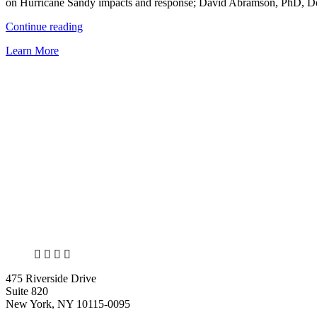
on Hurricane Sandy impacts and response; David Abramson, PhD, Dep
Disaster”
“NCDP
Continue reading
has
Learn More
strong
presence
at
the
38th
Annual
Natural
Hazards
Workshop”
X
LinkedIn
Facebook
Bluesky
475 Riverside Drive
Suite 820
New York, NY 10115-0095