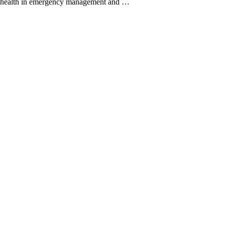
ic health in emergency management and …