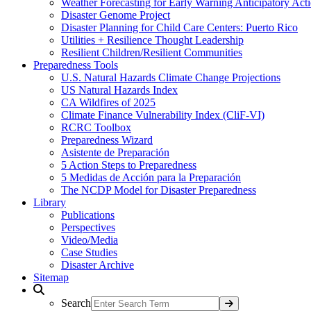
Weather Forecasting for Early Warning Anticipatory Act
Disaster Genome Project
Disaster Planning for Child Care Centers: Puerto Rico
Utilities + Resilience Thought Leadership
Resilient Children/Resilient Communities
Preparedness Tools
U.S. Natural Hazards Climate Change Projections
US Natural Hazards Index
CA Wildfires of 2025
Climate Finance Vulnerability Index (CliF-VI)
RCRC Toolbox
Preparedness Wizard
Asistente de Preparación
5 Action Steps to Preparedness
5 Medidas de Acción para la Preparación
The NCDP Model for Disaster Preparedness
Library
Publications
Perspectives
Video/Media
Case Studies
Disaster Archive
Sitemap
Search