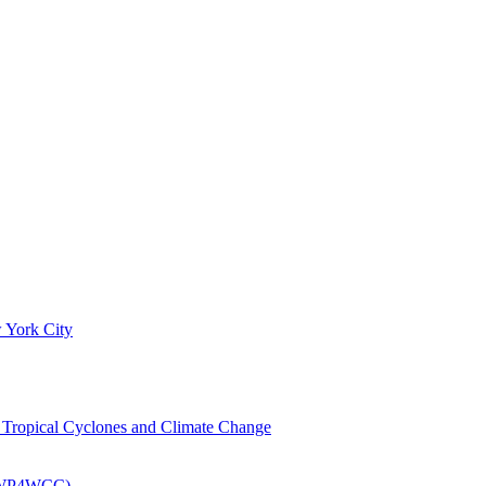
 York City
om Tropical Cyclones and Climate Change
 (EWP4WCC)