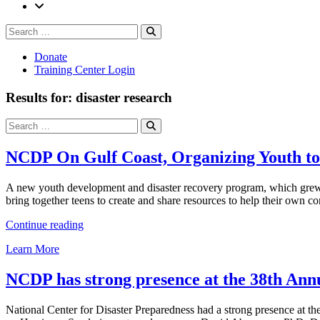
Search
Search
for:
Donate
Training Center Login
Results for: disaster research
Search
Search
for:
NCDP On Gulf Coast, Organizing Youth to
A new youth development and disaster recovery program, which grew o
bring together teens to create and share resources to help their own 
“NCDP
Continue reading
On
Learn More
Gulf
Coast,
Organizing
NCDP has strong presence at the 38th An
Youth
to
National Center for Disaster Preparedness had a strong presence at t
Face