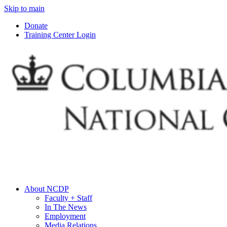
Skip to main
Donate
Training Center Login
About NCDP
Faculty + Staff
In The News
Employment
Media Relations