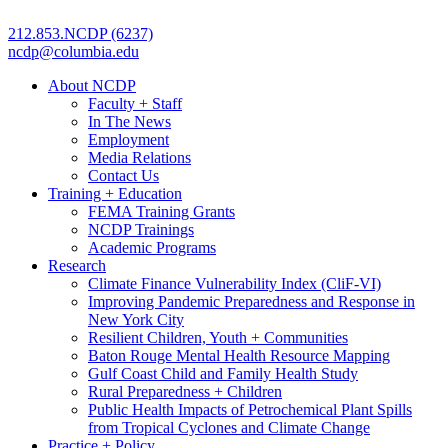
212.853.NCDP (6237)
ncdp@columbia.edu
About NCDP
Faculty + Staff
In The News
Employment
Media Relations
Contact Us
Training + Education
FEMA Training Grants
NCDP Trainings
Academic Programs
Research
Climate Finance Vulnerability Index (CliF-VI)
Improving Pandemic Preparedness and Response in
New York City
Resilient Children, Youth + Communities
Baton Rouge Mental Health Resource Mapping
Gulf Coast Child and Family Health Study
Rural Preparedness + Children
Public Health Impacts of Petrochemical Plant Spills
from Tropical Cyclones and Climate Change
Practice + Policy