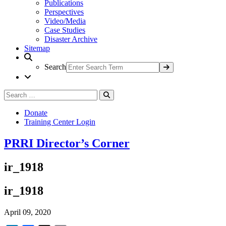
Publications
Perspectives
Video/Media
Case Studies
Disaster Archive
Sitemap
Search
Search
Search
for:
Donate
Training Center Login
PRRI Director’s Corner
ir_1918
ir_1918
April 09, 2020