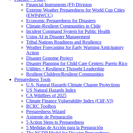
Financial Instruments (FI) Division
Extreme Weather Preparedness for World Cup Cities
(EWP4WCC)
Economic Preparedness for Disasters
Climate-Resilient Communities in Chile
Incident Command System for Public Health
Using AI in Disaster Management
Tribal Nations Readiness and Resilience
Weather Forecasting for Early Warning Anticipatory
Action
Disaster Genome Project
Disaster Planning for Child Care Centers: Puerto Rico
Utilities + Resilience Thought Leadership
Resilient Children/Resilient Communities
Preparedness Tools
U.S. Natural Hazards Climate Change Projections
US Natural Hazards Index
CA Wildfires of 2025
Climate Finance Vulnerability Index (CliF-VI)
RCRC Toolbox
Preparedness Wizard
Asistente de Preparación
5 Action Steps to Preparedness
5 Medidas de Acción para la Preparación
The NCDP Model for Disaster Preparedness