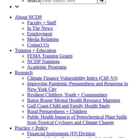
Search
About NCDP
Faculty + Staff
In The News
Employment
Media Relations
Contact Us
Training + Education
FEMA Training Grants
NCDP Trainings
Academic Programs
Research
Climate Finance Vulnerability Index (CliF-VI)
Improving Pandemic Preparedness and Response in
New York City
Resilient Children, Youth + Communities
Baton Rouge Mental Health Resource Mapping
Gulf Coast Child and Family Health Study
Rural Preparedness + Children
Public Health Impacts of Petrochemical Plant Spills
from Tropical Cyclones and Climate Change
Practice + Policy
Financial Instruments (FI) Division