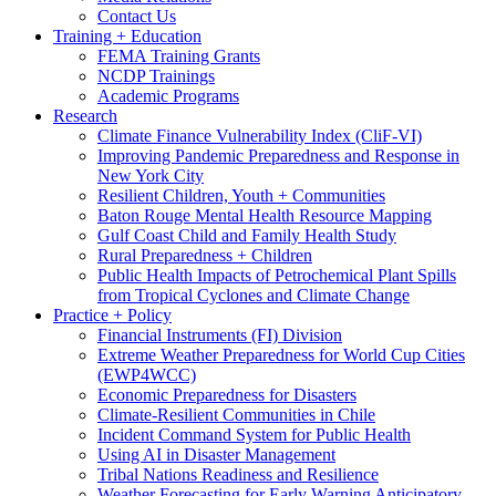
Contact Us
Training + Education
FEMA Training Grants
NCDP Trainings
Academic Programs
Research
Climate Finance Vulnerability Index (CliF-VI)
Improving Pandemic Preparedness and Response in
New York City
Resilient Children, Youth + Communities
Baton Rouge Mental Health Resource Mapping
Gulf Coast Child and Family Health Study
Rural Preparedness + Children
Public Health Impacts of Petrochemical Plant Spills
from Tropical Cyclones and Climate Change
Practice + Policy
Financial Instruments (FI) Division
Extreme Weather Preparedness for World Cup Cities
(EWP4WCC)
Economic Preparedness for Disasters
Climate-Resilient Communities in Chile
Incident Command System for Public Health
Using AI in Disaster Management
Tribal Nations Readiness and Resilience
Weather Forecasting for Early Warning Anticipatory