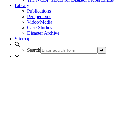
Library
Publications
Perspectives
Video/Media
Case Studies
Disaster Archive
Sitemap
Search