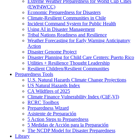
Extreme Weather Preparedness for World Cup Cities
(EWP4WCC)
Economic Preparedness for Disasters
Climate-Resilient Communities in Chile
Incident Command System for Public Health
Using AI in Disaster Management
Tribal Nations Readiness and Resilience
Weather Forecasting for Early Warning Anticipatory
Action
Disaster Genome Project
Disaster Planning for Child Care Centers: Puerto Rico
Utilities + Resilience Thought Leadership
Resilient Children/Resilient Communities
Preparedness Tools
U.S. Natural Hazards Climate Change Projections
US Natural Hazards Index
CA Wildfires of 2025
Climate Finance Vulnerability Index (CliF-VI)
RCRC Toolbox
Preparedness Wizard
Asistente de Preparación
5 Action Steps to Preparedness
5 Medidas de Acción para la Preparación
The NCDP Model for Disaster Preparedness
Library