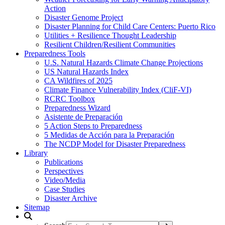
Action
Disaster Genome Project
Disaster Planning for Child Care Centers: Puerto Rico
Utilities + Resilience Thought Leadership
Resilient Children/Resilient Communities
Preparedness Tools
U.S. Natural Hazards Climate Change Projections
US Natural Hazards Index
CA Wildfires of 2025
Climate Finance Vulnerability Index (CliF-VI)
RCRC Toolbox
Preparedness Wizard
Asistente de Preparación
5 Action Steps to Preparedness
5 Medidas de Acción para la Preparación
The NCDP Model for Disaster Preparedness
Library
Publications
Perspectives
Video/Media
Case Studies
Disaster Archive
Sitemap