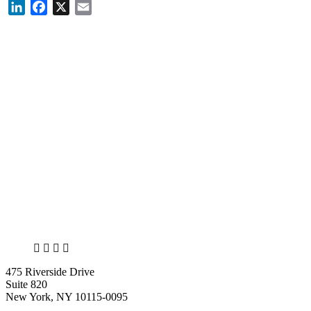
LinkedIn
Facebook
X
Email
X
LinkedIn
Facebook
Bluesky
475 Riverside Drive
Suite 820
New York, NY 10115-0095