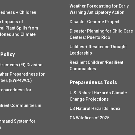
Weather Forecasting for Early
redness + Children
Warning Anticipatory Action
h Impacts of
Disaster Genome Project
l Plant Spills from
Disaster Planning for Child Care
clones and Climate
Centers: Puerto Rico
Utilities + Resilience Thought
Leadership
 Policy
Resilient Children/Resilient
struments (FI) Division
Communities
ther Preparedness for
ities (EWP4WCC)
Preparedness Tools
reparedness for
U.S. Natural Hazards Climate
Change Projections
ilient Communities in
US Natural Hazards Index
CA Wildfires of 2025
mmand System for
h