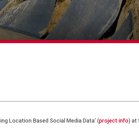
zing Location Based Social Media Data’ (
project info
) at