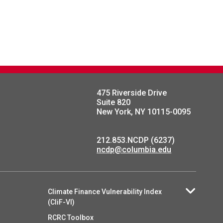
475 Riverside Drive
Suite 820
New York, NY 10115-0095
212.853.NCDP (6237)
ncdp@columbia.edu
Climate Finance Vulnerability Index
(CliF-VI)
RCRC Toolbox