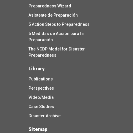
Preparedness Wizard
Asistente de Preparación
5 Action Steps to Preparedness
5 Medidas de Acción para la
Preparación
The NCDP Model for Disaster
Preparedness
Library
Publications
Perspectives
Video/Media
Case Studies
Disaster Archive
Sitemap