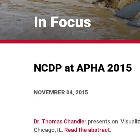
In Focus
NCDP at APHA 2015
NOVEMBER 04, 2015
Dr. Thomas Chandler
presents on ‘Visuali
Chicago, IL.
Read the abstract
.