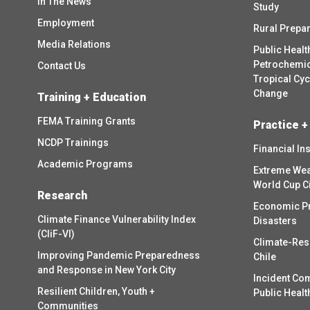
In The News
Study
Employment
Rural Prepa
Media Relations
Public Healt
Petrochemica
Contact Us
Tropical Cy
Change
Training + Education
FEMA Training Grants
Practice +
NCDP Trainings
Financial In
Academic Programs
Extreme Wea
World Cup C
Research
Economic P
Climate Finance Vulnerability Index
Disasters
(CliF-VI)
Climate-Res
Improving Pandemic Preparedness
Chile
and Response in New York City
Incident Co
Resilient Children, Youth +
Public Healt
Communities