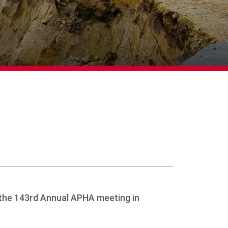
 the 143rd Annual APHA meeting in