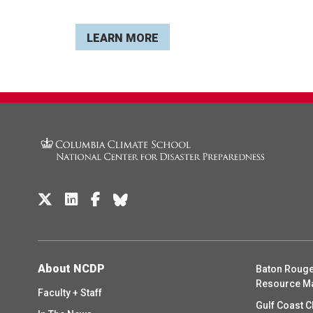
LEARN MORE
About NCDP
Baton Rouge
Resource M
Faculty + Staff
Gulf Coast C