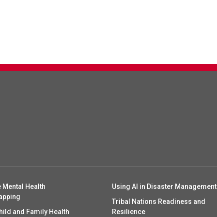
 Mental Health
Using AI in Disaster Management
apping
Tribal Nations Readiness and
hild and Family Health
Resilience