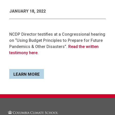
JANUARY 18, 2022
NCDP Director testifies at a Congressional hearing
on “Using Budget Principles to Prepare for Future
Pandemics & Other Disasters”.
Read the written
testimony here
.
LEARN MORE