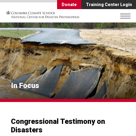
Donate
Training Center Login
In Focus
Congressional Testimony on
Disasters