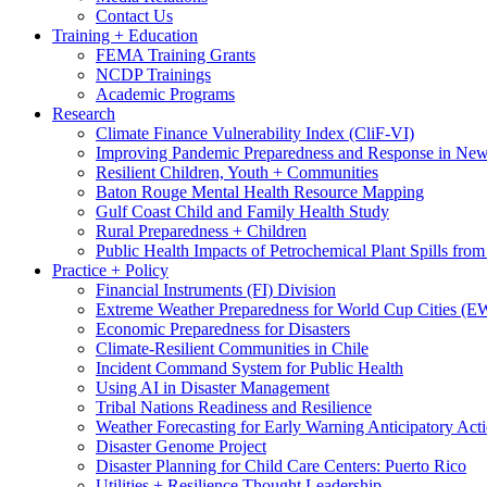
Contact Us
Training + Education
FEMA Training Grants
NCDP Trainings
Academic Programs
Research
Climate Finance Vulnerability Index (CliF-VI)
Improving Pandemic Preparedness and Response in New
Resilient Children, Youth + Communities
Baton Rouge Mental Health Resource Mapping
Gulf Coast Child and Family Health Study
Rural Preparedness + Children
Public Health Impacts of Petrochemical Plant Spills fr
Practice + Policy
Financial Instruments (FI) Division
Extreme Weather Preparedness for World Cup Cities
Economic Preparedness for Disasters
Climate-Resilient Communities in Chile
Incident Command System for Public Health
Using AI in Disaster Management
Tribal Nations Readiness and Resilience
Weather Forecasting for Early Warning Anticipatory Act
Disaster Genome Project
Disaster Planning for Child Care Centers: Puerto Rico
Utilities + Resilience Thought Leadership