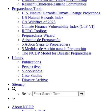
Resilient Children/Resilient Communities
Preparedness Tools
U.S. Natural Hazards Climate Change Projections
US Natural Hazards Index
CA Wildfires of 2025
Climate Finance Vulnerability Index (CliF-VI)
RCRC Toolbox
Preparedness Wizard
Asistente de Preparación
5 Action Steps to Preparedness
5 Medidas de Acción para la Preparación
The NCDP Model for Disaster Preparedness
Library
Publications
Perspectives
Video/Media
Case Studies
Disaster Archive
Sitemap
Search
About NCDP