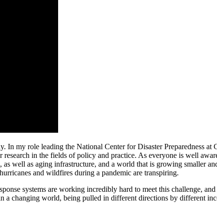
y. In my role leading the National Center for Disaster Preparedness at
r research in the fields of policy and practice. As everyone is well awar
 as well as aging infrastructure, and a world that is growing smaller a
 hurricanes and wildfires during a pandemic are transpiring.
response systems are working incredibly hard to meet this challenge, and
in a changing world, being pulled in different directions by different in