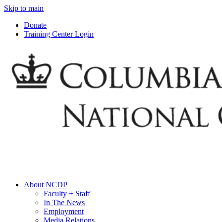
Skip to main
Donate
Training Center Login
About NCDP
Faculty + Staff
In The News
Employment
Media Relations