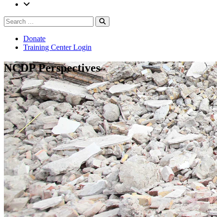
Search
Search
for:
Donate
Training Center Login
NCDP Perspectives