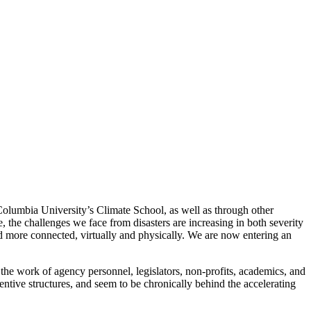
 Columbia University’s Climate School, as well as through other
e, the challenges we face from disasters are increasing in both severity
nd more connected, virtually and physically. We are now entering an
 the work of agency personnel, legislators, non-profits, academics, and
centive structures, and seem to be chronically behind the accelerating