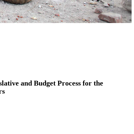
lative and Budget Process for the
rs