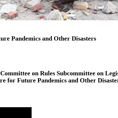
uture Pandemics and Other Disasters
 Committee on Rules Subcommittee on Legis
are for Future Pandemics and Other Disaste