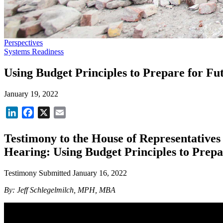
Perspectives
Systems Readiness
Using Budget Principles to Prepare for F
January 19, 2022
LinkedIn
Facebook
X
Email
Testimony to the House of Representatives
Hearing: Using Budget Principles to Prep
Testimony Submitted January 16, 2022
By: Jeff Schlegelmilch, MPH, MBA