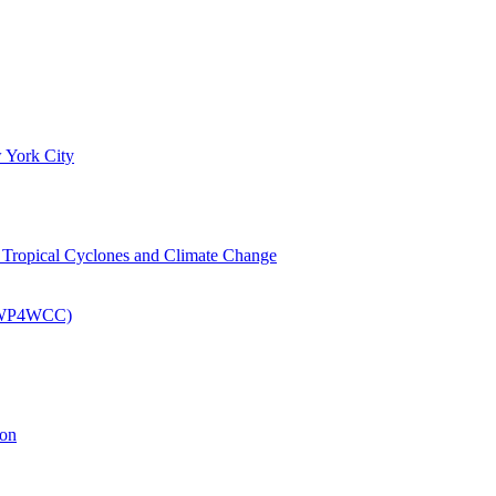
 York City
om Tropical Cyclones and Climate Change
 (EWP4WCC)
ion