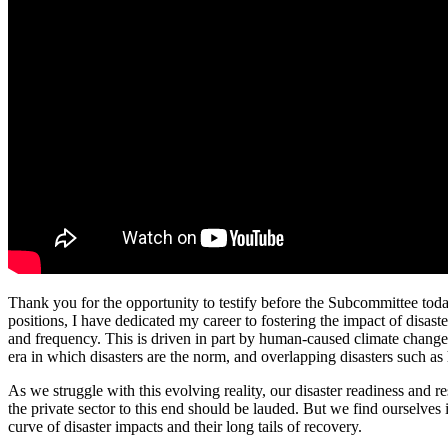
Thank you for the opportunity to testify before the Subcommittee toda
positions, I have dedicated my career to fostering the impact of disaste
and frequency. This is driven in part by human-caused climate change,
era in which disasters are the norm, and overlapping disasters such as
As we struggle with this evolving reality, our disaster readiness and 
the private sector to this end should be lauded. But we find ourselves 
curve of disaster impacts and their long tails of recovery.