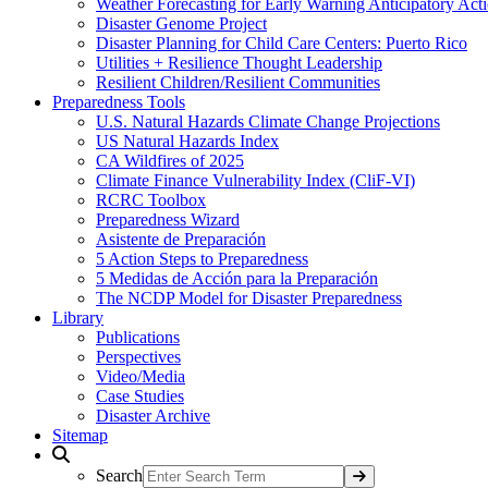
Weather Forecasting for Early Warning Anticipatory Act
Disaster Genome Project
Disaster Planning for Child Care Centers: Puerto Rico
Utilities + Resilience Thought Leadership
Resilient Children/Resilient Communities
Preparedness Tools
U.S. Natural Hazards Climate Change Projections
US Natural Hazards Index
CA Wildfires of 2025
Climate Finance Vulnerability Index (CliF-VI)
RCRC Toolbox
Preparedness Wizard
Asistente de Preparación
5 Action Steps to Preparedness
5 Medidas de Acción para la Preparación
The NCDP Model for Disaster Preparedness
Library
Publications
Perspectives
Video/Media
Case Studies
Disaster Archive
Sitemap
Search