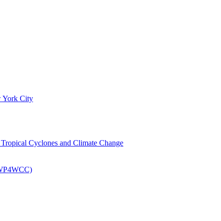
 York City
om Tropical Cyclones and Climate Change
 (EWP4WCC)