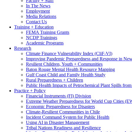
Faculty + Staff
In The News
Employment
Media Relations
Contact Us
Training + Education
FEMA Training Grants
NCDP Trainings
Academic Programs
Research
Climate Finance Vulnerability Index (CliF-VI)
Improving Pandemic Preparedness and Response in New
Resilient Children, Youth + Communities
Baton Rouge Mental Health Resource Mapping
Gulf Coast Child and Family Health Study
Rural Preparedness + Children
Public Health Impacts of Petrochemical Plant Spills fr
Practice + Policy
Financial Instruments (FI) Division
Extreme Weather Preparedness for World Cup Cities
Economic Preparedness for Disasters
Climate-Resilient Communities in Chile
Incident Command System for Public Health
Using AI in Disaster Management
Tribal Nations Readiness and Resilience