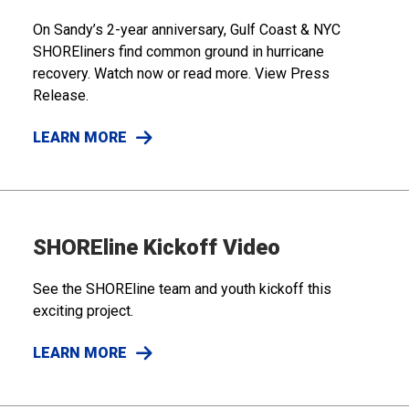
On Sandy’s 2-year anniversary, Gulf Coast & NYC
SHOREliners find common ground in hurricane
recovery. Watch now or read more. View Press
Release.
LEARN MORE
SHOREline Kickoff Video
See the SHOREline team and youth kickoff this
exciting project.
LEARN MORE