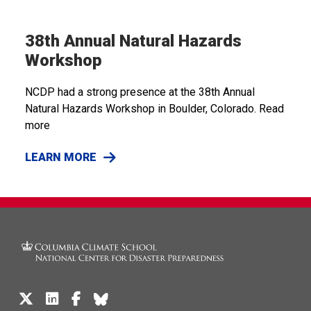
38th Annual Natural Hazards
Workshop
NCDP had a strong presence at the 38th Annual
Natural Hazards Workshop in Boulder, Colorado. Read
more
LEARN MORE