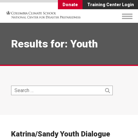
Donate
Training Center Login
Results for: Youth
Search
Search
for:
Katrina/Sandy Youth Dialogue