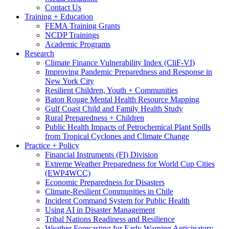
Contact Us
Training + Education
FEMA Training Grants
NCDP Trainings
Academic Programs
Research
Climate Finance Vulnerability Index (CliF-VI)
Improving Pandemic Preparedness and Response in
New York City
Resilient Children, Youth + Communities
Baton Rouge Mental Health Resource Mapping
Gulf Coast Child and Family Health Study
Rural Preparedness + Children
Public Health Impacts of Petrochemical Plant Spills
from Tropical Cyclones and Climate Change
Practice + Policy
Financial Instruments (FI) Division
Extreme Weather Preparedness for World Cup Cities
(EWP4WCC)
Economic Preparedness for Disasters
Climate-Resilient Communities in Chile
Incident Command System for Public Health
Using AI in Disaster Management
Tribal Nations Readiness and Resilience
Weather Forecasting for Early Warning Anticipatory