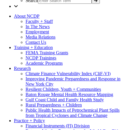
Search
About NCDP
Faculty + Staff
In The News
Employment
Media Relations
Contact Us
Training + Education
FEMA Training Grants
NCDP Trainings
Academic Programs
Research
Climate Finance Vulnerability Index (CliF-VI)
Improving Pandemic Preparedness and Response in
New York City
Resilient Children, Youth + Communities
Baton Rouge Mental Health Resource Mapping
Gulf Coast Child and Family Health Study
Rural Preparedness + Children
Public Health Impacts of Petrochemical Plant Spills
from Tropical Cyclones and Climate Change
Practice + Policy
Financial Instruments (FI) Division