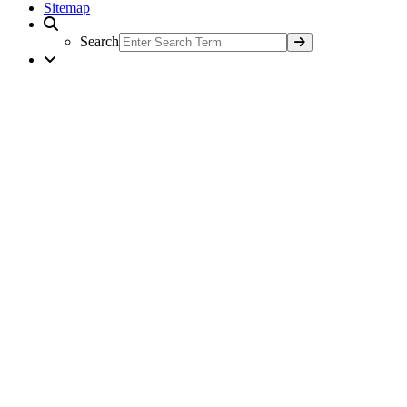
Sitemap
Search