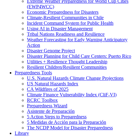
Extreme Weather Preparedness for World Cup Cities
(EWP4WCC)
Economic Preparedness for Disasters
Climate-Resilient Communities in Chile
Incident Command System for Public Health
Using AI in Disaster Management
Tribal Nations Readiness and Resilience
Weather Forecasting for Early Warning Anticipatory
Action
Disaster Genome Project
Disaster Planning for Child Care Centers: Puerto Rico
Utilities + Resilience Thought Leadership
Resilient Children/Resilient Communities
Preparedness Tools
U.S. Natural Hazards Climate Change Projections
US Natural Hazards Index
CA Wildfires of 2025
Climate Finance Vulnerability Index (CliF-VI)
RCRC Toolbox
Preparedness Wizard
Asistente de Preparación
5 Action Steps to Preparedness
5 Medidas de Acción para la Preparación
The NCDP Model for Disaster Preparedness
Library