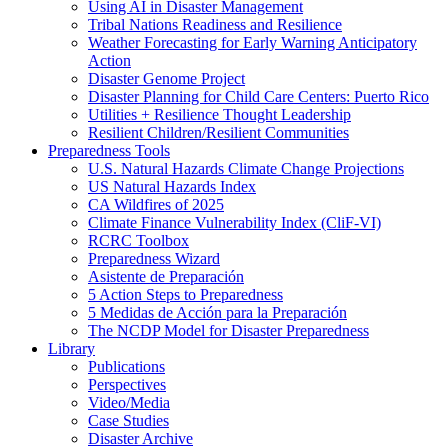
Using AI in Disaster Management
Tribal Nations Readiness and Resilience
Weather Forecasting for Early Warning Anticipatory
Action
Disaster Genome Project
Disaster Planning for Child Care Centers: Puerto Rico
Utilities + Resilience Thought Leadership
Resilient Children/Resilient Communities
Preparedness Tools
U.S. Natural Hazards Climate Change Projections
US Natural Hazards Index
CA Wildfires of 2025
Climate Finance Vulnerability Index (CliF-VI)
RCRC Toolbox
Preparedness Wizard
Asistente de Preparación
5 Action Steps to Preparedness
5 Medidas de Acción para la Preparación
The NCDP Model for Disaster Preparedness
Library
Publications
Perspectives
Video/Media
Case Studies
Disaster Archive