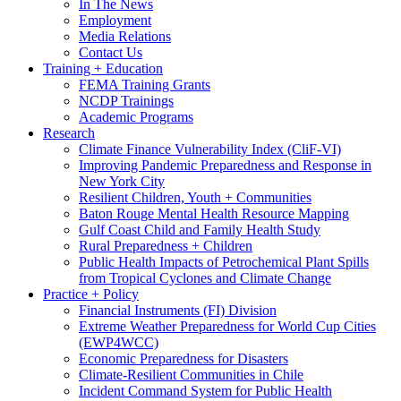
In The News
Employment
Media Relations
Contact Us
Training + Education
FEMA Training Grants
NCDP Trainings
Academic Programs
Research
Climate Finance Vulnerability Index (CliF-VI)
Improving Pandemic Preparedness and Response in
New York City
Resilient Children, Youth + Communities
Baton Rouge Mental Health Resource Mapping
Gulf Coast Child and Family Health Study
Rural Preparedness + Children
Public Health Impacts of Petrochemical Plant Spills
from Tropical Cyclones and Climate Change
Practice + Policy
Financial Instruments (FI) Division
Extreme Weather Preparedness for World Cup Cities
(EWP4WCC)
Economic Preparedness for Disasters
Climate-Resilient Communities in Chile
Incident Command System for Public Health