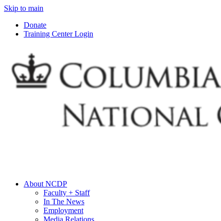
Skip to main
Donate
Training Center Login
About NCDP
Faculty + Staff
In The News
Employment
Media Relations