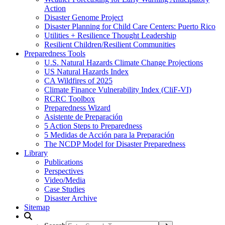
Action
Disaster Genome Project
Disaster Planning for Child Care Centers: Puerto Rico
Utilities + Resilience Thought Leadership
Resilient Children/Resilient Communities
Preparedness Tools
U.S. Natural Hazards Climate Change Projections
US Natural Hazards Index
CA Wildfires of 2025
Climate Finance Vulnerability Index (CliF-VI)
RCRC Toolbox
Preparedness Wizard
Asistente de Preparación
5 Action Steps to Preparedness
5 Medidas de Acción para la Preparación
The NCDP Model for Disaster Preparedness
Library
Publications
Perspectives
Video/Media
Case Studies
Disaster Archive
Sitemap