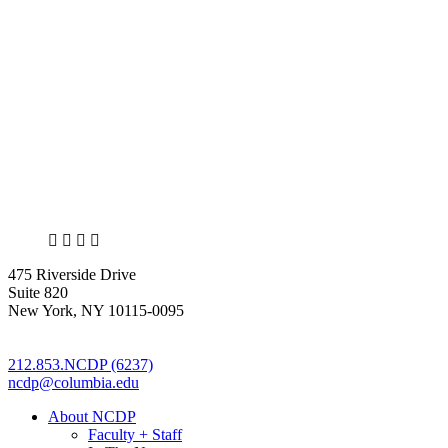
X
LinkedIn
Facebook
Bluesky
475 Riverside Drive
Suite 820
New York, NY 10115-0095
212.853.NCDP (6237)
ncdp@columbia.edu
About NCDP
Faculty + Staff