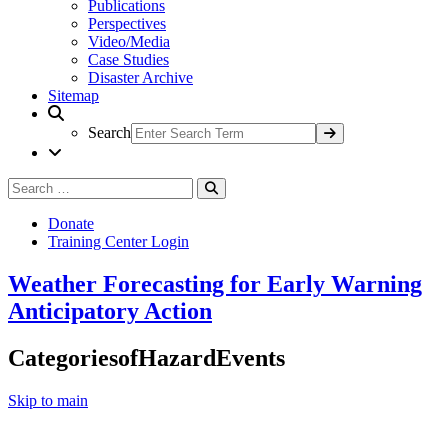
Publications
Perspectives
Video/Media
Case Studies
Disaster Archive
Sitemap
Search
Search
Search
for:
Donate
Training Center Login
Weather Forecasting for Early Warning
Anticipatory Action
CategoriesofHazardEvents
Skip to main