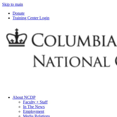
Skip to main
Donate
Training Center Login
About NCDP
Faculty + Staff
In The News
Employment
Media Relations