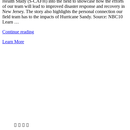
Health Study (S-CAFH) into the field to showcase how the efforts
of our team will lead to improved disaster response and recovery in
New Jersey. The story also highlights the personal connection our
field team has to the impacts of Hurricane Sandy. Source: NBC10
Learn …
“Study
Continue reading
Conducted
Learn More
on
NJ
Residents
Post-
Sandy”
X
LinkedIn
Facebook
Bluesky