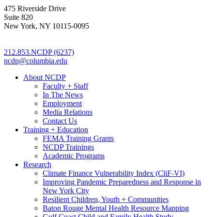
475 Riverside Drive
Suite 820
New York, NY 10115-0095
212.853.NCDP (6237)
ncdp@columbia.edu
About NCDP
Faculty + Staff
In The News
Employment
Media Relations
Contact Us
Training + Education
FEMA Training Grants
NCDP Trainings
Academic Programs
Research
Climate Finance Vulnerability Index (CliF-VI)
Improving Pandemic Preparedness and Response in
New York City
Resilient Children, Youth + Communities
Baton Rouge Mental Health Resource Mapping
Gulf Coast Child and Family Health Study