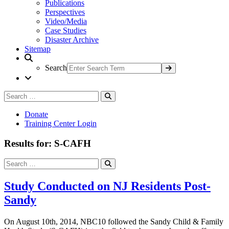
Publications
Perspectives
Video/Media
Case Studies
Disaster Archive
Sitemap
Search
Search
Search
for:
Donate
Training Center Login
Results for: S-CAFH
Search
Search
for:
Study Conducted on NJ Residents Post-
Sandy
On August 10th, 2014, NBC10 followed the Sandy Child & Family