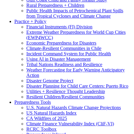
Rural Preparedness + Children
Public Health Impacts of Petrochemical Plant Spills
from Tropical Cyclones and Climate Change
Practice + Policy
Financial Instruments (FI) Division
Extreme Weather Preparedness for World Cup Cities
(EWP4WCC)
Economic Preparedness for Disasters
Climate-Resilient Communities in Chile
Incident Command System for Public Health
Using AI in Disaster Management
Tribal Nations Readiness and Resilience
Weather Forecasting for Early Warning Anticipatory
Action
Disaster Genome Project
Disaster Planning for Child Care Centers: Puerto Rico
Utilities + Resilience Thought Leadership
Resilient Children/Resilient Communities
Preparedness Tools
U.S. Natural Hazards Climate Change Projections
US Natural Hazards Index
CA Wildfires of 2025
Climate Finance Vulnerability Index (CliF-VI)
RCRC Toolbox