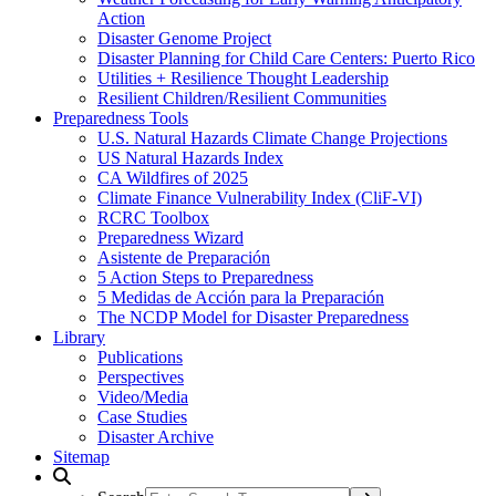
Action
Disaster Genome Project
Disaster Planning for Child Care Centers: Puerto Rico
Utilities + Resilience Thought Leadership
Resilient Children/Resilient Communities
Preparedness Tools
U.S. Natural Hazards Climate Change Projections
US Natural Hazards Index
CA Wildfires of 2025
Climate Finance Vulnerability Index (CliF-VI)
RCRC Toolbox
Preparedness Wizard
Asistente de Preparación
5 Action Steps to Preparedness
5 Medidas de Acción para la Preparación
The NCDP Model for Disaster Preparedness
Library
Publications
Perspectives
Video/Media
Case Studies
Disaster Archive
Sitemap