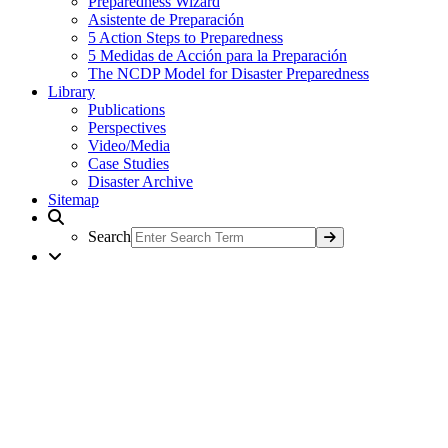
Preparedness Wizard
Asistente de Preparación
5 Action Steps to Preparedness
5 Medidas de Acción para la Preparación
The NCDP Model for Disaster Preparedness
Library
Publications
Perspectives
Video/Media
Case Studies
Disaster Archive
Sitemap
Search