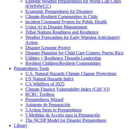
Extreme Weather Preparedness for World Cup Cities
(EWP4WCC)
Economic Preparedness for Disasters
Climate-Resilient Communities in Chile
Incident Command System for Public Health
Using AI in Disaster Management
Tribal Nations Readiness and Resilience
Weather Forecasting for Early Warning Anticipatory
Action
Disaster Genome Project
Disaster Planning for Child Care Centers: Puerto Rico
Utilities + Resilience Thought Leadership
Resilient Children/Resilient Communities
Preparedness Tools
U.S. Natural Hazards Climate Change Projections
US Natural Hazards Index
CA Wildfires of 2025
Climate Finance Vulnerability Index (CliF-VI)
RCRC Toolbox
Preparedness Wizard
Asistente de Preparación
5 Action Steps to Preparedness
5 Medidas de Acción para la Preparación
The NCDP Model for Disaster Preparedness
Library