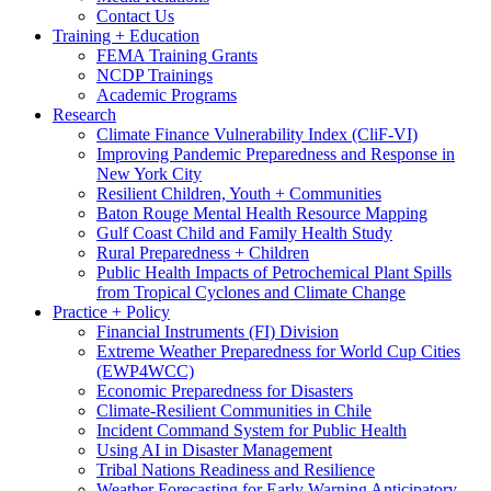
Contact Us
Training + Education
FEMA Training Grants
NCDP Trainings
Academic Programs
Research
Climate Finance Vulnerability Index (CliF-VI)
Improving Pandemic Preparedness and Response in
New York City
Resilient Children, Youth + Communities
Baton Rouge Mental Health Resource Mapping
Gulf Coast Child and Family Health Study
Rural Preparedness + Children
Public Health Impacts of Petrochemical Plant Spills
from Tropical Cyclones and Climate Change
Practice + Policy
Financial Instruments (FI) Division
Extreme Weather Preparedness for World Cup Cities
(EWP4WCC)
Economic Preparedness for Disasters
Climate-Resilient Communities in Chile
Incident Command System for Public Health
Using AI in Disaster Management
Tribal Nations Readiness and Resilience
Weather Forecasting for Early Warning Anticipatory