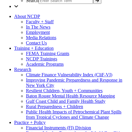
Search
About NCDP
Faculty + Staff
In The News
Employment
Media Relations
Contact Us
Training + Education
FEMA Training Grants
NCDP Trainings
Academic Programs
Research
Climate Finance Vulnerability Index (CliF-VI)
Improving Pandemic Preparedness and Response in
New York City
Resilient Children, Youth + Communities
Baton Rouge Mental Health Resource Mapping
Gulf Coast Child and Family Health Study
Rural Preparedness + Children
Public Health Impacts of Petrochemical Plant Spills
from Tropical Cyclones and Climate Change
Practice + Policy
Financial Instruments (FI) Division