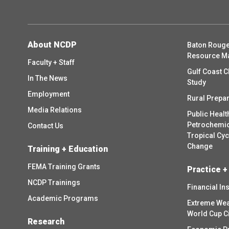
About NCDP
Baton Rouge
Resource M
Faculty + Staff
Gulf Coast C
In The News
Study
Employment
Rural Prepa
Media Relations
Public Healt
Petrochemica
Contact Us
Tropical Cy
Change
Training + Education
FEMA Training Grants
Practice +
NCDP Trainings
Financial In
Academic Programs
Extreme Wea
World Cup C
Research