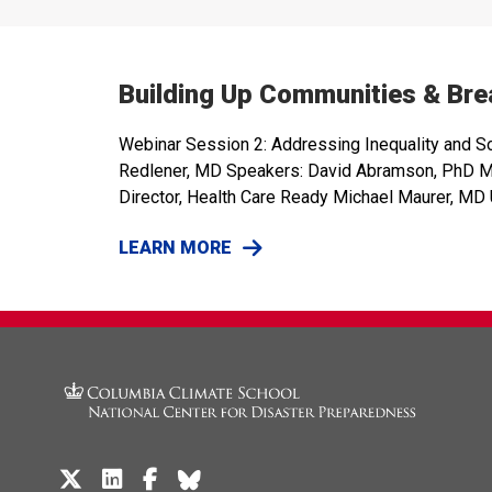
Building Up Communities & Brea
Webinar Session 2: Addressing Inequality and S
Redlener, MD Speakers: David Abramson, PhD MPH,
Director, Health Care Ready Michael Maurer, MD U
LEARN MORE