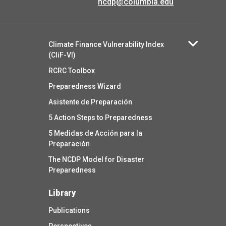
ncdp@columbia.edu
Climate Finance Vulnerability Index
(CliF-VI)
RCRC Toolbox
Preparedness Wizard
Asistente de Preparación
5 Action Steps to Preparedness
5 Medidas de Acción para la
Preparación
The NCDP Model for Disaster
Preparedness
Library
Publications