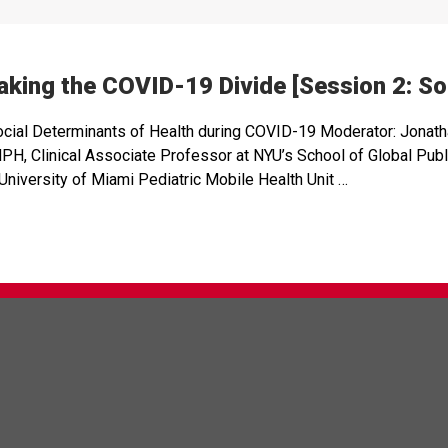
king the COVID-19 Divide [Session 2: Soc
ocial Determinants of Health during COVID-19 Moderator: Jonat
 Clinical Associate Professor at NYU’s School of Global Public
niversity of Miami Pediatric Mobile Health Unit …