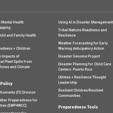
 Mental Health
Using AI in Disaster Management
apping
Tribal Nations Readiness and
hild and Family Health
Resilience
Weather Forecasting for Early
redness + Children
Warning Anticipatory Action
h Impacts of
Disaster Genome Project
l Plant Spills from
Disaster Planning for Child Care
clones and Climate
Centers: Puerto Rico
Utilities + Resilience Thought
Leadership
 Policy
Resilient Children/Resilient
struments (FI) Division
Communities
ther Preparedness for
ities (EWP4WCC)
Preparedness Tools