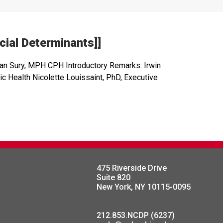
ial Determinants]]
han Sury, MPH CPH Introductory Remarks: Irwin
 Health Nicolette Louissaint, PhD, Executive
475 Riverside Drive
Suite 820
New York, NY 10115-0095
212.853.NCDP (6237)