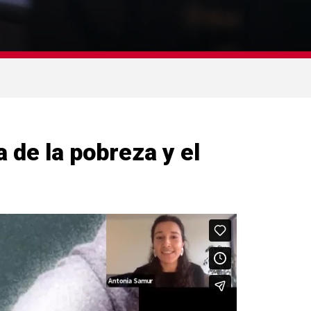
 de la pobreza y el