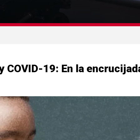
y COVID-19: En la encrucijada