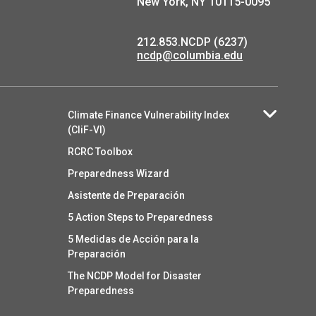
New York, NY 10115-0095
212.853.NCDP (6237)
ncdp@columbia.edu
Climate Finance Vulnerability Index
(CliF-VI)
RCRC Toolbox
Preparedness Wizard
Asistente de Preparación
5 Action Steps to Preparedness
5 Medidas de Acción para la
Preparación
The NCDP Model for Disaster
Preparedness