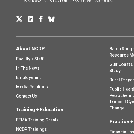
About NCDP
Baton Rouge
Resource M
Faculty + Staff
Gulf Coast C
In The News
Study
Employment
Rural Prepa
Media Relations
Public Healt
Petrochemica
Contact Us
Tropical Cy
Change
Training + Education
FEMA Training Grants
Practice +
NCDP Trainings
Financial In