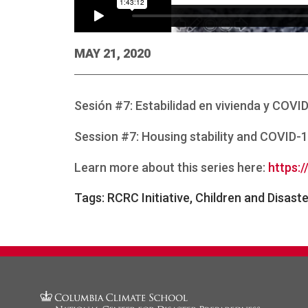
MAY 21, 2020
Sesión #7: Estabilidad en vivienda y COVI
Session #7: Housing stability and COVID-1
Learn more about this series here:
https:/
Tags:
RCRC Initiative, Children and Disast