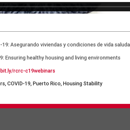
D-19: Asegurando viviendas y condiciones de vida saluda
9: Ensuring healthy housing and living environments
/bit.ly/rcrc-c19webinars
ers, COVID-19, Puerto Rico, Housing Stability