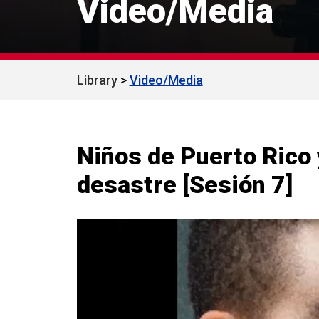
Video/Media
Library
Video/Media
Niños de Puerto Rico 
desastre [Sesión 7]