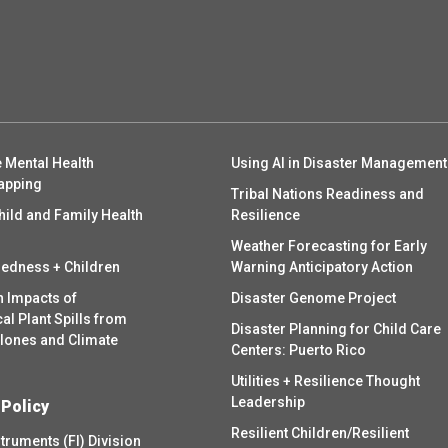
 Mental Health
Using AI in Disaster Management
apping
Tribal Nations Readiness and
hild and Family Health
Resilience
Weather Forecasting for Early
redness + Children
Warning Anticipatory Action
h Impacts of
Disaster Genome Project
l Plant Spills from
Disaster Planning for Child Care
clones and Climate
Centers: Puerto Rico
Utilities + Resilience Thought
Leadership
 Policy
Resilient Children/Resilient
struments (FI) Division