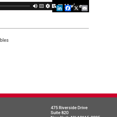
LinkedIn
Facebook
X
Email
bles
475 Riverside Drive
Suite 820