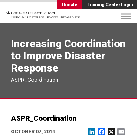
Donate
Training Center Login
Increasing Coordination
to Improve Disaster
Response
ASPR_Coordination
ASPR_Coordination
OCTOBER 07, 2014
LinkedIn
Facebook
X
Email