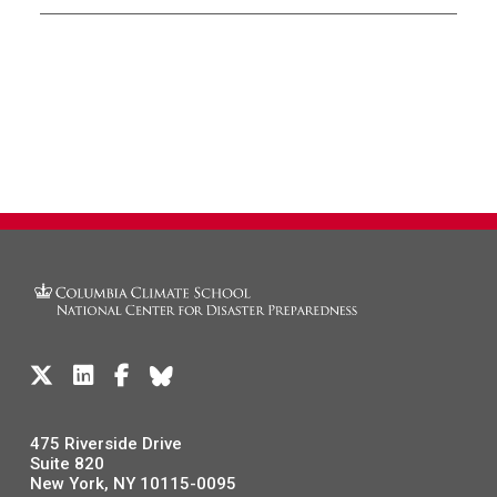
475 Riverside Drive
Suite 820
New York, NY 10115-0095