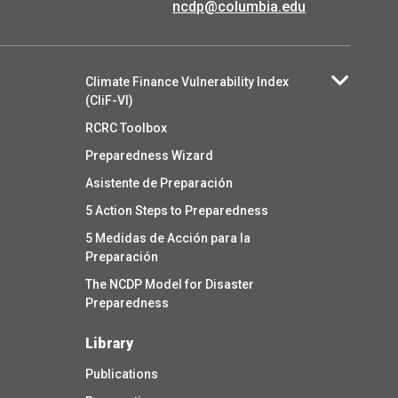
ncdp@columbia.edu
Climate Finance Vulnerability Index
(CliF-VI)
RCRC Toolbox
Preparedness Wizard
Asistente de Preparación
5 Action Steps to Preparedness
5 Medidas de Acción para la
Preparación
The NCDP Model for Disaster
Preparedness
Library
Publications