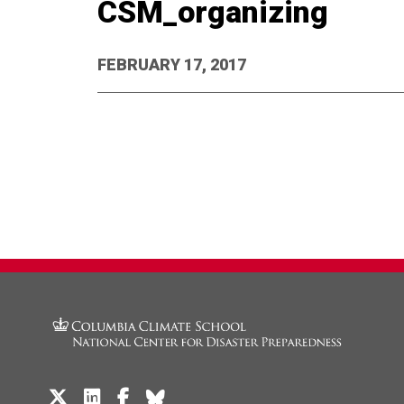
CSM_organizing
FEBRUARY 17, 2017