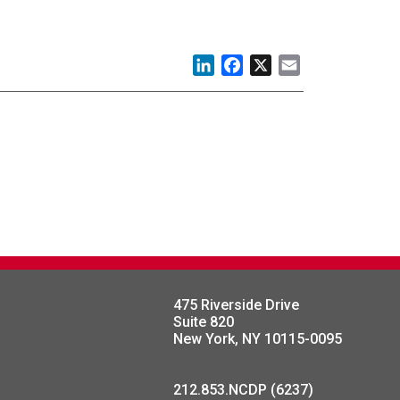
LinkedIn
Facebook
X
Email
475 Riverside Drive
Suite 820
New York, NY 10115-0095
212.853.NCDP (6237)