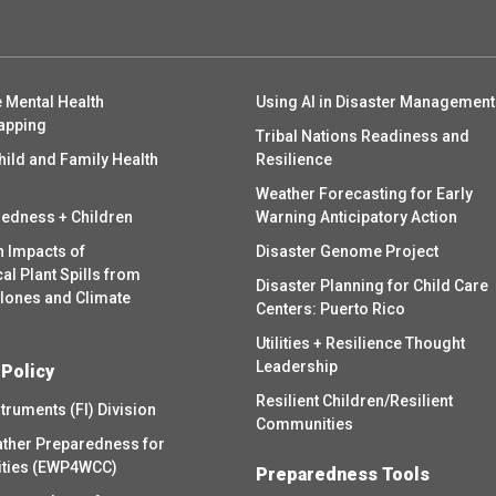
 Mental Health
Using AI in Disaster Management
apping
Tribal Nations Readiness and
hild and Family Health
Resilience
Weather Forecasting for Early
redness + Children
Warning Anticipatory Action
h Impacts of
Disaster Genome Project
l Plant Spills from
Disaster Planning for Child Care
clones and Climate
Centers: Puerto Rico
Utilities + Resilience Thought
Leadership
 Policy
Resilient Children/Resilient
struments (FI) Division
Communities
ther Preparedness for
ities (EWP4WCC)
Preparedness Tools