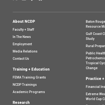
About NCDP
Baton Rouge
Resource M
Faculty + Staff
Gulf Coast C
In The News
Study
Employment
Rural Prepa
Media Relations
Public Healt
Petrochemica
Contact Us
Tropical Cy
Change
Training + Education
FEMA Training Grants
Practice +
NCDP Trainings
Financial In
Academic Programs
Extreme Wea
World Cup C
Research