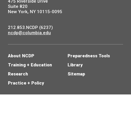
475 Riverside Drive
Suite 820
New York, NY 10115-0095
212.853.NCDP (6237)
ncdp@columbia.edu
About NCDP
Preparedness Tools
Training + Education
Library
Research
Sitemap
Practice + Policy