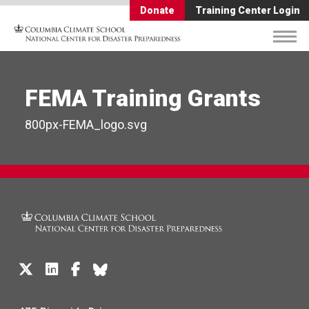
Donate
Training Center Login
FEMA Training Grants
800px-FEMA_logo.svg