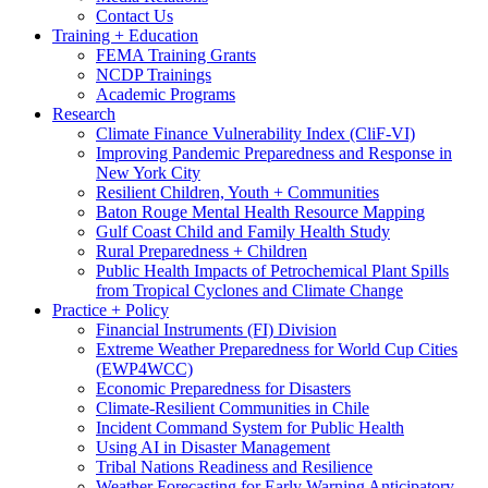
Contact Us
Training + Education
FEMA Training Grants
NCDP Trainings
Academic Programs
Research
Climate Finance Vulnerability Index (CliF-VI)
Improving Pandemic Preparedness and Response in
New York City
Resilient Children, Youth + Communities
Baton Rouge Mental Health Resource Mapping
Gulf Coast Child and Family Health Study
Rural Preparedness + Children
Public Health Impacts of Petrochemical Plant Spills
from Tropical Cyclones and Climate Change
Practice + Policy
Financial Instruments (FI) Division
Extreme Weather Preparedness for World Cup Cities
(EWP4WCC)
Economic Preparedness for Disasters
Climate-Resilient Communities in Chile
Incident Command System for Public Health
Using AI in Disaster Management
Tribal Nations Readiness and Resilience
Weather Forecasting for Early Warning Anticipatory