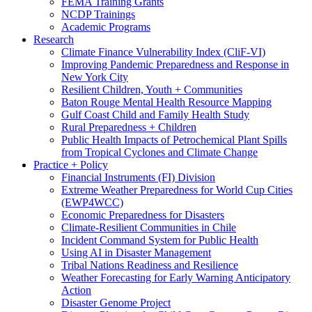
FEMA Training Grants
NCDP Trainings
Academic Programs
Research
Climate Finance Vulnerability Index (CliF-VI)
Improving Pandemic Preparedness and Response in
New York City
Resilient Children, Youth + Communities
Baton Rouge Mental Health Resource Mapping
Gulf Coast Child and Family Health Study
Rural Preparedness + Children
Public Health Impacts of Petrochemical Plant Spills
from Tropical Cyclones and Climate Change
Practice + Policy
Financial Instruments (FI) Division
Extreme Weather Preparedness for World Cup Cities
(EWP4WCC)
Economic Preparedness for Disasters
Climate-Resilient Communities in Chile
Incident Command System for Public Health
Using AI in Disaster Management
Tribal Nations Readiness and Resilience
Weather Forecasting for Early Warning Anticipatory
Action
Disaster Genome Project