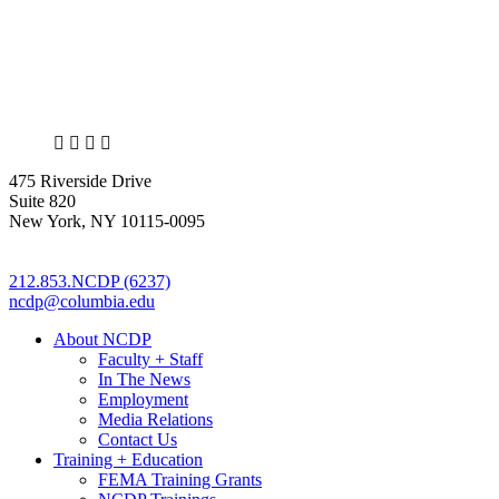
X
LinkedIn
Facebook
Bluesky
475 Riverside Drive
Suite 820
New York, NY 10115-0095
212.853.NCDP (6237)
ncdp@columbia.edu
About NCDP
Faculty + Staff
In The News
Employment
Media Relations
Contact Us
Training + Education
FEMA Training Grants