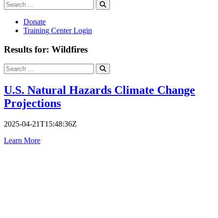
Search
Search
for:
Donate
Training Center Login
Results for: Wildfires
Search
Search
for:
U.S. Natural Hazards Climate Change
Projections
2025-04-21T15:48:36Z
Learn More