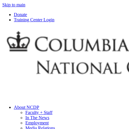
Skip to main
Donate
Training Center Login
About NCDP
Faculty + Staff
In The News
Employment
Media Relations