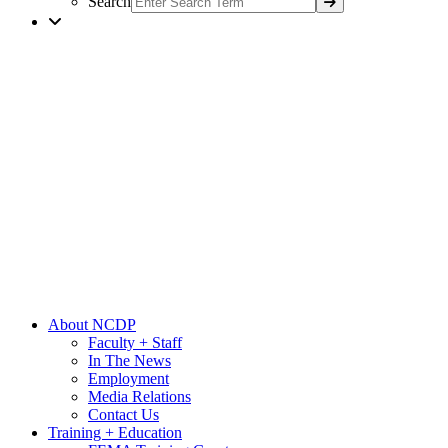
Search
About NCDP
Faculty + Staff
In The News
Employment
Media Relations
Contact Us
Training + Education