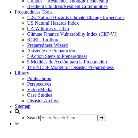
Utilities + Resilience Thought Leadership
Resilient Children/Resilient Communities
Preparedness Tools
U.S. Natural Hazards Climate Change Projections
US Natural Hazards Index
CA Wildfires of 2025
Climate Finance Vulnerability Index (CliF-VI)
RCRC Toolbox
Preparedness Wizard
Asistente de Preparación
5 Action Steps to Preparedness
5 Medidas de Acción para la Preparación
The NCDP Model for Disaster Preparedness
Library
Publications
Perspectives
Video/Media
Case Studies
Disaster Archive
Sitemap
Search