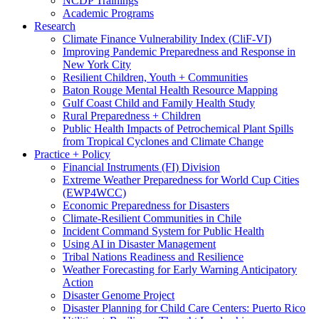
NCDP Trainings
Academic Programs
Research
Climate Finance Vulnerability Index (CliF-VI)
Improving Pandemic Preparedness and Response in
New York City
Resilient Children, Youth + Communities
Baton Rouge Mental Health Resource Mapping
Gulf Coast Child and Family Health Study
Rural Preparedness + Children
Public Health Impacts of Petrochemical Plant Spills
from Tropical Cyclones and Climate Change
Practice + Policy
Financial Instruments (FI) Division
Extreme Weather Preparedness for World Cup Cities
(EWP4WCC)
Economic Preparedness for Disasters
Climate-Resilient Communities in Chile
Incident Command System for Public Health
Using AI in Disaster Management
Tribal Nations Readiness and Resilience
Weather Forecasting for Early Warning Anticipatory
Action
Disaster Genome Project
Disaster Planning for Child Care Centers: Puerto Rico