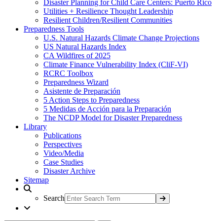
Disaster Planning for Child Care Centers: Puerto Rico
Utilities + Resilience Thought Leadership
Resilient Children/Resilient Communities
Preparedness Tools
U.S. Natural Hazards Climate Change Projections
US Natural Hazards Index
CA Wildfires of 2025
Climate Finance Vulnerability Index (CliF-VI)
RCRC Toolbox
Preparedness Wizard
Asistente de Preparación
5 Action Steps to Preparedness
5 Medidas de Acción para la Preparación
The NCDP Model for Disaster Preparedness
Library
Publications
Perspectives
Video/Media
Case Studies
Disaster Archive
Sitemap
Search