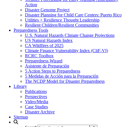
Action
Disaster Genome Project
Disaster Planning for Child Care Centers: Puerto Rico
Utilities + Resilience Thought Leadership
Resilient Children/Resilient Communities
Preparedness Tools
U.S. Natural Hazards Climate Change Projections
US Natural Hazards Index
CA Wildfires of 2025
Climate Finance Vulnerability Index (CliF-VI)
RCRC Toolbox
Preparedness Wizard
Asistente de Preparación
5 Action Steps to Preparedness
5 Medidas de Acción para la Preparación
The NCDP Model for Disaster Preparedness
Library
Publications
Perspectives
Video/Media
Case Studies
Disaster Archive
Sitemap