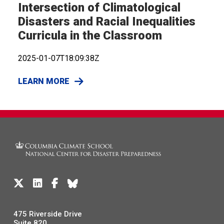
Intersection of Climatological
Disasters and Racial Inequalities
Curricula in the Classroom
2025-01-07T18:09:38Z
LEARN MORE
475 Riverside Drive
Suite 820