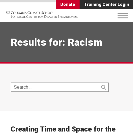
Donate
Training Center Login
Results for: Racism
Search
Search
for:
Creating Time and Space for the