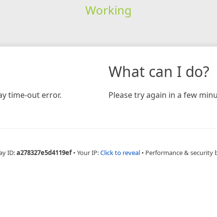
Working
What can I do?
y time-out error.
Please try again in a few minu
ay ID:
a278327e5d4119ef
•
Your IP:
Click to reveal
•
Performance & security 