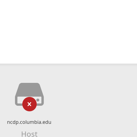
ncdp.columbia.edu
Host