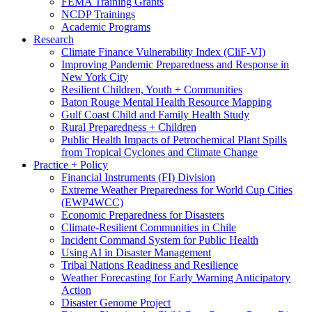
FEMA Training Grants
NCDP Trainings
Academic Programs
Research
Climate Finance Vulnerability Index (CliF-VI)
Improving Pandemic Preparedness and Response in
New York City
Resilient Children, Youth + Communities
Baton Rouge Mental Health Resource Mapping
Gulf Coast Child and Family Health Study
Rural Preparedness + Children
Public Health Impacts of Petrochemical Plant Spills
from Tropical Cyclones and Climate Change
Practice + Policy
Financial Instruments (FI) Division
Extreme Weather Preparedness for World Cup Cities
(EWP4WCC)
Economic Preparedness for Disasters
Climate-Resilient Communities in Chile
Incident Command System for Public Health
Using AI in Disaster Management
Tribal Nations Readiness and Resilience
Weather Forecasting for Early Warning Anticipatory
Action
Disaster Genome Project