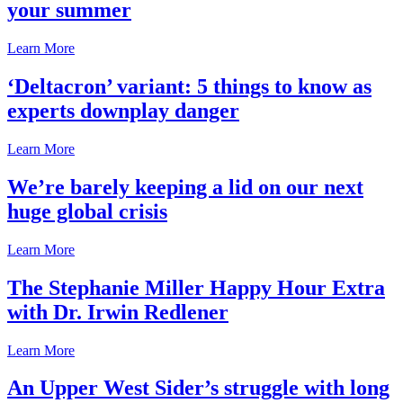
your summer
Learn More
‘Deltacron’ variant: 5 things to know as
experts downplay danger
Learn More
We’re barely keeping a lid on our next
huge global crisis
Learn More
The Stephanie Miller Happy Hour Extra
with Dr. Irwin Redlener
Learn More
An Upper West Sider’s struggle with long