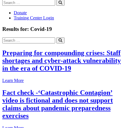
Search
Search
for:
Donate
Training Center Login
Results for: Covid-19
Search
Search
for:
Preparing for compounding crises: Staff
shortages and cyber-attack vulnerability
in the era of COVID-19
Learn More
Fact check -‘Catastrophic Contagion’
video is fictional and does not support
claims about pandemic preparedness
exercises
Learn More