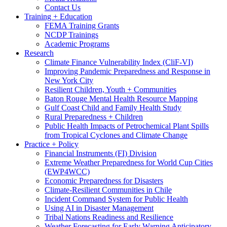
Contact Us
Training + Education
FEMA Training Grants
NCDP Trainings
Academic Programs
Research
Climate Finance Vulnerability Index (CliF-VI)
Improving Pandemic Preparedness and Response in
New York City
Resilient Children, Youth + Communities
Baton Rouge Mental Health Resource Mapping
Gulf Coast Child and Family Health Study
Rural Preparedness + Children
Public Health Impacts of Petrochemical Plant Spills
from Tropical Cyclones and Climate Change
Practice + Policy
Financial Instruments (FI) Division
Extreme Weather Preparedness for World Cup Cities
(EWP4WCC)
Economic Preparedness for Disasters
Climate-Resilient Communities in Chile
Incident Command System for Public Health
Using AI in Disaster Management
Tribal Nations Readiness and Resilience
Weather Forecasting for Early Warning Anticipatory