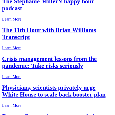
The Stephanie Miller’s happy hour
podcast
Learn More
The 11th Hour with Brian Williams
Transcript
Learn More
Crisis management lessons from the
pandemic: Take risks seriously
Learn More
Physicians, scientists privately urge
White House to scale back booster plan
Learn More