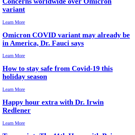
Concerns worldwide over Omicron
variant
Learn More
Omicron COVID variant may already be
in America, Dr. Fauci says
Learn More
How to stay safe from Covid-19 this
holiday season
Learn More
Happy hour extra with Dr. Irwin
Redlener
Learn More