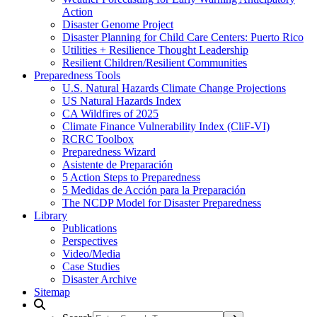
Action
Disaster Genome Project
Disaster Planning for Child Care Centers: Puerto Rico
Utilities + Resilience Thought Leadership
Resilient Children/Resilient Communities
Preparedness Tools
U.S. Natural Hazards Climate Change Projections
US Natural Hazards Index
CA Wildfires of 2025
Climate Finance Vulnerability Index (CliF-VI)
RCRC Toolbox
Preparedness Wizard
Asistente de Preparación
5 Action Steps to Preparedness
5 Medidas de Acción para la Preparación
The NCDP Model for Disaster Preparedness
Library
Publications
Perspectives
Video/Media
Case Studies
Disaster Archive
Sitemap