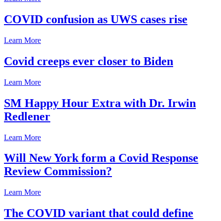
COVID confusion as UWS cases rise
Learn More
Covid creeps ever closer to Biden
Learn More
SM Happy Hour Extra with Dr. Irwin
Redlener
Learn More
Will New York form a Covid Response
Review Commission?
Learn More
The COVID variant that could define