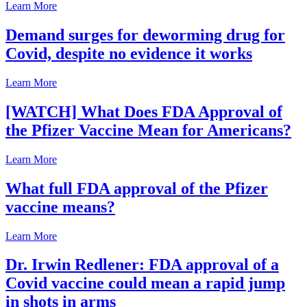
Learn More
Demand surges for deworming drug for
Covid, despite no evidence it works
Learn More
[WATCH] What Does FDA Approval of
the Pfizer Vaccine Mean for Americans?
Learn More
What full FDA approval of the Pfizer
vaccine means?
Learn More
Dr. Irwin Redlener: FDA approval of a
Covid vaccine could mean a rapid jump
in shots in arms