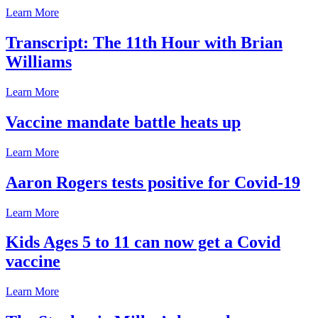
Learn More
Transcript: The 11th Hour with Brian
Williams
Learn More
Vaccine mandate battle heats up
Learn More
Aaron Rogers tests positive for Covid-19
Learn More
Kids Ages 5 to 11 can now get a Covid
vaccine
Learn More