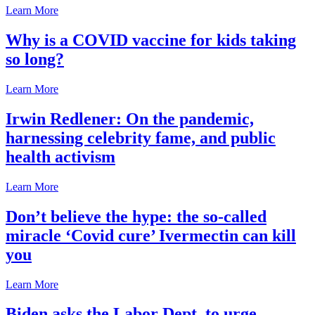
Learn More
Why is a COVID vaccine for kids taking
so long?
Learn More
Irwin Redlener: On the pandemic,
harnessing celebrity fame, and public
health activism
Learn More
Don’t believe the hype: the so-called
miracle ‘Covid cure’ Ivermectin can kill
you
Learn More
Biden asks the Labor Dept. to urge