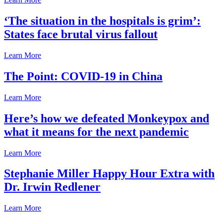
‘The situation in the hospitals is grim’:
States face brutal virus fallout
Learn More
The Point: COVID-19 in China
Learn More
Here’s how we defeated Monkeypox and
what it means for the next pandemic
Learn More
Stephanie Miller Happy Hour Extra with
Dr. Irwin Redlener
Learn More