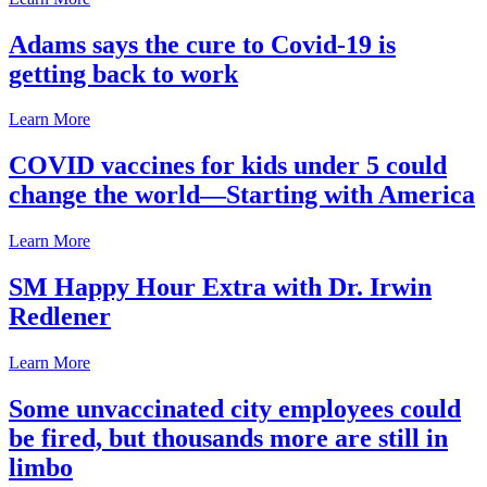
Adams says the cure to Covid-19 is
getting back to work
Learn More
COVID vaccines for kids under 5 could
change the world—Starting with America
Learn More
SM Happy Hour Extra with Dr. Irwin
Redlener
Learn More
Some unvaccinated city employees could
be fired, but thousands more are still in
limbo