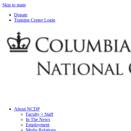
Skip to main
Donate
Training Center Login
About NCDP
Faculty + Staff
In The News
Employment
Media Relations