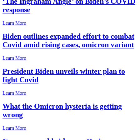
‘The Ingraham Angle’ on Biden’s COVID
response
Learn More
Biden outlines expanded effort to combat
Covid amid rising cases, omicron variant
Learn More
President Biden unveils winter plan to
fight Covid
Learn More
What the Omicron hysteria is getting
wrong
Learn More