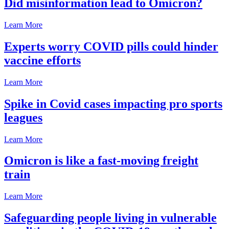
Did misinformation lead to Omicron?
Learn More
Experts worry COVID pills could hinder
vaccine efforts
Learn More
Spike in Covid cases impacting pro sports
leagues
Learn More
Omicron is like a fast-moving freight
train
Learn More
Safeguarding people living in vulnerable