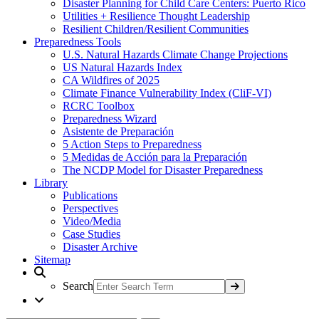
Disaster Planning for Child Care Centers: Puerto Rico
Utilities + Resilience Thought Leadership
Resilient Children/Resilient Communities
Preparedness Tools
U.S. Natural Hazards Climate Change Projections
US Natural Hazards Index
CA Wildfires of 2025
Climate Finance Vulnerability Index (CliF-VI)
RCRC Toolbox
Preparedness Wizard
Asistente de Preparación
5 Action Steps to Preparedness
5 Medidas de Acción para la Preparación
The NCDP Model for Disaster Preparedness
Library
Publications
Perspectives
Video/Media
Case Studies
Disaster Archive
Sitemap
Search