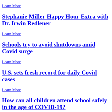
Learn More
Stephanie Miller Happy Hour Extra with
Dr. Irwin Redlener
Learn More
Schools try to avoid shutdowns amid
Covid surge
Learn More
U.S. sets fresh record for daily Covid
cases
Learn More
How can all children attend school safely
in the age of COVID-19?