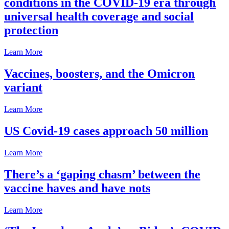
conditions in the COVID-19 era through
universal health coverage and social
protection
Learn More
Vaccines, boosters, and the Omicron
variant
Learn More
US Covid-19 cases approach 50 million
Learn More
There’s a ‘gaping chasm’ between the
vaccine haves and have nots
Learn More