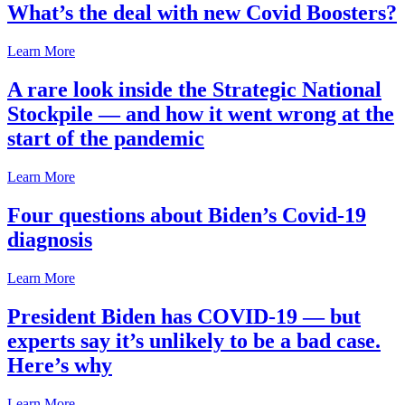
What’s the deal with new Covid Boosters?
Learn More
A rare look inside the Strategic National
Stockpile — and how it went wrong at the
start of the pandemic
Learn More
Four questions about Biden’s Covid-19
diagnosis
Learn More
President Biden has COVID-19 — but
experts say it’s unlikely to be a bad case.
Here’s why
Learn More