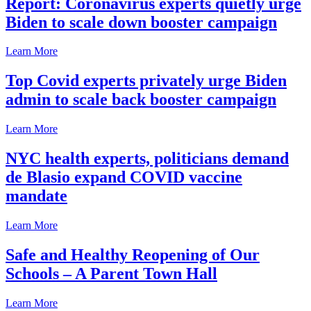
Report: Coronavirus experts quietly urge
Biden to scale down booster campaign
Learn More
Top Covid experts privately urge Biden
admin to scale back booster campaign
Learn More
NYC health experts, politicians demand
de Blasio expand COVID vaccine
mandate
Learn More
Safe and Healthy Reopening of Our
Schools – A Parent Town Hall
Learn More