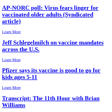
AP-NORC poll: Virus fears linger for
vaccinated older adults (Syndicated
article)
Learn More
Jeff Schlegelmilch on vaccine mandates
across the U.S.
Learn More
Pfizer says its vaccine is good to go for
kids ages 5-11
Learn More
Transcript: The 11th Hour with Brian
Williams