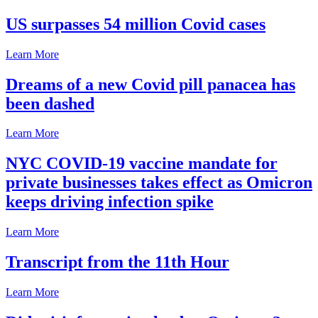
US surpasses 54 million Covid cases
Learn More
Dreams of a new Covid pill panacea has
been dashed
Learn More
NYC COVID-19 vaccine mandate for
private businesses takes effect as Omicron
keeps driving infection spike
Learn More
Transcript from the 11th Hour
Learn More