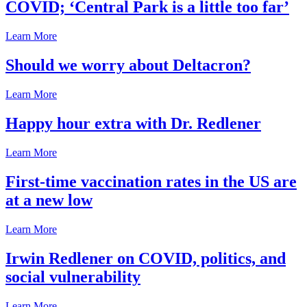
COVID; ‘Central Park is a little too far’
Learn More
Should we worry about Deltacron?
Learn More
Happy hour extra with Dr. Redlener
Learn More
First-time vaccination rates in the US are
at a new low
Learn More
Irwin Redlener on COVID, politics, and
social vulnerability
Learn More