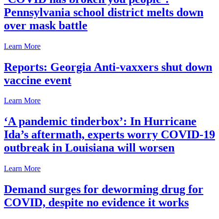
Pennsylvania school district melts down
over mask battle
Learn More
Reports: Georgia Anti-vaxxers shut down
vaccine event
Learn More
‘A pandemic tinderbox’: In Hurricane
Ida’s aftermath, experts worry COVID-19
outbreak in Louisiana will worsen
Learn More
Demand surges for deworming drug for
COVID, despite no evidence it works