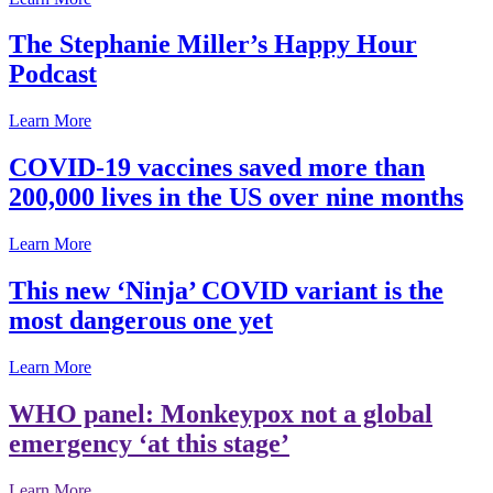
The Stephanie Miller’s Happy Hour
Podcast
Learn More
COVID-19 vaccines saved more than
200,000 lives in the US over nine months
Learn More
This new ‘Ninja’ COVID variant is the
most dangerous one yet
Learn More
WHO panel: Monkeypox not a global
emergency ‘at this stage’
Learn More