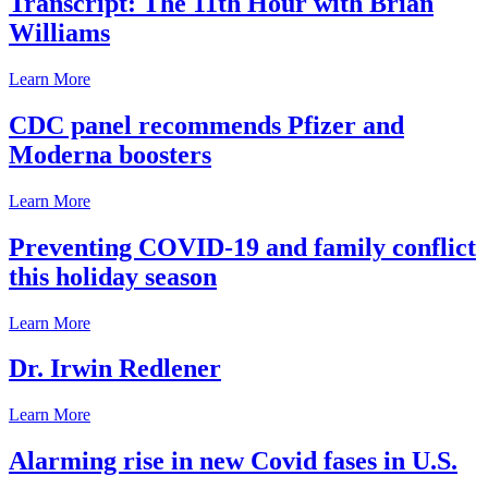
Transcript: The 11th Hour with Brian
Williams
Learn More
CDC panel recommends Pfizer and
Moderna boosters
Learn More
Preventing COVID-19 and family conflict
this holiday season
Learn More
Dr. Irwin Redlener
Learn More
Alarming rise in new Covid fases in U.S.