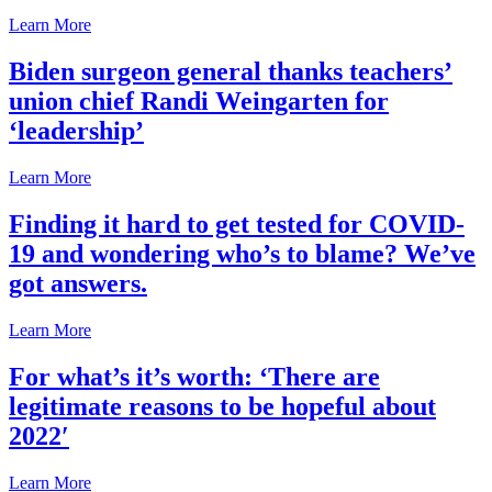
Learn More
Biden surgeon general thanks teachers’
union chief Randi Weingarten for
‘leadership’
Learn More
Finding it hard to get tested for COVID-
19 and wondering who’s to blame? We’ve
got answers.
Learn More
For what’s it’s worth: ‘There are
legitimate reasons to be hopeful about
2022′
Learn More