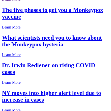
The five phases to get you a Monkeypox
vaccine
Learn More
What scientists need you to know about
the Monkeypox hysteria
Learn More
Dr. Irwin Redlener on rising COVID
cases
Learn More
NY moves into higher alert level due to
increase in cases
Learn More