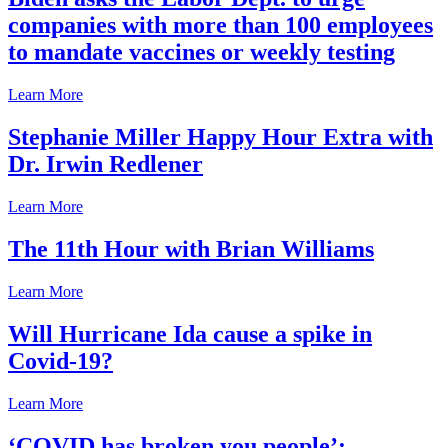
companies with more than 100 employees
to mandate vaccines or weekly testing
Learn More
Stephanie Miller Happy Hour Extra with
Dr. Irwin Redlener
Learn More
The 11th Hour with Brian Williams
Learn More
Will Hurricane Ida cause a spike in
Covid-19?
Learn More
‘COVID has broken you people’: