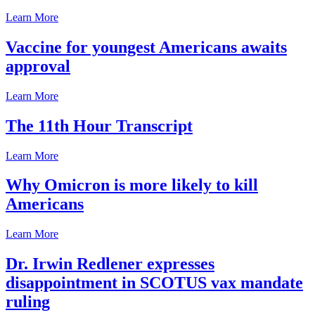
Learn More
Vaccine for youngest Americans awaits
approval
Learn More
The 11th Hour Transcript
Learn More
Why Omicron is more likely to kill
Americans
Learn More
Dr. Irwin Redlener expresses
disappointment in SCOTUS vax mandate
ruling