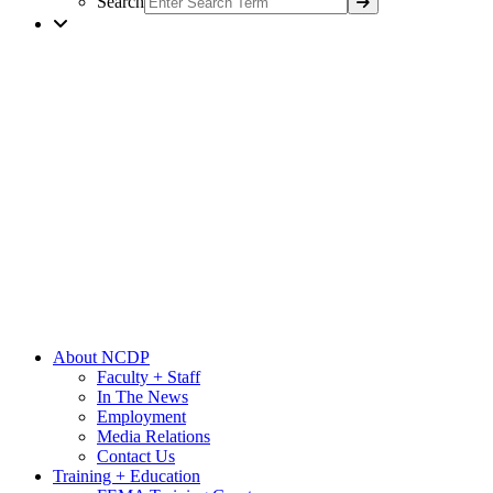
Search
About NCDP
Faculty + Staff
In The News
Employment
Media Relations
Contact Us
Training + Education