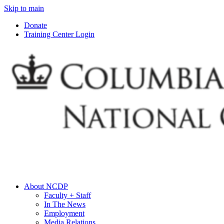
Skip to main
Donate
Training Center Login
About NCDP
Faculty + Staff
In The News
Employment
Media Relations