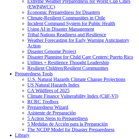
Extreme Weather Preparedness for World Cup Cities
(EWP4WCC)
Economic Preparedness for Disasters
Climate-Resilient Communities in Chile
Incident Command System for Public Health
Using AI in Disaster Management
Tribal Nations Readiness and Resilience
Weather Forecasting for Early Warning Anticipatory
Action
Disaster Genome Project
Disaster Planning for Child Care Centers: Puerto Rico
Utilities + Resilience Thought Leadership
Resilient Children/Resilient Communities
Preparedness Tools
U.S. Natural Hazards Climate Change Projections
US Natural Hazards Index
CA Wildfires of 2025
Climate Finance Vulnerability Index (CliF-VI)
RCRC Toolbox
Preparedness Wizard
Asistente de Preparación
5 Action Steps to Preparedness
5 Medidas de Acción para la Preparación
The NCDP Model for Disaster Preparedness
Library