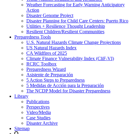
Weather Forecasting for Early Warning Anticipatory
Action
Disaster Genome Project
Disaster Planning for Child Care Centers: Puerto Rico
Utilities + Resilience Thought Leadership
Resilient Children/Resilient Communities
Preparedness Tools
U.S. Natural Hazards Climate Change Projections
US Natural Hazards Index
CA Wildfires of 2025
Climate Finance Vulnerability Index (CliF-VI)
RCRC Toolbox
Preparedness Wizard
Asistente de Preparación
5 Action Steps to Preparedness
5 Medidas de Acción para la Preparación
The NCDP Model for Disaster Preparedness
Library
Publications
Perspectives
Video/Media
Case Studies
Disaster Archive
Sitemap