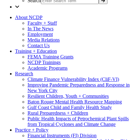
Search
About NCDP
Faculty + Staff
In The News
Employment
Media Relations
Contact Us
Training + Education
FEMA Training Grants
NCDP Trainings
Academic Programs
Research
Climate Finance Vulnerability Index (CliF-VI)
Improving Pandemic Preparedness and Response in
New York City
Resilient Children, Youth + Communities
Baton Rouge Mental Health Resource Mapping
Gulf Coast Child and Family Health Study
Rural Preparedness + Children
Public Health Impacts of Petrochemical Plant Spills
from Tropical Cyclones and Climate Change
Practice + Policy
Financial Instruments (FI) Division