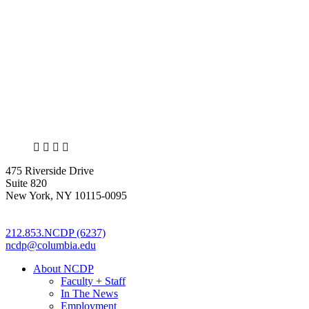
X
LinkedIn
Facebook
Bluesky
475 Riverside Drive
Suite 820
New York, NY 10115-0095
212.853.NCDP (6237)
ncdp@columbia.edu
About NCDP
Faculty + Staff
In The News
Employment