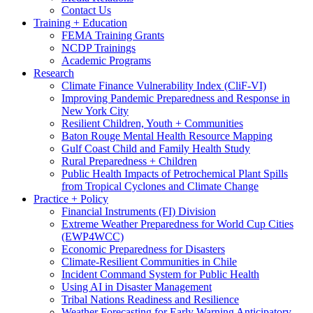
Contact Us
Training + Education
FEMA Training Grants
NCDP Trainings
Academic Programs
Research
Climate Finance Vulnerability Index (CliF-VI)
Improving Pandemic Preparedness and Response in
New York City
Resilient Children, Youth + Communities
Baton Rouge Mental Health Resource Mapping
Gulf Coast Child and Family Health Study
Rural Preparedness + Children
Public Health Impacts of Petrochemical Plant Spills
from Tropical Cyclones and Climate Change
Practice + Policy
Financial Instruments (FI) Division
Extreme Weather Preparedness for World Cup Cities
(EWP4WCC)
Economic Preparedness for Disasters
Climate-Resilient Communities in Chile
Incident Command System for Public Health
Using AI in Disaster Management
Tribal Nations Readiness and Resilience
Weather Forecasting for Early Warning Anticipatory