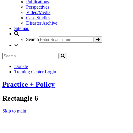
Publications
Perspectives
Video/Media
Case Studies
Disaster Archive
Sitemap
Search
Search
Search
for:
Donate
Training Center Login
Practice + Policy
Rectangle 6
Skip to main