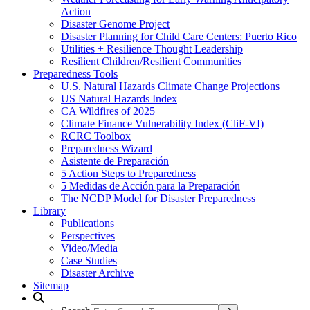
Action
Disaster Genome Project
Disaster Planning for Child Care Centers: Puerto Rico
Utilities + Resilience Thought Leadership
Resilient Children/Resilient Communities
Preparedness Tools
U.S. Natural Hazards Climate Change Projections
US Natural Hazards Index
CA Wildfires of 2025
Climate Finance Vulnerability Index (CliF-VI)
RCRC Toolbox
Preparedness Wizard
Asistente de Preparación
5 Action Steps to Preparedness
5 Medidas de Acción para la Preparación
The NCDP Model for Disaster Preparedness
Library
Publications
Perspectives
Video/Media
Case Studies
Disaster Archive
Sitemap