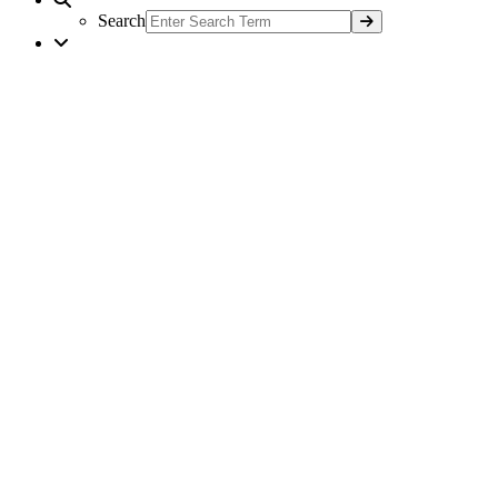
Search