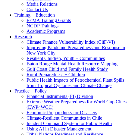
Media Relations
Contact Us
Training + Education
FEMA Training Grants
NCDP Trainings
Academic Programs
Research
Climate Finance Vulnerability Index (CliF-VI)
Improving Pandemic Preparedness and Response in
New York City
Resilient Children, Youth + Communities
Baton Rouge Mental Health Resource Mapping
Gulf Coast Child and Family Health Study
Rural Preparedness + Children
Public Health Impacts of Petrochemical Plant Spills
from Tropical Cyclones and Climate Change
Practice + Policy
Financial Instruments (FI) Division
Extreme Weather Preparedness for World Cup Cities
(EWP4WCC)
Economic Preparedness for Disasters
Climate-Resilient Communities in Chile
Incident Command System for Public Health
Using AI in Disaster Management
Tribal Nations Readiness and Resilience