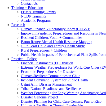
Contact Us
Training + Education
FEMA Training Grants
NCDP Trainings
Academic Programs
Research
Climate Finance Vulnerability Index (CliF-VI)
Improving Pandemic Preparedness and Response in New
Resilient Children, Youth + Communities
Baton Rouge Mental Health Resource Mapping
Gulf Coast Child and Family Health Study
Rural Preparedness + Children
Public Health Impacts of Petrochemical Plant Spills fr
Practice + Policy
Financial Instruments (FI) Division
Extreme Weather Preparedness for World Cup Cities
Economic Preparedness for Disasters
Climate-Resilient Communities in Chile
Incident Command System for Public Health
Using AI in Disaster Management
Tribal Nations Readiness and Resilience
Weather Forecasting for Early Warning Anticipatory Act
Disaster Genome Project
Disaster Planning for Child Care Centers: Puerto Rico
Utilities + Resilience Thought Leadership