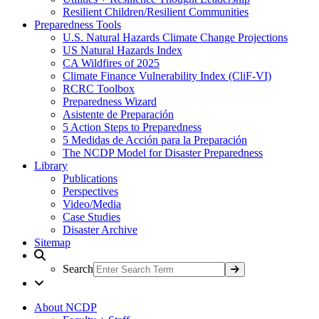
Resilient Children/Resilient Communities
Preparedness Tools
U.S. Natural Hazards Climate Change Projections
US Natural Hazards Index
CA Wildfires of 2025
Climate Finance Vulnerability Index (CliF-VI)
RCRC Toolbox
Preparedness Wizard
Asistente de Preparación
5 Action Steps to Preparedness
5 Medidas de Acción para la Preparación
The NCDP Model for Disaster Preparedness
Library
Publications
Perspectives
Video/Media
Case Studies
Disaster Archive
Sitemap
Search
About NCDP