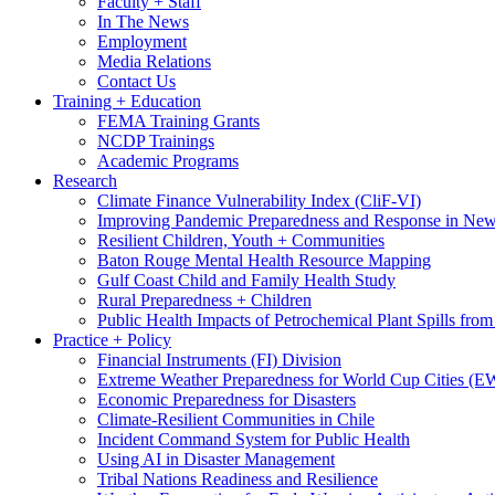
Faculty + Staff
In The News
Employment
Media Relations
Contact Us
Training + Education
FEMA Training Grants
NCDP Trainings
Academic Programs
Research
Climate Finance Vulnerability Index (CliF-VI)
Improving Pandemic Preparedness and Response in New
Resilient Children, Youth + Communities
Baton Rouge Mental Health Resource Mapping
Gulf Coast Child and Family Health Study
Rural Preparedness + Children
Public Health Impacts of Petrochemical Plant Spills fr
Practice + Policy
Financial Instruments (FI) Division
Extreme Weather Preparedness for World Cup Cities
Economic Preparedness for Disasters
Climate-Resilient Communities in Chile
Incident Command System for Public Health
Using AI in Disaster Management
Tribal Nations Readiness and Resilience