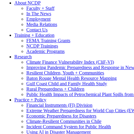
About NCDP
Faculty + Staff
In The News
Employment
Media Relations
Contact Us
Training + Education
FEMA Training Grants
NCDP Trainings
Academic Programs
Research
Climate Finance Vulnerability Index (CliF-VI)
Improving Pandemic Preparedness and Response in New
Resilient Children, Youth + Communities
Baton Rouge Mental Health Resource Mapping
Gulf Coast Child and Family Health Study
Rural Preparedness + Children
Public Health Impacts of Petrochemical Plant Spills fr
Practice + Policy
Financial Instruments (FI) Division
Extreme Weather Preparedness for World Cup Cities
Economic Preparedness for Disasters
Climate-Resilient Communities in Chile
Incident Command System for Public Health
Using AI in Disaster Management