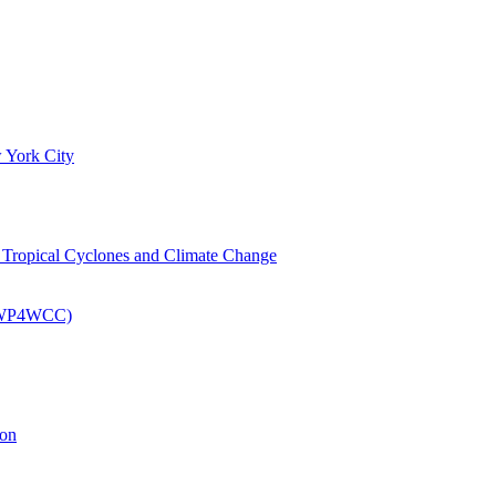
 York City
om Tropical Cyclones and Climate Change
 (EWP4WCC)
ion