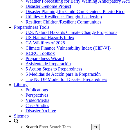
Weather Forecasting for Early Warning Anticipatory Act
Disaster Genome Project
Disaster Planning for Child Care Centers: Puerto Rico
Utilities + Resilience Thought Leadership
Resilient Children/Resilient Communities
Preparedness Tools
U.S. Natural Hazards Climate Change Projections
US Natural Hazards Index
CA Wildfires of 2025
Climate Finance Vulnerability Index (CliF-VI)
RCRC Toolbox
Preparedness Wizard
Asistente de Preparación
5 Action Steps to Preparedness
5 Medidas de Acción para la Preparación
The NCDP Model for Disaster Preparedness
Library
Publications
Perspectives
Video/Media
Case Studies
Disaster Archive
Sitemap
Search