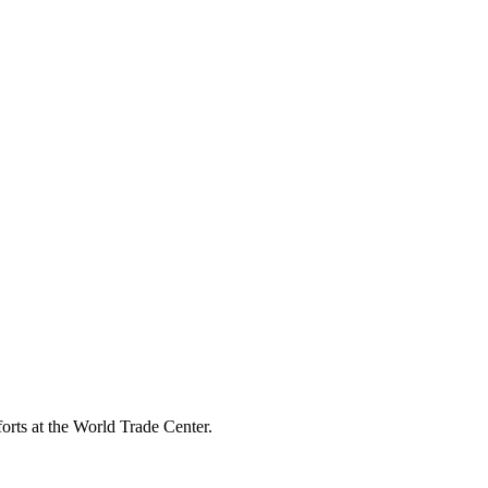
rts at the World Trade Center.