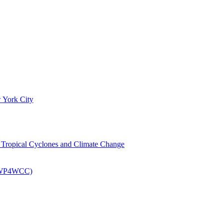
 York City
om Tropical Cyclones and Climate Change
 (EWP4WCC)