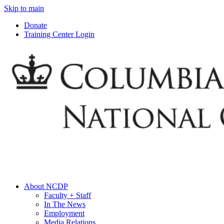
Skip to main
Donate
Training Center Login
About NCDP
Faculty + Staff
In The News
Employment
Media Relations