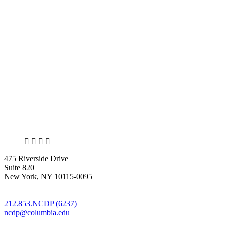
X
LinkedIn
Facebook
Bluesky
475 Riverside Drive
Suite 820
New York, NY 10115-0095
212.853.NCDP (6237)
ncdp@columbia.edu