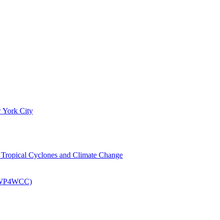
 York City
om Tropical Cyclones and Climate Change
 (EWP4WCC)