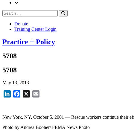
Search
Search
for:
Donate
Training Center Login
Practice + Policy
5708
5708
May 13, 2013
LinkedIn
Facebook
X
Email
New York, NY, October 5, 2001 — Rescue workers continue their effo
Photo by Andrea Booher/ FEMA News Photo