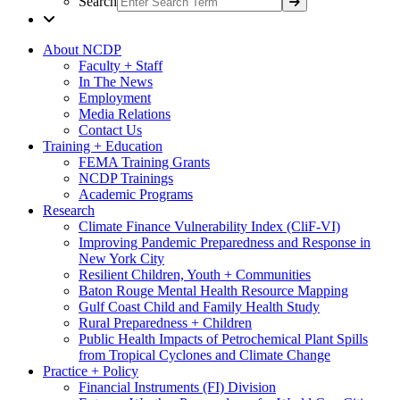
Search
About NCDP
Faculty + Staff
In The News
Employment
Media Relations
Contact Us
Training + Education
FEMA Training Grants
NCDP Trainings
Academic Programs
Research
Climate Finance Vulnerability Index (CliF-VI)
Improving Pandemic Preparedness and Response in
New York City
Resilient Children, Youth + Communities
Baton Rouge Mental Health Resource Mapping
Gulf Coast Child and Family Health Study
Rural Preparedness + Children
Public Health Impacts of Petrochemical Plant Spills
from Tropical Cyclones and Climate Change
Practice + Policy
Financial Instruments (FI) Division