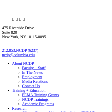
X
LinkedIn
Facebook
Bluesky
475 Riverside Drive
Suite 820
New York, NY 10115-0095
212.853.NCDP (6237)
ncdp@columbia.edu
About NCDP
Faculty + Staff
In The News
Employment
Media Relations
Contact Us
Training + Education
FEMA Training Grants
NCDP Trainings
Academic Programs
Research