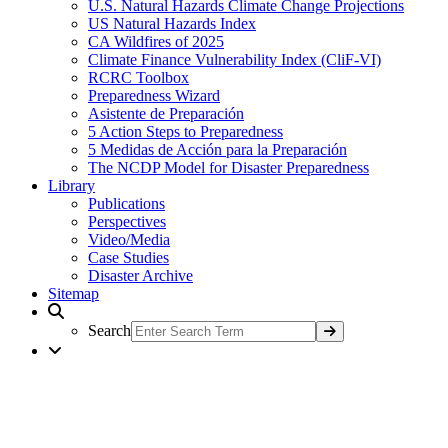
U.S. Natural Hazards Climate Change Projections
US Natural Hazards Index
CA Wildfires of 2025
Climate Finance Vulnerability Index (CliF-VI)
RCRC Toolbox
Preparedness Wizard
Asistente de Preparación
5 Action Steps to Preparedness
5 Medidas de Acción para la Preparación
The NCDP Model for Disaster Preparedness
Library
Publications
Perspectives
Video/Media
Case Studies
Disaster Archive
Sitemap
Search