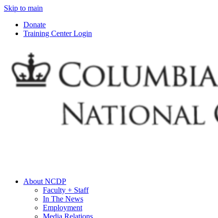
Skip to main
Donate
Training Center Login
About NCDP
Faculty + Staff
In The News
Employment
Media Relations