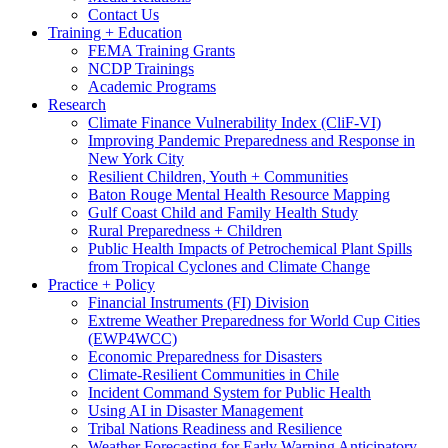
Contact Us
Training + Education
FEMA Training Grants
NCDP Trainings
Academic Programs
Research
Climate Finance Vulnerability Index (CliF-VI)
Improving Pandemic Preparedness and Response in
New York City
Resilient Children, Youth + Communities
Baton Rouge Mental Health Resource Mapping
Gulf Coast Child and Family Health Study
Rural Preparedness + Children
Public Health Impacts of Petrochemical Plant Spills
from Tropical Cyclones and Climate Change
Practice + Policy
Financial Instruments (FI) Division
Extreme Weather Preparedness for World Cup Cities
(EWP4WCC)
Economic Preparedness for Disasters
Climate-Resilient Communities in Chile
Incident Command System for Public Health
Using AI in Disaster Management
Tribal Nations Readiness and Resilience
Weather Forecasting for Early Warning Anticipatory