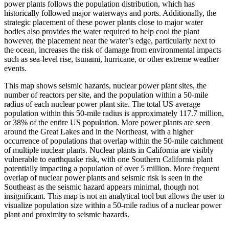
power plants follows the population distribution, which has
historically followed major waterways and ports. Additionally, the
strategic placement of these power plants close to major water
bodies also provides the water required to help cool the plant
however, the placement near the water’s edge, particularly next to
the ocean, increases the risk of damage from environmental impacts
such as sea-level rise, tsunami, hurricane, or other extreme weather
events.
This map shows seismic hazards, nuclear power plant sites, the
number of reactors per site, and the population within a 50-mile
radius of each nuclear power plant site. The total US average
population within this 50-mile radius is approximately 117.7 million,
or 38% of the entire US population. More power plants are seen
around the Great Lakes and in the Northeast, with a higher
occurrence of populations that overlap within the 50-mile catchment
of multiple nuclear plants. Nuclear plants in California are visibly
vulnerable to earthquake risk, with one Southern California plant
potentially impacting a population of over 5 million. More frequent
overlap of nuclear power plants and seismic risk is seen in the
Southeast as the seismic hazard appears minimal, though not
insignificant. This map is not an analytical tool but allows the user to
visualize population size within a 50-mile radius of a nuclear power
plant and proximity to seismic hazards.