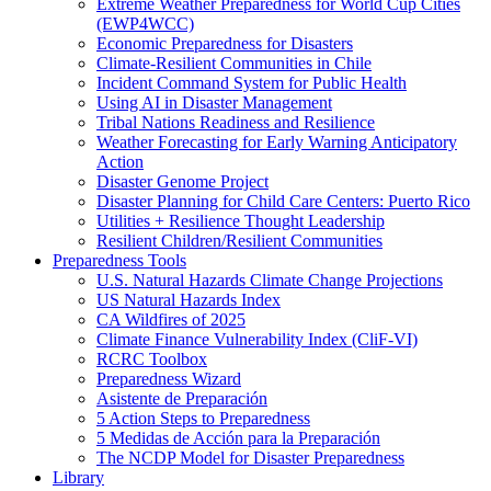
Extreme Weather Preparedness for World Cup Cities
(EWP4WCC)
Economic Preparedness for Disasters
Climate-Resilient Communities in Chile
Incident Command System for Public Health
Using AI in Disaster Management
Tribal Nations Readiness and Resilience
Weather Forecasting for Early Warning Anticipatory
Action
Disaster Genome Project
Disaster Planning for Child Care Centers: Puerto Rico
Utilities + Resilience Thought Leadership
Resilient Children/Resilient Communities
Preparedness Tools
U.S. Natural Hazards Climate Change Projections
US Natural Hazards Index
CA Wildfires of 2025
Climate Finance Vulnerability Index (CliF-VI)
RCRC Toolbox
Preparedness Wizard
Asistente de Preparación
5 Action Steps to Preparedness
5 Medidas de Acción para la Preparación
The NCDP Model for Disaster Preparedness
Library