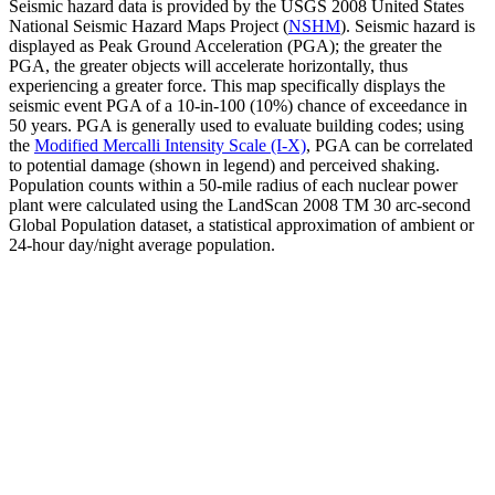
Seismic hazard data is provided by the USGS 2008 United States
National Seismic Hazard Maps Project (
NSHM
). Seismic hazard is
displayed as Peak Ground Acceleration (PGA); the greater the
PGA, the greater objects will accelerate horizontally, thus
experiencing a greater force. This map specifically displays the
seismic event PGA of a 10-in-100 (10%) chance of exceedance in
50 years. PGA is generally used to evaluate building codes; using
the
Modified Mercalli Intensity Scale (I-X)
, PGA can be correlated
to potential damage (shown in legend) and perceived shaking.
Population counts within a 50-mile radius of each nuclear power
plant were calculated using the LandScan 2008 TM 30 arc-second
Global Population dataset, a statistical approximation of ambient or
24-hour day/night average population.