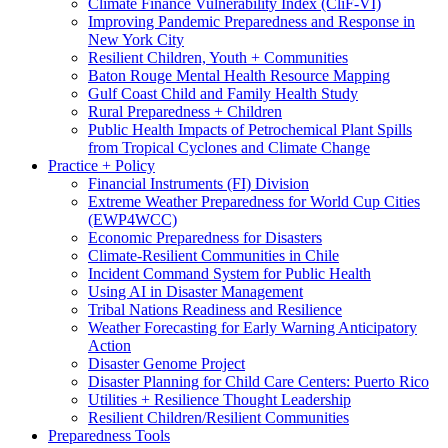
Climate Finance Vulnerability Index (CliF-VI)
Improving Pandemic Preparedness and Response in
New York City
Resilient Children, Youth + Communities
Baton Rouge Mental Health Resource Mapping
Gulf Coast Child and Family Health Study
Rural Preparedness + Children
Public Health Impacts of Petrochemical Plant Spills
from Tropical Cyclones and Climate Change
Practice + Policy
Financial Instruments (FI) Division
Extreme Weather Preparedness for World Cup Cities
(EWP4WCC)
Economic Preparedness for Disasters
Climate-Resilient Communities in Chile
Incident Command System for Public Health
Using AI in Disaster Management
Tribal Nations Readiness and Resilience
Weather Forecasting for Early Warning Anticipatory
Action
Disaster Genome Project
Disaster Planning for Child Care Centers: Puerto Rico
Utilities + Resilience Thought Leadership
Resilient Children/Resilient Communities
Preparedness Tools