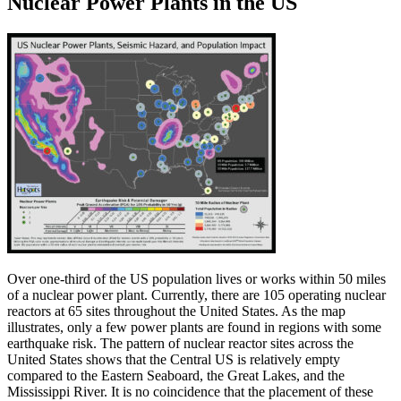
Nuclear Power Plants in the US
Over one-third of the US population lives or works within 50 miles
of a nuclear power plant. Currently, there are 105 operating nuclear
reactors at 65 sites throughout the United States. As the map
illustrates, only a few power plants are found in regions with some
earthquake risk. The pattern of nuclear reactor sites across the
United States shows that the Central US is relatively empty
compared to the Eastern Seaboard, the Great Lakes, and the
Mississippi River. It is no coincidence that the placement of these