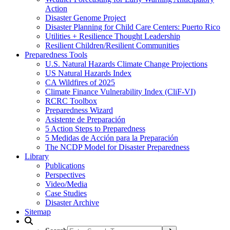
Action
Disaster Genome Project
Disaster Planning for Child Care Centers: Puerto Rico
Utilities + Resilience Thought Leadership
Resilient Children/Resilient Communities
Preparedness Tools
U.S. Natural Hazards Climate Change Projections
US Natural Hazards Index
CA Wildfires of 2025
Climate Finance Vulnerability Index (CliF-VI)
RCRC Toolbox
Preparedness Wizard
Asistente de Preparación
5 Action Steps to Preparedness
5 Medidas de Acción para la Preparación
The NCDP Model for Disaster Preparedness
Library
Publications
Perspectives
Video/Media
Case Studies
Disaster Archive
Sitemap