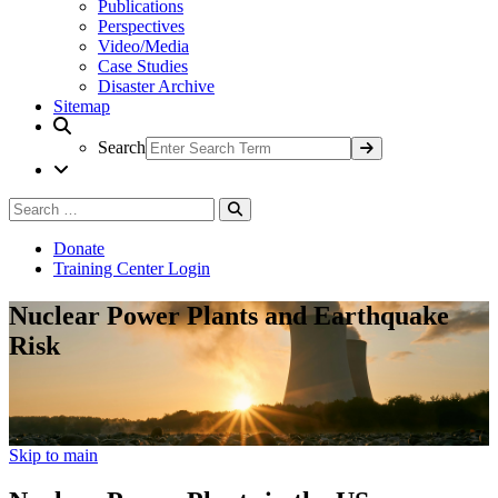
Publications
Perspectives
Video/Media
Case Studies
Disaster Archive
Sitemap
Search
Search
Search
for:
Donate
Training Center Login
Nuclear Power Plants and Earthquake
Risk
Skip to main