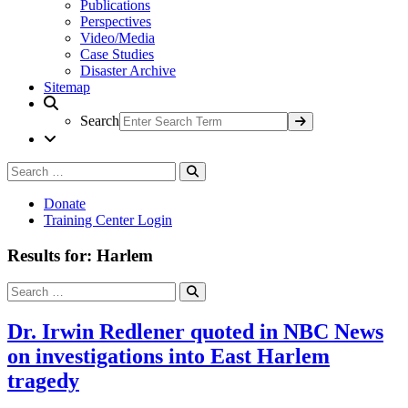
Publications
Perspectives
Video/Media
Case Studies
Disaster Archive
Sitemap
Search
Search
Search
for:
Donate
Training Center Login
Results for: Harlem
Search
Search
for:
Dr. Irwin Redlener quoted in NBC News
on investigations into East Harlem
tragedy