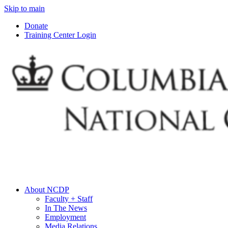
Skip to main
Donate
Training Center Login
About NCDP
Faculty + Staff
In The News
Employment
Media Relations