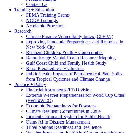
Contact Us
Training + Education
FEMA Training Grants
NCDP Trainings
Academic Programs
Research
Climate Finance Vulnerability Index (CliF-VI)
Improving Pandemic Preparedness and Response in
New York City
Resilient Children, Youth + Communities
Baton Rouge Mental Health Resource Mapping
Gulf Coast Child and Family Health Study
Rural Preparedness + Children
Public Health Impacts of Petrochemical Plant Spills
from Tropical Cyclones and Climate Change
Practice + Policy
Financial Instruments (FI) Division
Extreme Weather Preparedness for World Cup Cities
(EWP4WCC)
Economic Preparedness for Disasters
Climate-Resilient Communities in Chile
Incident Command System for Public Health
Using AI in Disaster Management
Tribal Nations Readiness and Resilience
Weather Forecasting for Early Warning Anticipatory