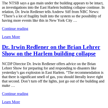
The NTSB says a gas main under the building appears to be intact,
as investigations into the East Harlem building collapse continue. In
relation, Dr. Irwin Redlener tells Andrew Siff from NBC News:
“There’s a lot of fragility built into the system so the possibility of
having more events like this in New York City …
“Dr.
Continue reading
Irwin
Learn More
Redlener
quoted
in
Dr. Irwin Redlener on the Brian Lehrer
NBC
Show on the Harlem building collapse
News
on
investigations
NCDP Director Dr. Irwin Redlener offers advice on the Brian
into
Lehrer Show for preparing for and responding to disasters like
East
yesterday’s gas explosion in East Harlem. “The recommendation is
Harlem
that there is significant smell of gas, you should literally leave right
tragedy”
that second. Don’t turn off the lights, just go out of the building and
make …
“Dr.
Continue reading
Irwin
Learn More
Redlener
on