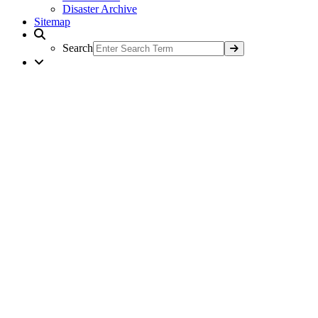
Disaster Archive
Sitemap
Search