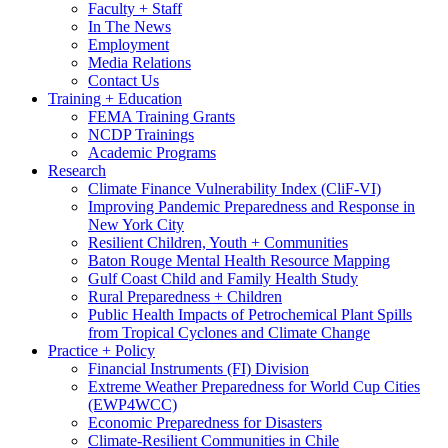
Faculty + Staff
In The News
Employment
Media Relations
Contact Us
Training + Education
FEMA Training Grants
NCDP Trainings
Academic Programs
Research
Climate Finance Vulnerability Index (CliF-VI)
Improving Pandemic Preparedness and Response in
New York City
Resilient Children, Youth + Communities
Baton Rouge Mental Health Resource Mapping
Gulf Coast Child and Family Health Study
Rural Preparedness + Children
Public Health Impacts of Petrochemical Plant Spills
from Tropical Cyclones and Climate Change
Practice + Policy
Financial Instruments (FI) Division
Extreme Weather Preparedness for World Cup Cities
(EWP4WCC)
Economic Preparedness for Disasters
Climate-Resilient Communities in Chile