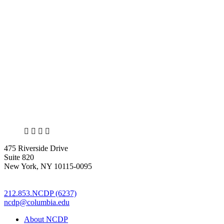
the
Brian
Lehrer
Show
on
the
Harlem
building
collapse”
X
LinkedIn
Facebook
Bluesky
475 Riverside Drive
Suite 820
New York, NY 10115-0095
212.853.NCDP (6237)
ncdp@columbia.edu
About NCDP