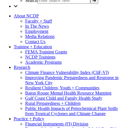
Search
About NCDP
Faculty + Staff
In The News
Employment
Media Relations
Contact Us
Training + Education
FEMA Training Grants
NCDP Trainings
Academic Programs
Research
Climate Finance Vulnerability Index (CliF-VI)
Improving Pandemic Preparedness and Response in
New York City
Resilient Children, Youth + Communities
Baton Rouge Mental Health Resource Mapping
Gulf Coast Child and Family Health Study
Rural Preparedness + Children
Public Health Impacts of Petrochemical Plant Spills
from Tropical Cyclones and Climate Change
Practice + Policy
Financial Instruments (FI) Division