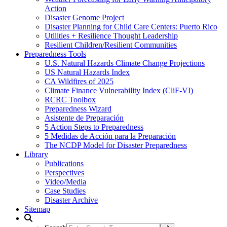
Action
Disaster Genome Project
Disaster Planning for Child Care Centers: Puerto Rico
Utilities + Resilience Thought Leadership
Resilient Children/Resilient Communities
Preparedness Tools
U.S. Natural Hazards Climate Change Projections
US Natural Hazards Index
CA Wildfires of 2025
Climate Finance Vulnerability Index (CliF-VI)
RCRC Toolbox
Preparedness Wizard
Asistente de Preparación
5 Action Steps to Preparedness
5 Medidas de Acción para la Preparación
The NCDP Model for Disaster Preparedness
Library
Publications
Perspectives
Video/Media
Case Studies
Disaster Archive
Sitemap