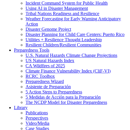
Incident Command System for Public Health
Using AI in Disaster Management
Tribal Nations Readiness and Resilience
Weather Forecasting for Early Warning Anticipatory
Action
Disaster Genome Project
Disaster Planning for Child Care Centers: Puerto Rico
Utilities + Resilience Thought Leadership
Resilient Children/Resilient Communities
Preparedness Tools
U.S. Natural Hazards Climate Change Projections
US Natural Hazards Index
CA Wildfires of 2025
Climate Finance Vulnerability Index (CliF-VI)
RCRC Toolbox
Preparedness Wizard
Asistente de Preparación
5 Action Steps to Preparedness
5 Medidas de Acción para la Preparación
The NCDP Model for Disaster Preparedness
Library
Publications
Perspectives
Video/Media
Case Studies