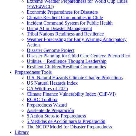
Extreme Weather Preparedness for World Cup Cities
(EWP4WCC)
Economic Preparedness for Disasters
Climate-Resilient Communities in Chile
Incident Command System for Public Health
Using AI in Disaster Management
Tribal Nations Readiness and Resilience
Weather Forecasting for Early Warning Anticipatory
Action
Disaster Genome Project
Disaster Planning for Child Care Centers: Puerto Rico
Utilities + Resilience Thought Leadership
Resilient Children/Resilient Communities
Preparedness Tools
U.S. Natural Hazards Climate Change Projections
US Natural Hazards Index
CA Wildfires of 2025
Climate Finance Vulnerability Index (CliF-VI)
RCRC Toolbox
Preparedness Wizard
Asistente de Preparación
5 Action Steps to Preparedness
5 Medidas de Acción para la Preparación
The NCDP Model for Disaster Preparedness
Library