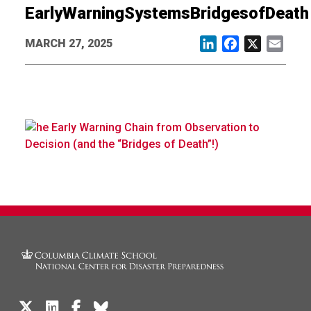
EarlyWarningSystemsBridgesofDeath
MARCH 27, 2025
LinkedIn
Facebook
X
Email