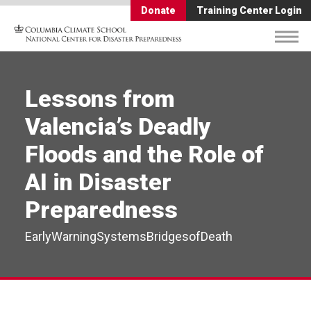
Donate
Training Center Login
Lessons from
Valencia’s Deadly
Floods and the Role of
AI in Disaster
Preparedness
EarlyWarningSystemsBridgesofDeath