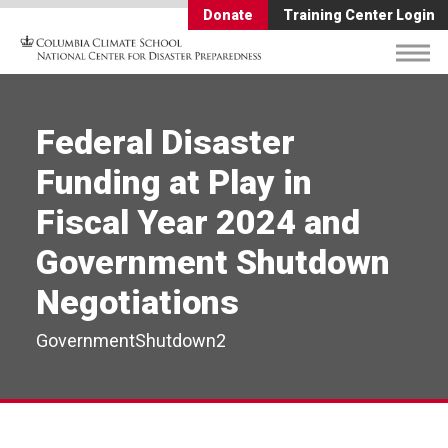
Donate
Training Center Login
Federal Disaster
Funding at Play in
Fiscal Year 2024 and
Government Shutdown
Negotiations
GovernmentShutdown2