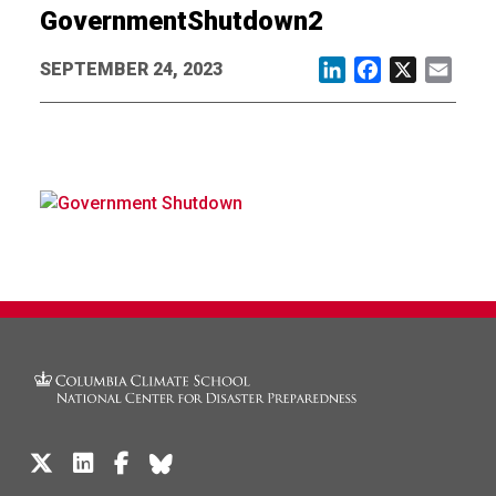
GovernmentShutdown2
SEPTEMBER 24, 2023
LinkedIn
Facebook
X
Email