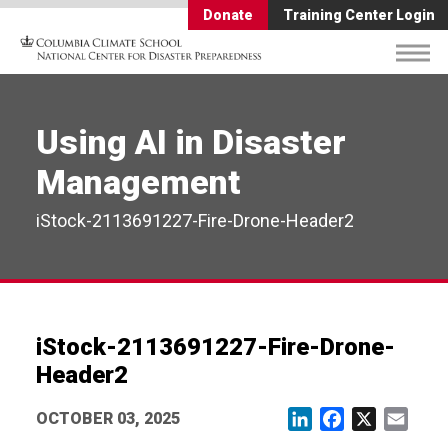
Donate
Training Center Login
Using AI in Disaster
Management
iStock-2113691227-Fire-Drone-Header2
iStock-2113691227-Fire-Drone-
Header2
OCTOBER 03, 2025
LinkedIn
Facebook
X
Email