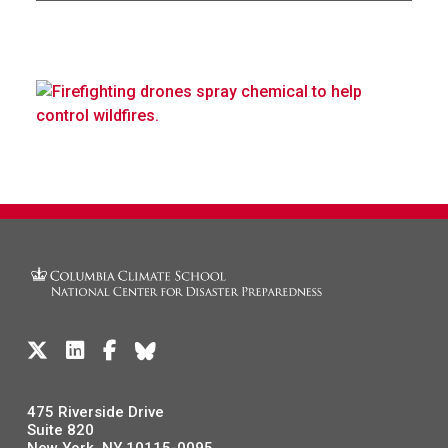
475 Riverside Drive
Suite 820