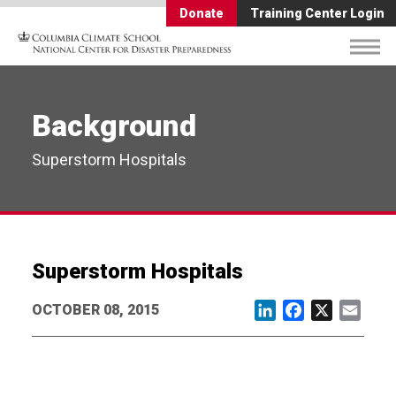
Donate
Training Center Login
Background
Superstorm Hospitals
Superstorm Hospitals
OCTOBER 08, 2015
LinkedIn
Facebook
X
Email