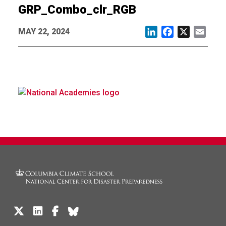
GRP_Combo_clr_RGB
MAY 22, 2024
LinkedIn
Facebook
X
Email