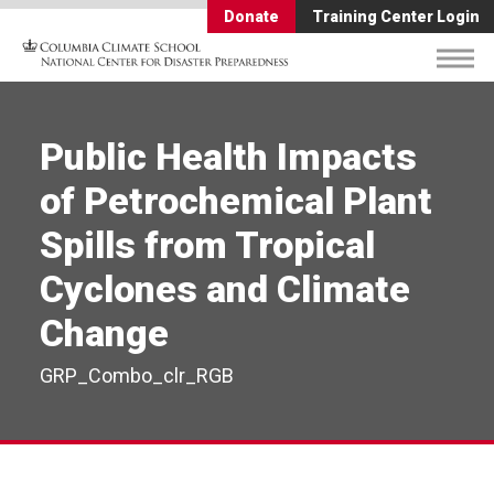
Donate
Training Center Login
Public Health Impacts
of Petrochemical Plant
Spills from Tropical
Cyclones and Climate
Change
GRP_Combo_clr_RGB