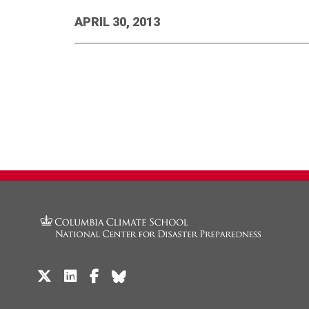
APRIL 30, 2013