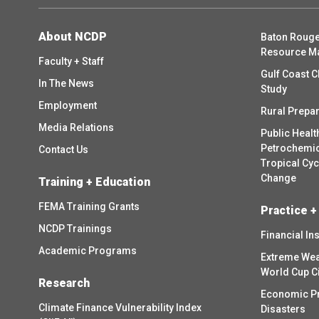
About NCDP
Baton Rouge
Resource M
Faculty + Staff
Gulf Coast C
In The News
Study
Employment
Rural Prepa
Media Relations
Public Healt
Petrochemica
Contact Us
Tropical Cy
Change
Training + Education
FEMA Training Grants
Practice +
NCDP Trainings
Financial In
Academic Programs
Extreme Wea
World Cup C
Research
Economic P
Climate Finance Vulnerability Index
Disasters