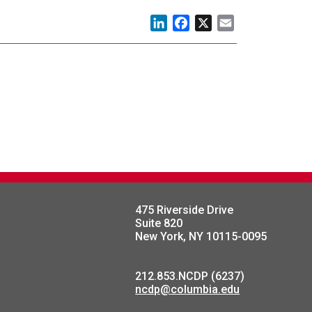
LinkedIn
Facebook
X
Email
475 Riverside Drive
Suite 820
New York, NY 10115-0095
212.853.NCDP (6237)
ncdp@columbia.edu