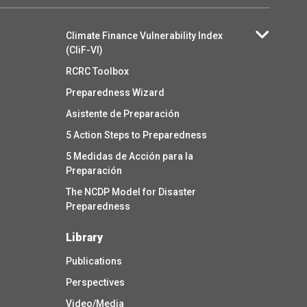
Climate Finance Vulnerability Index
(CliF-VI)
RCRC Toolbox
Preparedness Wizard
Asistente de Preparación
5 Action Steps to Preparedness
5 Medidas de Acción para la
Preparación
The NCDP Model for Disaster
Preparedness
Library
Publications
Perspectives
Video/Media