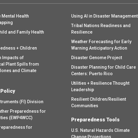
 Mental Health
Using AI in Disaster Management
apping
Tribal Nations Readiness and
hild and Family Health
Resilience
Weather Forecasting for Early
redness + Children
Warning Anticipatory Action
h Impacts of
Disaster Genome Project
l Plant Spills from
Disaster Planning for Child Care
clones and Climate
Centers: Puerto Rico
Utilities + Resilience Thought
Leadership
 Policy
Resilient Children/Resilient
struments (FI) Division
Communities
ther Preparedness for
ities (EWP4WCC)
Preparedness Tools
reparedness for
U.S. Natural Hazards Climate
Change Projections