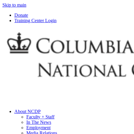
Skip to main
Donate
Training Center Login
About NCDP
Faculty + Staff
In The News
Employment
Media Relations