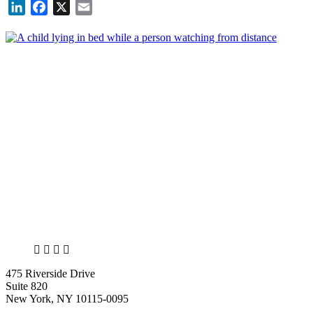
LinkedIn
Facebook
X
Email
X
LinkedIn
Facebook
Bluesky
475 Riverside Drive
Suite 820
New York, NY 10115-0095