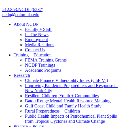
212.853.NCDP (6237)
ncdp@columbia.edu
About NCDP
Faculty + Staff
In The News
Employment
Media Relations
Contact Us
Training + Education
FEMA Training Grants
NCDP Trainings
Academic Programs
Research
Climate Finance Vulnerability Index (CliF-VI)
Improving Pandemic Preparedness and Response in
New York City
Resilient Children, Youth + Communities
Baton Rouge Mental Health Resource Mapping
Gulf Coast Child and Family Health Study
Rural Preparedness + Children
Public Health Impacts of Petrochemical Plant Spills
from Tropical Cyclones and Climate Change
Practice + Policy