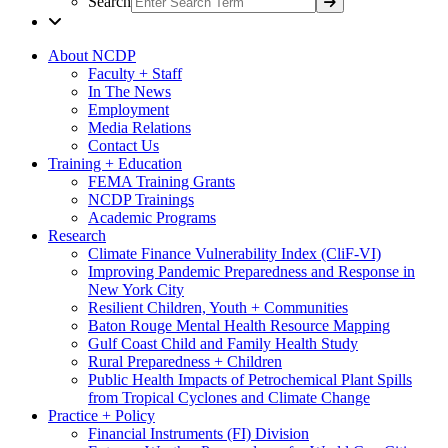
Search
About NCDP
Faculty + Staff
In The News
Employment
Media Relations
Contact Us
Training + Education
FEMA Training Grants
NCDP Trainings
Academic Programs
Research
Climate Finance Vulnerability Index (CliF-VI)
Improving Pandemic Preparedness and Response in
New York City
Resilient Children, Youth + Communities
Baton Rouge Mental Health Resource Mapping
Gulf Coast Child and Family Health Study
Rural Preparedness + Children
Public Health Impacts of Petrochemical Plant Spills
from Tropical Cyclones and Climate Change
Practice + Policy
Financial Instruments (FI) Division