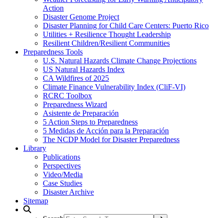
Action
Disaster Genome Project
Disaster Planning for Child Care Centers: Puerto Rico
Utilities + Resilience Thought Leadership
Resilient Children/Resilient Communities
Preparedness Tools
U.S. Natural Hazards Climate Change Projections
US Natural Hazards Index
CA Wildfires of 2025
Climate Finance Vulnerability Index (CliF-VI)
RCRC Toolbox
Preparedness Wizard
Asistente de Preparación
5 Action Steps to Preparedness
5 Medidas de Acción para la Preparación
The NCDP Model for Disaster Preparedness
Library
Publications
Perspectives
Video/Media
Case Studies
Disaster Archive
Sitemap