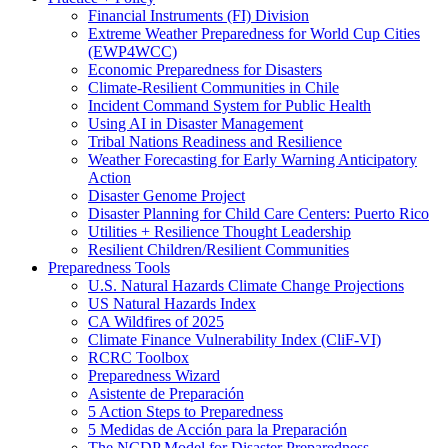
Financial Instruments (FI) Division
Extreme Weather Preparedness for World Cup Cities
(EWP4WCC)
Economic Preparedness for Disasters
Climate-Resilient Communities in Chile
Incident Command System for Public Health
Using AI in Disaster Management
Tribal Nations Readiness and Resilience
Weather Forecasting for Early Warning Anticipatory
Action
Disaster Genome Project
Disaster Planning for Child Care Centers: Puerto Rico
Utilities + Resilience Thought Leadership
Resilient Children/Resilient Communities
Preparedness Tools
U.S. Natural Hazards Climate Change Projections
US Natural Hazards Index
CA Wildfires of 2025
Climate Finance Vulnerability Index (CliF-VI)
RCRC Toolbox
Preparedness Wizard
Asistente de Preparación
5 Action Steps to Preparedness
5 Medidas de Acción para la Preparación
The NCDP Model for Disaster Preparedness