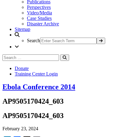
Publications
Perspectives
Video/Media
Case Studies
Disaster Archive
Sitemap
Search
Search
Search
for:
Donate
Training Center Login
Ebola Conference 2014
AP9505170424_603
AP9505170424_603
February 23, 2024