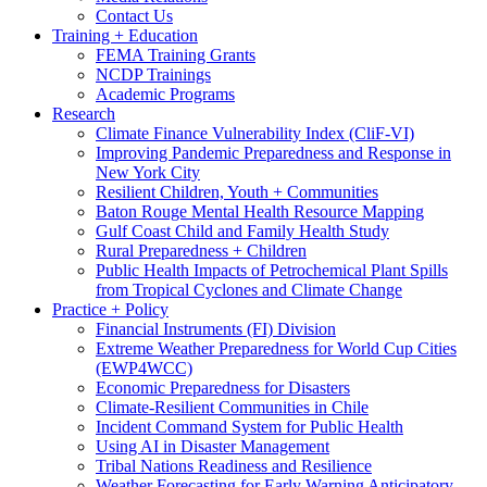
Contact Us
Training + Education
FEMA Training Grants
NCDP Trainings
Academic Programs
Research
Climate Finance Vulnerability Index (CliF-VI)
Improving Pandemic Preparedness and Response in
New York City
Resilient Children, Youth + Communities
Baton Rouge Mental Health Resource Mapping
Gulf Coast Child and Family Health Study
Rural Preparedness + Children
Public Health Impacts of Petrochemical Plant Spills
from Tropical Cyclones and Climate Change
Practice + Policy
Financial Instruments (FI) Division
Extreme Weather Preparedness for World Cup Cities
(EWP4WCC)
Economic Preparedness for Disasters
Climate-Resilient Communities in Chile
Incident Command System for Public Health
Using AI in Disaster Management
Tribal Nations Readiness and Resilience
Weather Forecasting for Early Warning Anticipatory