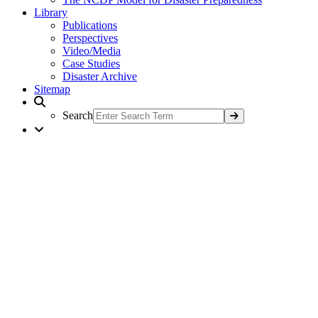
Library
Publications
Perspectives
Video/Media
Case Studies
Disaster Archive
Sitemap
Search