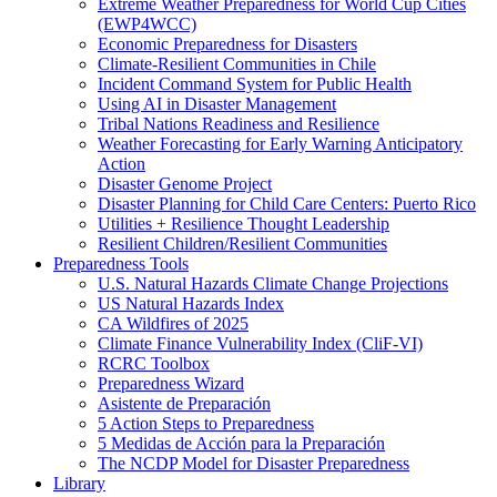
Extreme Weather Preparedness for World Cup Cities
(EWP4WCC)
Economic Preparedness for Disasters
Climate-Resilient Communities in Chile
Incident Command System for Public Health
Using AI in Disaster Management
Tribal Nations Readiness and Resilience
Weather Forecasting for Early Warning Anticipatory
Action
Disaster Genome Project
Disaster Planning for Child Care Centers: Puerto Rico
Utilities + Resilience Thought Leadership
Resilient Children/Resilient Communities
Preparedness Tools
U.S. Natural Hazards Climate Change Projections
US Natural Hazards Index
CA Wildfires of 2025
Climate Finance Vulnerability Index (CliF-VI)
RCRC Toolbox
Preparedness Wizard
Asistente de Preparación
5 Action Steps to Preparedness
5 Medidas de Acción para la Preparación
The NCDP Model for Disaster Preparedness
Library