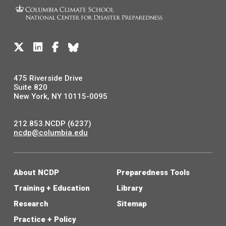
475 Riverside Drive
Suite 820
New York, NY 10115-0095
212.853.NCDP (6237)
ncdp@columbia.edu
About NCDP
Preparedness Tools
Training + Education
Library
Research
Sitemap
Practice + Policy