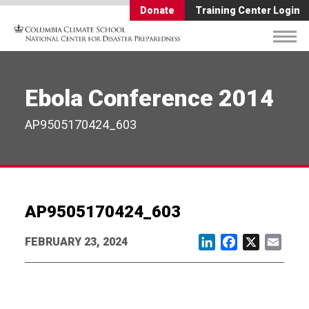
Donate
Training Center Login
Ebola Conference 2014
AP9505170424_603
AP9505170424_603
FEBRUARY 23, 2024
LinkedIn
Facebook
X
Email