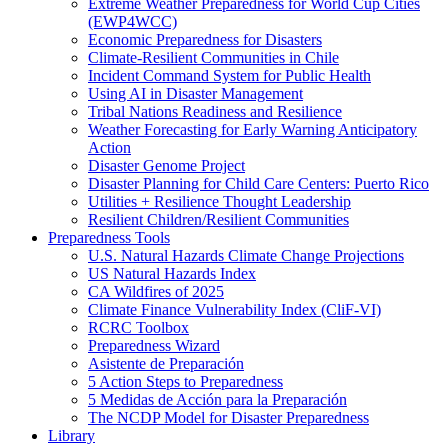
Extreme Weather Preparedness for World Cup Cities
(EWP4WCC)
Economic Preparedness for Disasters
Climate-Resilient Communities in Chile
Incident Command System for Public Health
Using AI in Disaster Management
Tribal Nations Readiness and Resilience
Weather Forecasting for Early Warning Anticipatory
Action
Disaster Genome Project
Disaster Planning for Child Care Centers: Puerto Rico
Utilities + Resilience Thought Leadership
Resilient Children/Resilient Communities
Preparedness Tools
U.S. Natural Hazards Climate Change Projections
US Natural Hazards Index
CA Wildfires of 2025
Climate Finance Vulnerability Index (CliF-VI)
RCRC Toolbox
Preparedness Wizard
Asistente de Preparación
5 Action Steps to Preparedness
5 Medidas de Acción para la Preparación
The NCDP Model for Disaster Preparedness
Library