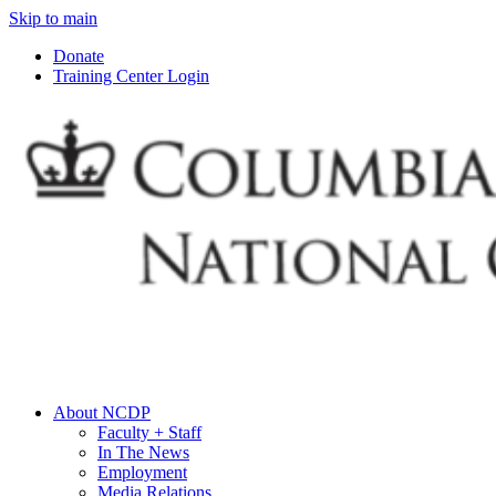
Skip to main
Donate
Training Center Login
About NCDP
Faculty + Staff
In The News
Employment
Media Relations