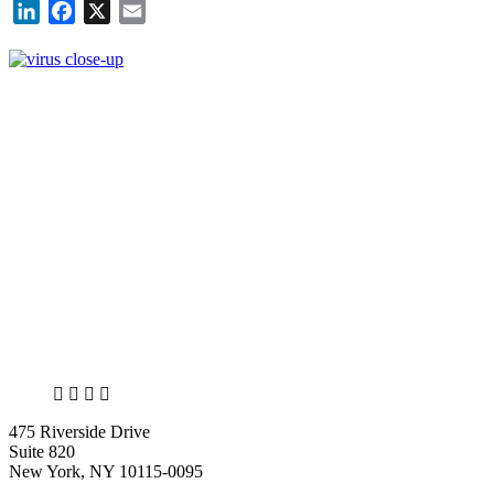
LinkedIn
Facebook
X
Email
X
LinkedIn
Facebook
Bluesky
475 Riverside Drive
Suite 820
New York, NY 10115-0095