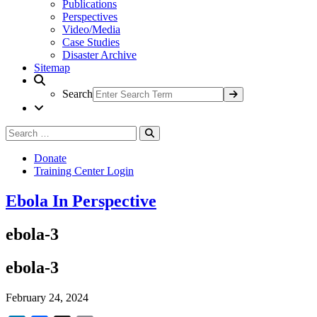
Publications
Perspectives
Video/Media
Case Studies
Disaster Archive
Sitemap
Search
Search
Search
for:
Donate
Training Center Login
Ebola In Perspective
ebola-3
ebola-3
February 24, 2024