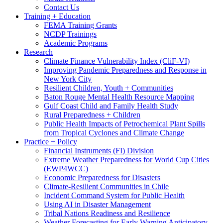
Contact Us
Training + Education
FEMA Training Grants
NCDP Trainings
Academic Programs
Research
Climate Finance Vulnerability Index (CliF-VI)
Improving Pandemic Preparedness and Response in
New York City
Resilient Children, Youth + Communities
Baton Rouge Mental Health Resource Mapping
Gulf Coast Child and Family Health Study
Rural Preparedness + Children
Public Health Impacts of Petrochemical Plant Spills
from Tropical Cyclones and Climate Change
Practice + Policy
Financial Instruments (FI) Division
Extreme Weather Preparedness for World Cup Cities
(EWP4WCC)
Economic Preparedness for Disasters
Climate-Resilient Communities in Chile
Incident Command System for Public Health
Using AI in Disaster Management
Tribal Nations Readiness and Resilience
Weather Forecasting for Early Warning Anticipatory