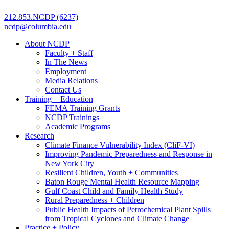
212.853.NCDP (6237)
ncdp@columbia.edu
About NCDP
Faculty + Staff
In The News
Employment
Media Relations
Contact Us
Training + Education
FEMA Training Grants
NCDP Trainings
Academic Programs
Research
Climate Finance Vulnerability Index (CliF-VI)
Improving Pandemic Preparedness and Response in
New York City
Resilient Children, Youth + Communities
Baton Rouge Mental Health Resource Mapping
Gulf Coast Child and Family Health Study
Rural Preparedness + Children
Public Health Impacts of Petrochemical Plant Spills
from Tropical Cyclones and Climate Change
Practice + Policy