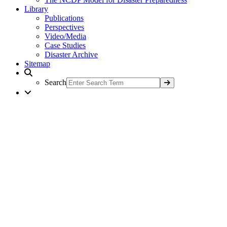
Library
Publications
Perspectives
Video/Media
Case Studies
Disaster Archive
Sitemap
Search