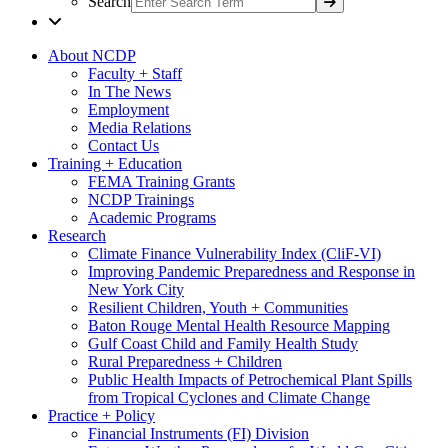
Search
About NCDP
Faculty + Staff
In The News
Employment
Media Relations
Contact Us
Training + Education
FEMA Training Grants
NCDP Trainings
Academic Programs
Research
Climate Finance Vulnerability Index (CliF-VI)
Improving Pandemic Preparedness and Response in
New York City
Resilient Children, Youth + Communities
Baton Rouge Mental Health Resource Mapping
Gulf Coast Child and Family Health Study
Rural Preparedness + Children
Public Health Impacts of Petrochemical Plant Spills
from Tropical Cyclones and Climate Change
Practice + Policy
Financial Instruments (FI) Division