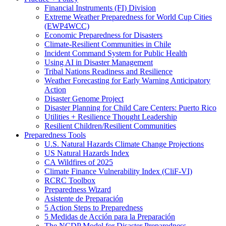
Financial Instruments (FI) Division
Extreme Weather Preparedness for World Cup Cities
(EWP4WCC)
Economic Preparedness for Disasters
Climate-Resilient Communities in Chile
Incident Command System for Public Health
Using AI in Disaster Management
Tribal Nations Readiness and Resilience
Weather Forecasting for Early Warning Anticipatory
Action
Disaster Genome Project
Disaster Planning for Child Care Centers: Puerto Rico
Utilities + Resilience Thought Leadership
Resilient Children/Resilient Communities
Preparedness Tools
U.S. Natural Hazards Climate Change Projections
US Natural Hazards Index
CA Wildfires of 2025
Climate Finance Vulnerability Index (CliF-VI)
RCRC Toolbox
Preparedness Wizard
Asistente de Preparación
5 Action Steps to Preparedness
5 Medidas de Acción para la Preparación
The NCDP Model for Disaster Preparedness