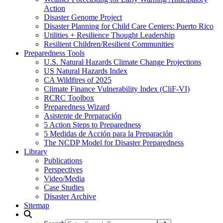
Action
Disaster Genome Project
Disaster Planning for Child Care Centers: Puerto Rico
Utilities + Resilience Thought Leadership
Resilient Children/Resilient Communities
Preparedness Tools
U.S. Natural Hazards Climate Change Projections
US Natural Hazards Index
CA Wildfires of 2025
Climate Finance Vulnerability Index (CliF-VI)
RCRC Toolbox
Preparedness Wizard
Asistente de Preparación
5 Action Steps to Preparedness
5 Medidas de Acción para la Preparación
The NCDP Model for Disaster Preparedness
Library
Publications
Perspectives
Video/Media
Case Studies
Disaster Archive
Sitemap