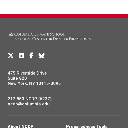
475 Riverside Drive
Suite 820
New York, NY 10115-0095
212.853.NCDP (6237)
ncdp@columbia.edu
About NCDP
Preparedness Tools