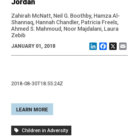
Jordan
Zahirah McNatt, Neil G. Boothby, Hamza Al-
Shannaq, Hannah Chandler, Patricia Freels,
Ahmed S. Mahmoud, Noor Majdalani, Laura
Zebib
JANUARY 01, 2018
LinkedIn
Facebook
X
Email
2018-08-30T18:55:24Z
LEARN MORE
Children in Adversity