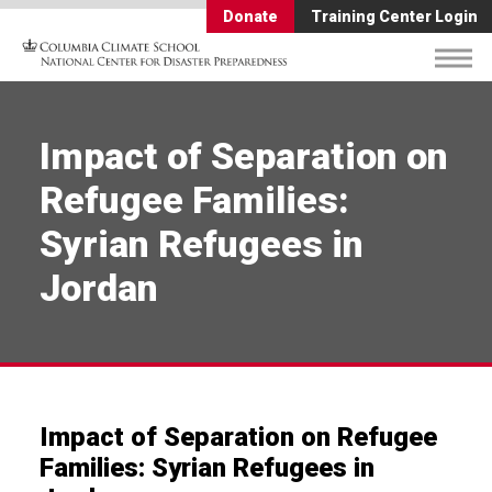
Donate
Training Center Login
Impact of Separation on
Refugee Families:
Syrian Refugees in
Jordan
Impact of Separation on Refugee
Families: Syrian Refugees in