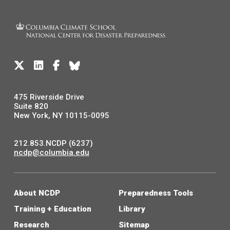
475 Riverside Drive
Suite 820
New York, NY 10115-0095
212.853.NCDP (6237)
ncdp@columbia.edu
About NCDP
Preparedness Tools
Training + Education
Library
Research
Sitemap