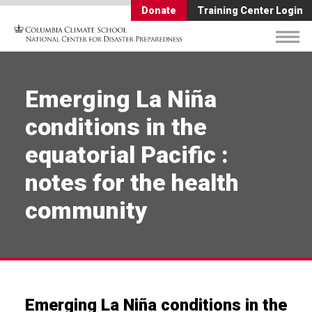
Donate
Training Center Login
Emerging La Niña
conditions in the
equatorial Pacific :
notes for the health
community
Emerging La Niña conditions in the