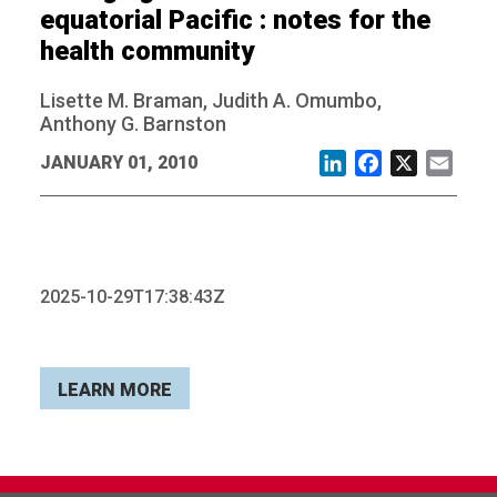
equatorial Pacific : notes for the
health community
Lisette M. Braman, Judith A. Omumbo,
Anthony G. Barnston
JANUARY 01, 2010
LinkedIn
Facebook
X
Email
2025-10-29T17:38:43Z
LEARN MORE