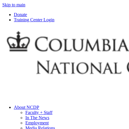
Skip to main
Donate
Training Center Login
About NCDP
Faculty + Staff
In The News
Employment
Media Relations