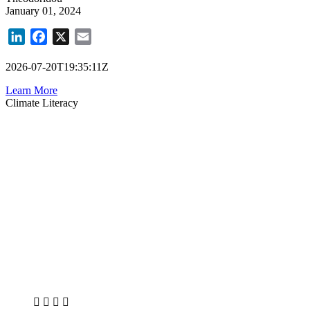
January 01, 2024
LinkedIn
Facebook
X
Email
2026-07-20T19:35:11Z
Learn More
Climate Literacy
X
LinkedIn
Facebook
Bluesky