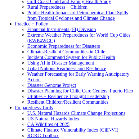
Gulf Coast Child and Family Health Study
Rural Preparedness + Children
Public Health Impacts of Petrochemical Plant Spills
from Tropical Cyclones and Climate Change
Practice + Policy
Financial Instruments (FI) Division
Extreme Weather Preparedness for World Cup Cities
(EWP4WCC)
Economic Preparedness for Disasters
Climate-Resilient Communities in Chile
Incident Command System for Public Health
Using AI in Disaster Management
Tribal Nations Readiness and Resilience
Weather Forecasting for Early Warning Anticipatory
Action
Disaster Genome Project
Disaster Planning for Child Care Centers: Puerto Rico
Utilities + Resilience Thought Leadership
Resilient Children/Resilient Communities
Preparedness Tools
U.S. Natural Hazards Climate Change Projections
US Natural Hazards Index
CA Wildfires of 2025
Climate Finance Vulnerability Index (CliF-VI)
RCRC Toolbox