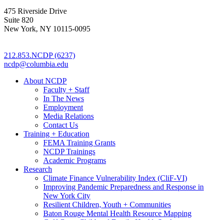
475 Riverside Drive
Suite 820
New York, NY 10115-0095
212.853.NCDP (6237)
ncdp@columbia.edu
About NCDP
Faculty + Staff
In The News
Employment
Media Relations
Contact Us
Training + Education
FEMA Training Grants
NCDP Trainings
Academic Programs
Research
Climate Finance Vulnerability Index (CliF-VI)
Improving Pandemic Preparedness and Response in
New York City
Resilient Children, Youth + Communities
Baton Rouge Mental Health Resource Mapping