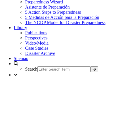
Preparedness Wizard
Asistente de Preparación
5 Action Steps to Preparedness
5 Medidas de Acción para la Preparación
The NCDP Model for Disaster Preparedness
Library
Publications
Perspectives
Video/Media
Case Studies
Disaster Archive
Sitemap
Search