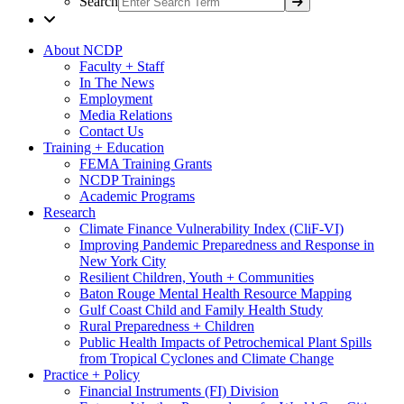
Search
About NCDP
Faculty + Staff
In The News
Employment
Media Relations
Contact Us
Training + Education
FEMA Training Grants
NCDP Trainings
Academic Programs
Research
Climate Finance Vulnerability Index (CliF-VI)
Improving Pandemic Preparedness and Response in
New York City
Resilient Children, Youth + Communities
Baton Rouge Mental Health Resource Mapping
Gulf Coast Child and Family Health Study
Rural Preparedness + Children
Public Health Impacts of Petrochemical Plant Spills
from Tropical Cyclones and Climate Change
Practice + Policy
Financial Instruments (FI) Division