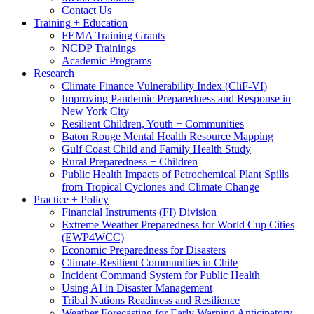
Contact Us
Training + Education
FEMA Training Grants
NCDP Trainings
Academic Programs
Research
Climate Finance Vulnerability Index (CliF-VI)
Improving Pandemic Preparedness and Response in
New York City
Resilient Children, Youth + Communities
Baton Rouge Mental Health Resource Mapping
Gulf Coast Child and Family Health Study
Rural Preparedness + Children
Public Health Impacts of Petrochemical Plant Spills
from Tropical Cyclones and Climate Change
Practice + Policy
Financial Instruments (FI) Division
Extreme Weather Preparedness for World Cup Cities
(EWP4WCC)
Economic Preparedness for Disasters
Climate-Resilient Communities in Chile
Incident Command System for Public Health
Using AI in Disaster Management
Tribal Nations Readiness and Resilience
Weather Forecasting for Early Warning Anticipatory