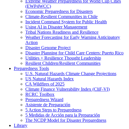
Extreme Weather Preparedness for World Cup Cities
(EWP4WCC)
Economic Preparedness for Disasters
Climate-Resilient Communities in Chile
Incident Command System for Public Health
Using AI in Disaster Management
Tribal Nations Readiness and Resilience
Weather Forecasting for Early Warning Anticipatory
Action
Disaster Genome Project
Disaster Planning for Child Care Centers: Puerto Rico
Utilities + Resilience Thought Leadership
Resilient Children/Resilient Communities
Preparedness Tools
U.S. Natural Hazards Climate Change Projections
US Natural Hazards Index
CA Wildfires of 2025
Climate Finance Vulnerability Index (CliF-VI)
RCRC Toolbox
Preparedness Wizard
Asistente de Preparación
5 Action Steps to Preparedness
5 Medidas de Acción para la Preparación
The NCDP Model for Disaster Preparedness
Library