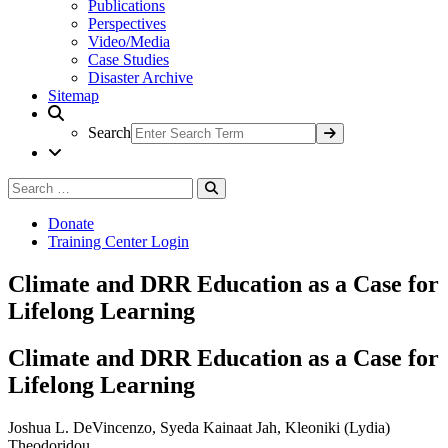
Publications
Perspectives
Video/Media
Case Studies
Disaster Archive
Sitemap
Search
Search
Search
for:
Donate
Training Center Login
Climate and DRR Education as a Case for
Lifelong Learning
Climate and DRR Education as a Case for
Lifelong Learning
Joshua L. DeVincenzo, Syeda Kainaat Jah, Kleoniki (Lydia)
Theodoridou