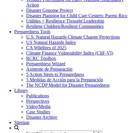
Action
Disaster Genome Project
Disaster Planning for Child Care Centers: Puerto Rico
Utilities + Resilience Thought Leadership
Resilient Children/Resilient Communities
Preparedness Tools
U.S. Natural Hazards Climate Change Projections
US Natural Hazards Index
CA Wildfires of 2025
Climate Finance Vulnerability Index (CliF-VI)
RCRC Toolbox
Preparedness Wizard
Asistente de Preparación
5 Action Steps to Preparedness
5 Medidas de Acción para la Preparación
The NCDP Model for Disaster Preparedness
Library
Publications
Perspectives
Video/Media
Case Studies
Disaster Archive
Sitemap