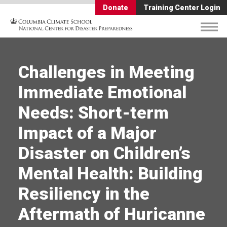
Donate
Training Center Login
Challenges in Meeting
Immediate Emotional
Needs: Short-term
Impact of a Major
Disaster on Children’s
Mental Health: Building
Resiliency in the
Aftermath of Huricanne