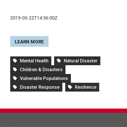
2019-05-22T14:56:00Z
LEARN MORE
Mental Health
Natural Disaster
Children & Disasters
Vulnerable Populations
Disaster Response
Resilience