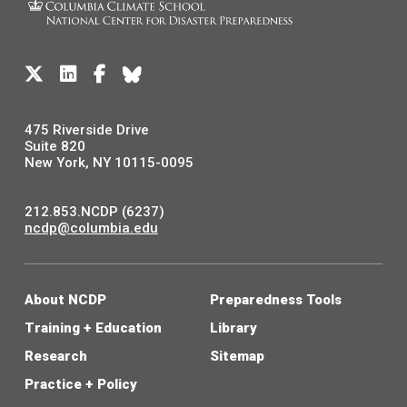
475 Riverside Drive
Suite 820
New York, NY 10115-0095
212.853.NCDP (6237)
ncdp@columbia.edu
About NCDP
Preparedness Tools
Training + Education
Library
Research
Sitemap
Practice + Policy