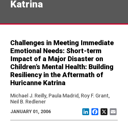
Katrina
Challenges in Meeting Immediate
Emotional Needs: Short-term
Impact of a Major Disaster on
Children’s Mental Health: Building
Resiliency in the Aftermath of
Huricanne Katrina
Michael J. Reilly, Paula Madrid, Roy F. Grant,
Neil B. Redlener
JANUARY 01, 2006
LinkedIn
Facebook
X
Email