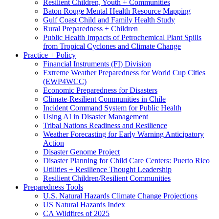
Resilient Children, Youth + Communities
Baton Rouge Mental Health Resource Mapping
Gulf Coast Child and Family Health Study
Rural Preparedness + Children
Public Health Impacts of Petrochemical Plant Spills
from Tropical Cyclones and Climate Change
Practice + Policy
Financial Instruments (FI) Division
Extreme Weather Preparedness for World Cup Cities
(EWP4WCC)
Economic Preparedness for Disasters
Climate-Resilient Communities in Chile
Incident Command System for Public Health
Using AI in Disaster Management
Tribal Nations Readiness and Resilience
Weather Forecasting for Early Warning Anticipatory
Action
Disaster Genome Project
Disaster Planning for Child Care Centers: Puerto Rico
Utilities + Resilience Thought Leadership
Resilient Children/Resilient Communities
Preparedness Tools
U.S. Natural Hazards Climate Change Projections
US Natural Hazards Index
CA Wildfires of 2025