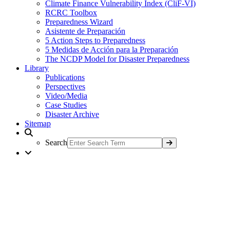
Climate Finance Vulnerability Index (CliF-VI)
RCRC Toolbox
Preparedness Wizard
Asistente de Preparación
5 Action Steps to Preparedness
5 Medidas de Acción para la Preparación
The NCDP Model for Disaster Preparedness
Library
Publications
Perspectives
Video/Media
Case Studies
Disaster Archive
Sitemap
Search