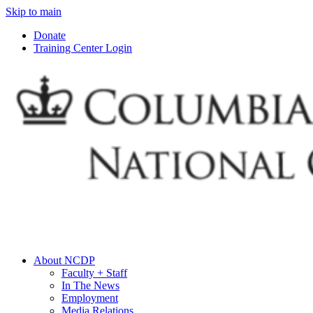
Skip to main
Donate
Training Center Login
About NCDP
Faculty + Staff
In The News
Employment
Media Relations