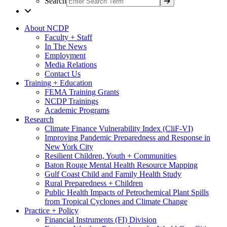
Search
About NCDP
Faculty + Staff
In The News
Employment
Media Relations
Contact Us
Training + Education
FEMA Training Grants
NCDP Trainings
Academic Programs
Research
Climate Finance Vulnerability Index (CliF-VI)
Improving Pandemic Preparedness and Response in
New York City
Resilient Children, Youth + Communities
Baton Rouge Mental Health Resource Mapping
Gulf Coast Child and Family Health Study
Rural Preparedness + Children
Public Health Impacts of Petrochemical Plant Spills
from Tropical Cyclones and Climate Change
Practice + Policy
Financial Instruments (FI) Division