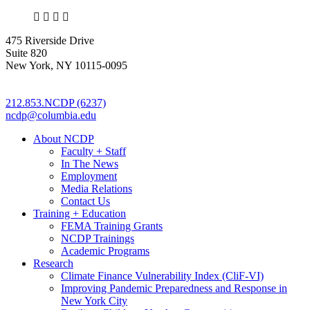
X
LinkedIn
Facebook
Bluesky
475 Riverside Drive
Suite 820
New York, NY 10115-0095
212.853.NCDP (6237)
ncdp@columbia.edu
About NCDP
Faculty + Staff
In The News
Employment
Media Relations
Contact Us
Training + Education
FEMA Training Grants
NCDP Trainings
Academic Programs
Research
Climate Finance Vulnerability Index (CliF-VI)
Improving Pandemic Preparedness and Response in
New York City