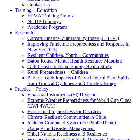
Contact Us
Training + Education
FEMA Training Grants
NCDP Trainings
Academic Programs
Research
Climate Finance Vulnerability Index (CliF-VI)
Improving Pandemic Preparedness and Response in
New York City
Resilient Children, Youth + Communities
Baton Rouge Mental Health Resource Mapping
Gulf Coast Child and Family Health Study
Rural Preparedness + Children
Public Health Impacts of Petrochemical Plant Spills
from Tropical Cyclones and Climate Change
Practice + Policy
Financial Instruments (FI) Division
Extreme Weather Preparedness for World Cup Cities
(EWP4WCC)
Economic Preparedness for Disasters
Climate-Resilient Communities in Chile
Incident Command System for Public Health
Using AI in Disaster Management
Tribal Nations Readiness and Resilience
Weather Forecasting for Early Warning Anticipatory