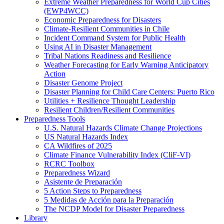
Extreme Weather Preparedness for World Cup Cities
(EWP4WCC)
Economic Preparedness for Disasters
Climate-Resilient Communities in Chile
Incident Command System for Public Health
Using AI in Disaster Management
Tribal Nations Readiness and Resilience
Weather Forecasting for Early Warning Anticipatory
Action
Disaster Genome Project
Disaster Planning for Child Care Centers: Puerto Rico
Utilities + Resilience Thought Leadership
Resilient Children/Resilient Communities
Preparedness Tools
U.S. Natural Hazards Climate Change Projections
US Natural Hazards Index
CA Wildfires of 2025
Climate Finance Vulnerability Index (CliF-VI)
RCRC Toolbox
Preparedness Wizard
Asistente de Preparación
5 Action Steps to Preparedness
5 Medidas de Acción para la Preparación
The NCDP Model for Disaster Preparedness
Library