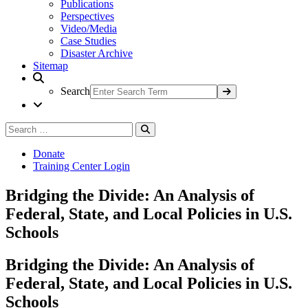
Publications
Perspectives
Video/Media
Case Studies
Disaster Archive
Sitemap
Search
Search
Search
for:
Donate
Training Center Login
Bridging the Divide: An Analysis of
Federal, State, and Local Policies in U.S.
Schools
Bridging the Divide: An Analysis of
Federal, State, and Local Policies in U.S.
Schools