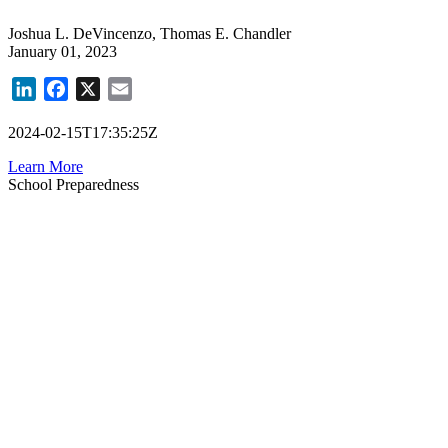
Joshua L. DeVincenzo, Thomas E. Chandler
January 01, 2023
LinkedIn
Facebook
X
Email
2024-02-15T17:35:25Z
Learn More
School Preparedness