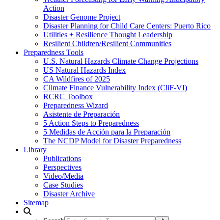
Action
Disaster Genome Project
Disaster Planning for Child Care Centers: Puerto Rico
Utilities + Resilience Thought Leadership
Resilient Children/Resilient Communities
Preparedness Tools
U.S. Natural Hazards Climate Change Projections
US Natural Hazards Index
CA Wildfires of 2025
Climate Finance Vulnerability Index (CliF-VI)
RCRC Toolbox
Preparedness Wizard
Asistente de Preparación
5 Action Steps to Preparedness
5 Medidas de Acción para la Preparación
The NCDP Model for Disaster Preparedness
Library
Publications
Perspectives
Video/Media
Case Studies
Disaster Archive
Sitemap