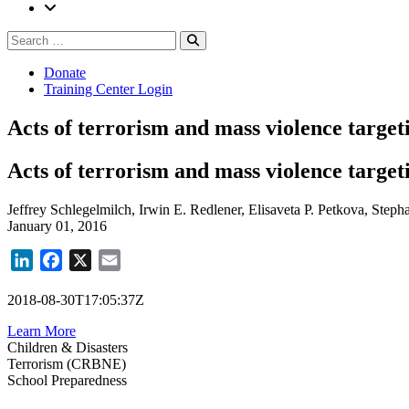
Search
Search
for:
Donate
Training Center Login
Acts of terrorism and mass violence target
Acts of terrorism and mass violence target
Jeffrey Schlegelmilch, Irwin E. Redlener, Elisaveta P. Petkova, Steph
January 01, 2016
LinkedIn
Facebook
X
Email
2018-08-30T17:05:37Z
Learn More
Children & Disasters
Terrorism (CRBNE)
School Preparedness