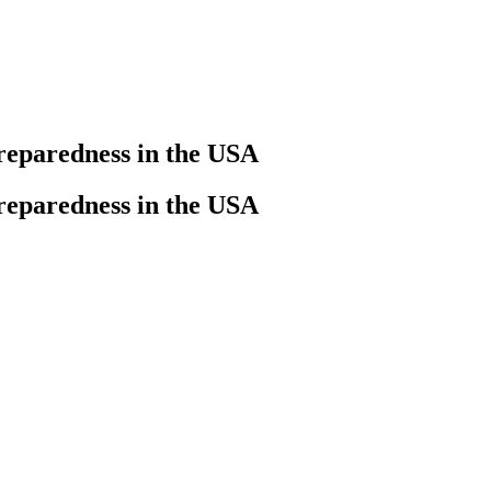
preparedness in the USA
preparedness in the USA