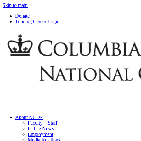
Skip to main
Donate
Training Center Login
About NCDP
Faculty + Staff
In The News
Employment
Media Relations