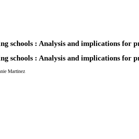
ing schools : Analysis and implications for 
ing schools : Analysis and implications for 
anie Martinez