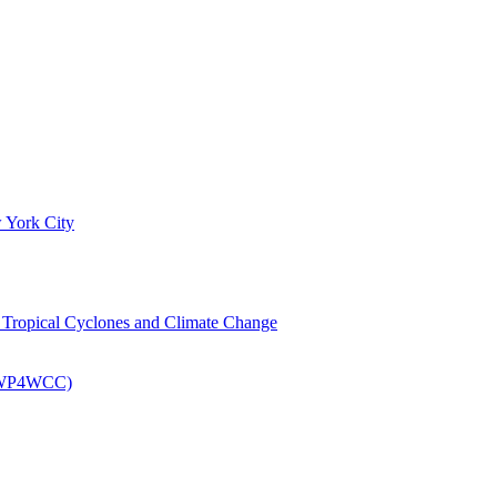
 York City
om Tropical Cyclones and Climate Change
 (EWP4WCC)