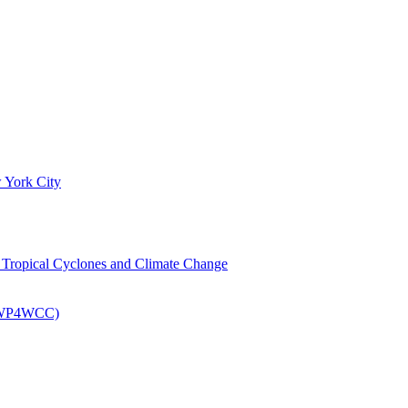
 York City
om Tropical Cyclones and Climate Change
 (EWP4WCC)