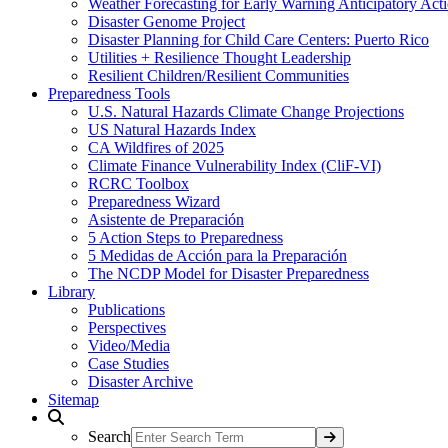
Weather Forecasting for Early Warning Anticipatory Act
Disaster Genome Project
Disaster Planning for Child Care Centers: Puerto Rico
Utilities + Resilience Thought Leadership
Resilient Children/Resilient Communities
Preparedness Tools
U.S. Natural Hazards Climate Change Projections
US Natural Hazards Index
CA Wildfires of 2025
Climate Finance Vulnerability Index (CliF-VI)
RCRC Toolbox
Preparedness Wizard
Asistente de Preparación
5 Action Steps to Preparedness
5 Medidas de Acción para la Preparación
The NCDP Model for Disaster Preparedness
Library
Publications
Perspectives
Video/Media
Case Studies
Disaster Archive
Sitemap
Search