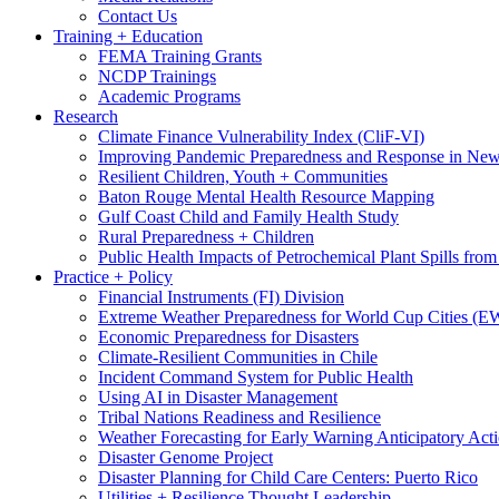
Contact Us
Training + Education
FEMA Training Grants
NCDP Trainings
Academic Programs
Research
Climate Finance Vulnerability Index (CliF-VI)
Improving Pandemic Preparedness and Response in New
Resilient Children, Youth + Communities
Baton Rouge Mental Health Resource Mapping
Gulf Coast Child and Family Health Study
Rural Preparedness + Children
Public Health Impacts of Petrochemical Plant Spills fr
Practice + Policy
Financial Instruments (FI) Division
Extreme Weather Preparedness for World Cup Cities
Economic Preparedness for Disasters
Climate-Resilient Communities in Chile
Incident Command System for Public Health
Using AI in Disaster Management
Tribal Nations Readiness and Resilience
Weather Forecasting for Early Warning Anticipatory Act
Disaster Genome Project
Disaster Planning for Child Care Centers: Puerto Rico
Utilities + Resilience Thought Leadership