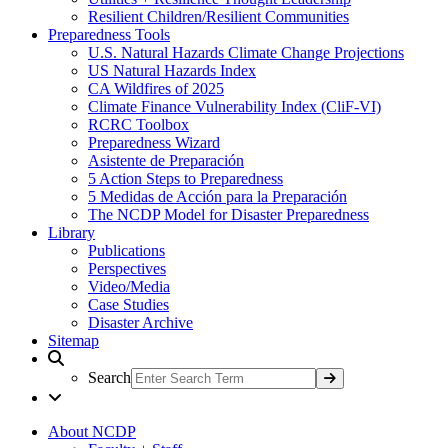
Resilient Children/Resilient Communities
Preparedness Tools
U.S. Natural Hazards Climate Change Projections
US Natural Hazards Index
CA Wildfires of 2025
Climate Finance Vulnerability Index (CliF-VI)
RCRC Toolbox
Preparedness Wizard
Asistente de Preparación
5 Action Steps to Preparedness
5 Medidas de Acción para la Preparación
The NCDP Model for Disaster Preparedness
Library
Publications
Perspectives
Video/Media
Case Studies
Disaster Archive
Sitemap
Search
About NCDP