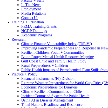
Faculty + Staff
In The News
Employment
Media Relations
Contact Us
Training + Education
FEMA Training Grants
NCDP Trainings
Academic Programs
Research
Climate Finance Vulnerability Index (CliF-VI)
Improving Pandemic Preparedness and Response in New
Resilient Children, Youth + Communities
Baton Rouge Mental Health Resource Mapping
Gulf Coast Child and Family Health Study
Rural Preparedness + Children
Public Health Impacts of Petrochemical Plant Spills fr
Practice + Policy
Financial Instruments (FI) Division
Extreme Weather Preparedness for World Cup Cities
Economic Preparedness for Disasters
Climate-Resilient Communities in Chile
Incident Command System for Public Health
Using AI in Disaster Management
Tribal Nations Readiness and Resilience