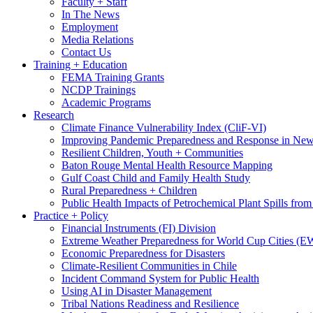
Faculty + Staff
In The News
Employment
Media Relations
Contact Us
Training + Education
FEMA Training Grants
NCDP Trainings
Academic Programs
Research
Climate Finance Vulnerability Index (CliF-VI)
Improving Pandemic Preparedness and Response in New
Resilient Children, Youth + Communities
Baton Rouge Mental Health Resource Mapping
Gulf Coast Child and Family Health Study
Rural Preparedness + Children
Public Health Impacts of Petrochemical Plant Spills fr
Practice + Policy
Financial Instruments (FI) Division
Extreme Weather Preparedness for World Cup Cities
Economic Preparedness for Disasters
Climate-Resilient Communities in Chile
Incident Command System for Public Health
Using AI in Disaster Management
Tribal Nations Readiness and Resilience