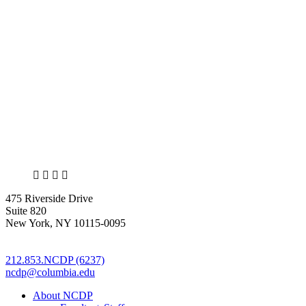
X
LinkedIn
Facebook
Bluesky
475 Riverside Drive
Suite 820
New York, NY 10115-0095
212.853.NCDP (6237)
ncdp@columbia.edu
About NCDP