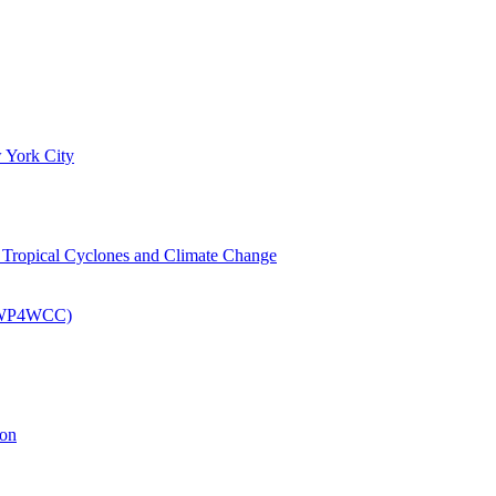
 York City
om Tropical Cyclones and Climate Change
 (EWP4WCC)
ion