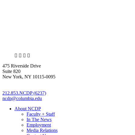
X
LinkedIn
Facebook
Bluesky
475 Riverside Drive
Suite 820
New York, NY 10115-0095
212.853.NCDP (6237)
ncdp@columbia.edu
About NCDP
Faculty + Staff
In The News
Employment
Media Relations