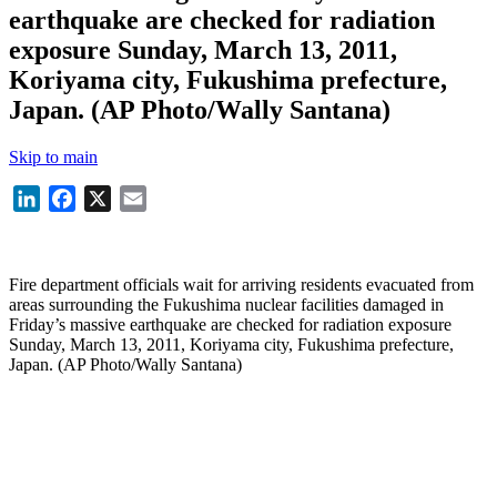
earthquake are checked for radiation
exposure Sunday, March 13, 2011,
Koriyama city, Fukushima prefecture,
Japan. (AP Photo/Wally Santana)
Skip to main
LinkedIn
Facebook
X
Email
Fire department officials wait for arriving residents evacuated from
areas surrounding the Fukushima nuclear facilities damaged in
Friday’s massive earthquake are checked for radiation exposure
Sunday, March 13, 2011, Koriyama city, Fukushima prefecture,
Japan. (AP Photo/Wally Santana)