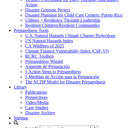
Action
Disaster Genome Project
Disaster Planning for Child Care Centers: Puerto Rico
Utilities + Resilience Thought Leadership
Resilient Children/Resilient Communities
Preparedness Tools
U.S. Natural Hazards Climate Change Projections
US Natural Hazards Index
CA Wildfires of 2025
Climate Finance Vulnerability Index (CliF-VI)
RCRC Toolbox
Preparedness Wizard
Asistente de Preparación
5 Action Steps to Preparedness
5 Medidas de Acción para la Preparación
The NCDP Model for Disaster Preparedness
Library
Publications
Perspectives
Video/Media
Case Studies
Disaster Archive
Sitemap