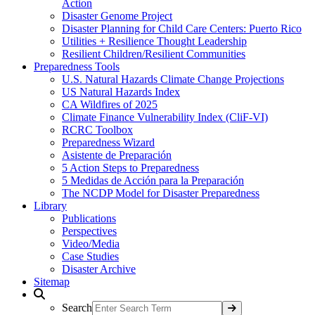
Action
Disaster Genome Project
Disaster Planning for Child Care Centers: Puerto Rico
Utilities + Resilience Thought Leadership
Resilient Children/Resilient Communities
Preparedness Tools
U.S. Natural Hazards Climate Change Projections
US Natural Hazards Index
CA Wildfires of 2025
Climate Finance Vulnerability Index (CliF-VI)
RCRC Toolbox
Preparedness Wizard
Asistente de Preparación
5 Action Steps to Preparedness
5 Medidas de Acción para la Preparación
The NCDP Model for Disaster Preparedness
Library
Publications
Perspectives
Video/Media
Case Studies
Disaster Archive
Sitemap
Search