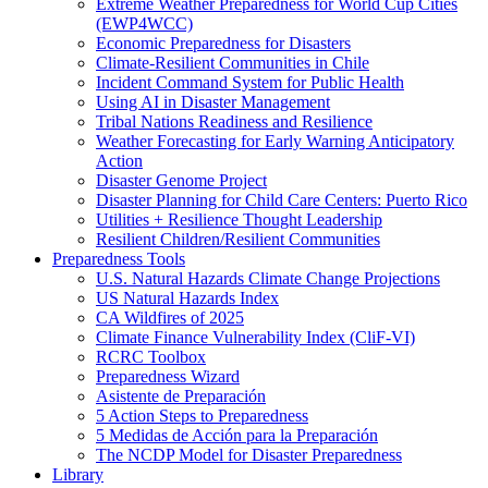
Extreme Weather Preparedness for World Cup Cities
(EWP4WCC)
Economic Preparedness for Disasters
Climate-Resilient Communities in Chile
Incident Command System for Public Health
Using AI in Disaster Management
Tribal Nations Readiness and Resilience
Weather Forecasting for Early Warning Anticipatory
Action
Disaster Genome Project
Disaster Planning for Child Care Centers: Puerto Rico
Utilities + Resilience Thought Leadership
Resilient Children/Resilient Communities
Preparedness Tools
U.S. Natural Hazards Climate Change Projections
US Natural Hazards Index
CA Wildfires of 2025
Climate Finance Vulnerability Index (CliF-VI)
RCRC Toolbox
Preparedness Wizard
Asistente de Preparación
5 Action Steps to Preparedness
5 Medidas de Acción para la Preparación
The NCDP Model for Disaster Preparedness
Library