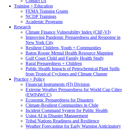
Contact Us
Training + Education
FEMA Training Grants
NCDP Trainings
Academic Programs
Research
Climate Finance Vulnerability Index (CliF-VI)
Improving Pandemic Preparedness and Response in
New York City
Resilient Children, Youth + Communities
Baton Rouge Mental Health Resource Mapping
Gulf Coast Child and Family Health Study
Rural Preparedness + Children
Public Health Impacts of Petrochemical Plant Spills
from Tropical Cyclones and Climate Change
Practice + Policy
Financial Instruments (FI) Division
Extreme Weather Preparedness for World Cup Cities
(EWP4WCC)
Economic Preparedness for Disasters
Climate-Resilient Communities in Chile
Incident Command System for Public Health
Using AI in Disaster Management
Tribal Nations Readiness and Resilience
Weather Forecasting for Early Warning Anticipatory