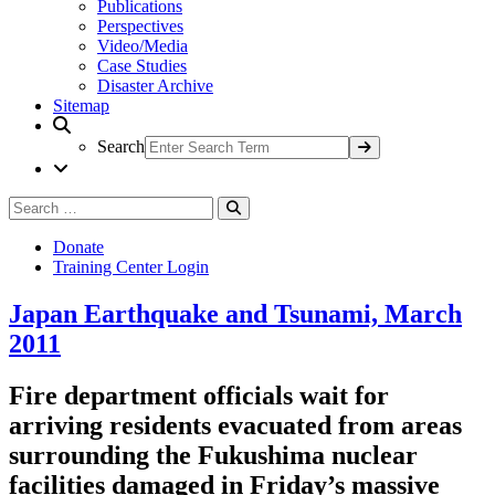
Publications
Perspectives
Video/Media
Case Studies
Disaster Archive
Sitemap
Search
Search
Search
for:
Donate
Training Center Login
Japan Earthquake and Tsunami, March
2011
Fire department officials wait for
arriving residents evacuated from areas
surrounding the Fukushima nuclear
facilities damaged in Friday’s massive