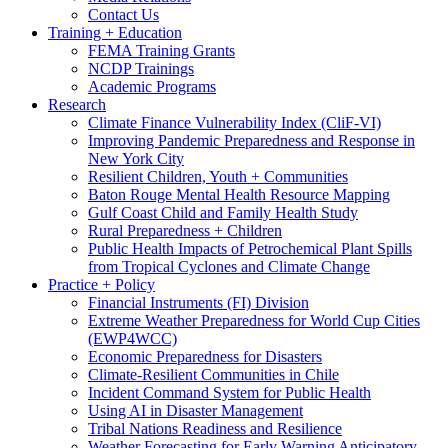
Contact Us
Training + Education
FEMA Training Grants
NCDP Trainings
Academic Programs
Research
Climate Finance Vulnerability Index (CliF-VI)
Improving Pandemic Preparedness and Response in
New York City
Resilient Children, Youth + Communities
Baton Rouge Mental Health Resource Mapping
Gulf Coast Child and Family Health Study
Rural Preparedness + Children
Public Health Impacts of Petrochemical Plant Spills
from Tropical Cyclones and Climate Change
Practice + Policy
Financial Instruments (FI) Division
Extreme Weather Preparedness for World Cup Cities
(EWP4WCC)
Economic Preparedness for Disasters
Climate-Resilient Communities in Chile
Incident Command System for Public Health
Using AI in Disaster Management
Tribal Nations Readiness and Resilience
Weather Forecasting for Early Warning Anticipatory