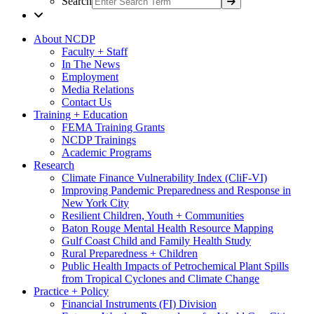
Search
About NCDP
Faculty + Staff
In The News
Employment
Media Relations
Contact Us
Training + Education
FEMA Training Grants
NCDP Trainings
Academic Programs
Research
Climate Finance Vulnerability Index (CliF-VI)
Improving Pandemic Preparedness and Response in
New York City
Resilient Children, Youth + Communities
Baton Rouge Mental Health Resource Mapping
Gulf Coast Child and Family Health Study
Rural Preparedness + Children
Public Health Impacts of Petrochemical Plant Spills
from Tropical Cyclones and Climate Change
Practice + Policy
Financial Instruments (FI) Division