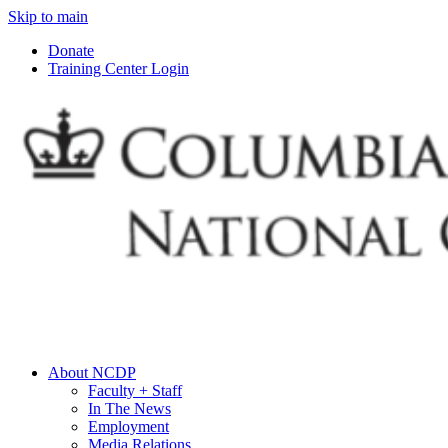
Skip to main
Donate
Training Center Login
About NCDP
Faculty + Staff
In The News
Employment
Media Relations