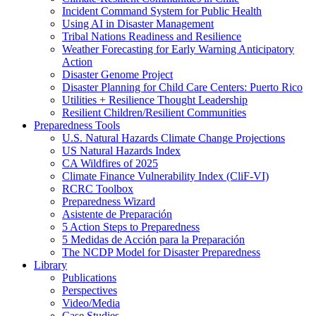
Incident Command System for Public Health
Using AI in Disaster Management
Tribal Nations Readiness and Resilience
Weather Forecasting for Early Warning Anticipatory
Action
Disaster Genome Project
Disaster Planning for Child Care Centers: Puerto Rico
Utilities + Resilience Thought Leadership
Resilient Children/Resilient Communities
Preparedness Tools
U.S. Natural Hazards Climate Change Projections
US Natural Hazards Index
CA Wildfires of 2025
Climate Finance Vulnerability Index (CliF-VI)
RCRC Toolbox
Preparedness Wizard
Asistente de Preparación
5 Action Steps to Preparedness
5 Medidas de Acción para la Preparación
The NCDP Model for Disaster Preparedness
Library
Publications
Perspectives
Video/Media
Case Studies