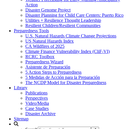
Action
Disaster Genome Project
Disaster Planning for Child Care Centers: Puerto Rico
Utilities + Resilience Thought Leadership
Resilient Children/Resilient Communities
Preparedness Tools
U.S. Natural Hazards Climate Change Projections
US Natural Hazards Index
CA Wildfires of 2025
Climate Finance Vulnerability Index (CliF-VI)
RCRC Toolbox
Preparedness Wizard
Asistente de Preparación
5 Action Steps to Preparedness
5 Medidas de Acción para la Preparación
The NCDP Model for Disaster Preparedness
Library
Publications
Perspectives
Video/Media
Case Studies
Disaster Archive
Sitemap