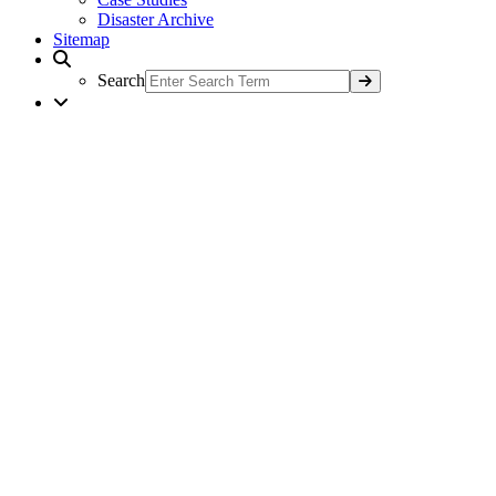
Disaster Archive
Sitemap
Search