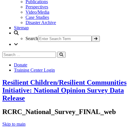
Publications
Perspectives
Video/Media
Case Studies
Disaster Archive
Sitemap
Search
Search
Search
for:
Donate
Training Center Login
Resilient Children/Resilient Communities
Initiative: National Opinion Survey Data
Release
RCRC_National_Survey_FINAL_web
Skip to main