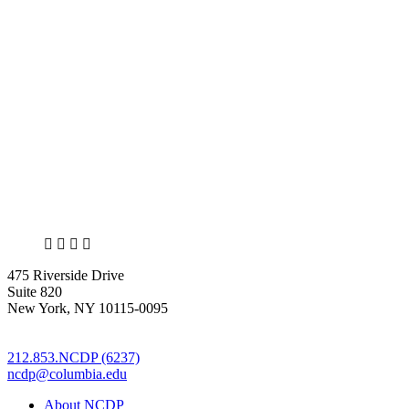
X
LinkedIn
Facebook
Bluesky
475 Riverside Drive
Suite 820
New York, NY 10115-0095
212.853.NCDP (6237)
ncdp@columbia.edu
About NCDP