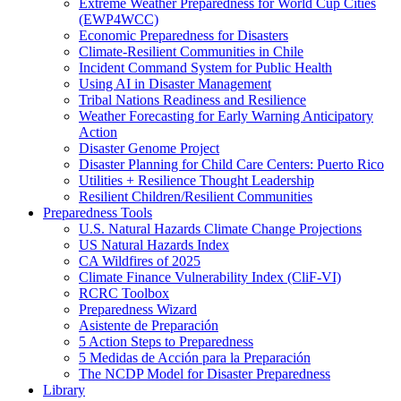
Extreme Weather Preparedness for World Cup Cities
(EWP4WCC)
Economic Preparedness for Disasters
Climate-Resilient Communities in Chile
Incident Command System for Public Health
Using AI in Disaster Management
Tribal Nations Readiness and Resilience
Weather Forecasting for Early Warning Anticipatory
Action
Disaster Genome Project
Disaster Planning for Child Care Centers: Puerto Rico
Utilities + Resilience Thought Leadership
Resilient Children/Resilient Communities
Preparedness Tools
U.S. Natural Hazards Climate Change Projections
US Natural Hazards Index
CA Wildfires of 2025
Climate Finance Vulnerability Index (CliF-VI)
RCRC Toolbox
Preparedness Wizard
Asistente de Preparación
5 Action Steps to Preparedness
5 Medidas de Acción para la Preparación
The NCDP Model for Disaster Preparedness
Library