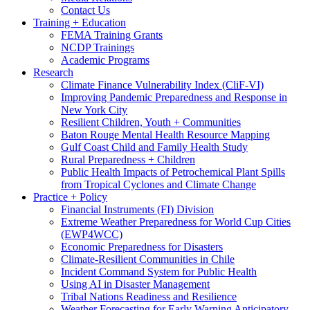
Contact Us
Training + Education
FEMA Training Grants
NCDP Trainings
Academic Programs
Research
Climate Finance Vulnerability Index (CliF-VI)
Improving Pandemic Preparedness and Response in
New York City
Resilient Children, Youth + Communities
Baton Rouge Mental Health Resource Mapping
Gulf Coast Child and Family Health Study
Rural Preparedness + Children
Public Health Impacts of Petrochemical Plant Spills
from Tropical Cyclones and Climate Change
Practice + Policy
Financial Instruments (FI) Division
Extreme Weather Preparedness for World Cup Cities
(EWP4WCC)
Economic Preparedness for Disasters
Climate-Resilient Communities in Chile
Incident Command System for Public Health
Using AI in Disaster Management
Tribal Nations Readiness and Resilience
Weather Forecasting for Early Warning Anticipatory