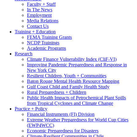
Faculty + Staff
In The News
Employment
Media Relations
Contact Us
Training + Education
FEMA Training Grants
NCDP Trainings
Academic Programs
Research
Climate Finance Vulnerability Index (CliF-VI)
Improving Pandemic Preparedness and Response in
New York City
Resilient Children, Youth + Communities
Baton Rouge Mental Health Resource Mapping
Gulf Coast Child and Family Health Study
Rural Preparedness + Children
Public Health Impacts of Petrochemical Plant Spills
from Tropical Cyclones and Climate Change
Practice + Policy
Financial Instruments (FI) Division
Extreme Weather Preparedness for World Cup Cities
(EWP4WCC)
Economic Preparedness for Disasters
Climate-Resilient Communities in Chile