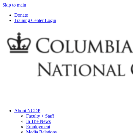
Skip to main
Donate
Training Center Login
About NCDP
Faculty + Staff
In The News
Employment
Media Relations