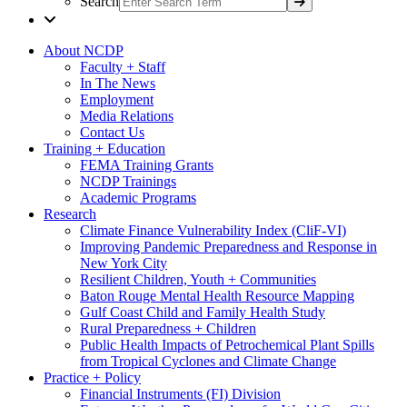
Search
About NCDP
Faculty + Staff
In The News
Employment
Media Relations
Contact Us
Training + Education
FEMA Training Grants
NCDP Trainings
Academic Programs
Research
Climate Finance Vulnerability Index (CliF-VI)
Improving Pandemic Preparedness and Response in
New York City
Resilient Children, Youth + Communities
Baton Rouge Mental Health Resource Mapping
Gulf Coast Child and Family Health Study
Rural Preparedness + Children
Public Health Impacts of Petrochemical Plant Spills
from Tropical Cyclones and Climate Change
Practice + Policy
Financial Instruments (FI) Division