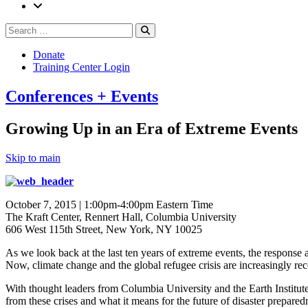
Search
Search
for:
Donate
Training Center Login
Conferences + Events
Growing Up in an Era of Extreme Events
Skip to main
October 7, 2015 | 1:00pm-4:00pm Eastern Time
The Kraft Center, Rennert Hall, Columbia University
606 West 115th Street, New York, NY 10025
As we look back at the last ten years of extreme events, the response 
Now, climate change and the global refugee crisis are increasingly reco
With thought leaders from Columbia University and the Earth Institute’s
from these crises and what it means for the future of disaster prepared