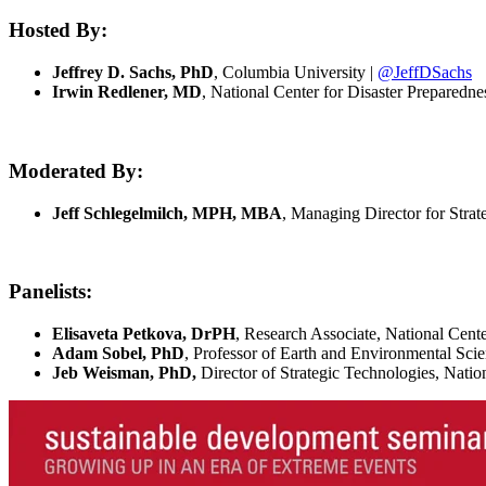
Hosted By:
Jeffrey D. Sachs, PhD
, Columbia University |
@JeffDSachs
Irwin Redlener, MD
, National Center for Disaster Preparedn
Moderated By:
Jeff Schlegelmilch, MPH, MBA
, Managing Director for Strat
Panelists:
Elisaveta Petkova, DrPH
, Research Associate, National Cente
Adam Sobel, PhD
, Professor of Earth and Environmental Sc
Jeb Weisman, PhD,
Director of Strategic Technologies, Natio