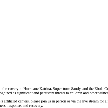
and recovery to Hurricane Katrina, Superstorm Sandy, and the Ebola Cris
gnized as significant and persistent threats to children and other vulne
 affiliated centers, please join us in person or via the live stream for 
ness, response, and recovery.