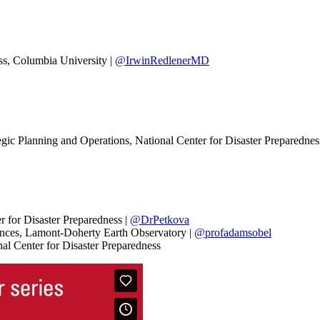
ess, Columbia University |
@IrwinRedlenerMD
egic Planning and Operations, National Center for Disaster Preparednes
r for Disaster Preparedness |
@DrPetkova
iences, Lamont-Doherty Earth Observatory |
@profadamsobel
nal Center for Disaster Preparedness