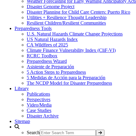
Weather Forecasting for Early Warning Anticipatory Act
Disaster Genome Project
Disaster Planning for Child Care Centers: Puerto Rico
Utilities + Resilience Thought Leadership
Resilient Children/Resilient Communities
Preparedness Tools
U.S. Natural Hazards Climate Change Projections
US Natural Hazards Index
CA Wildfires of 2025
Climate Finance Vulnerability Index (CliF-VI)
RCRC Toolbox
Preparedness Wizard
Asistente de Preparación
5 Action Steps to Preparedness
5 Medidas de Acción para la Preparación
The NCDP Model for Disaster Preparedness
Library
Publications
Perspectives
Video/Media
Case Studies
Disaster Archive
Sitemap
Search