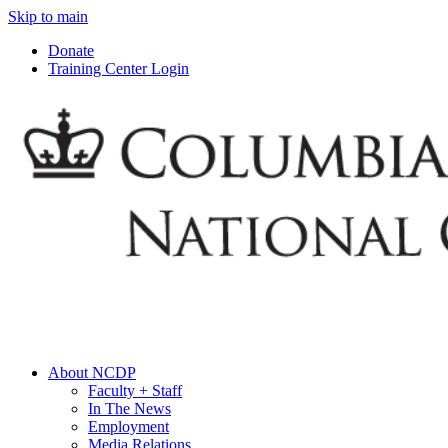
Skip to main
Donate
Training Center Login
About NCDP
Faculty + Staff
In The News
Employment
Media Relations