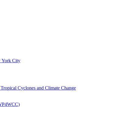
 York City
om Tropical Cyclones and Climate Change
 (EWP4WCC)