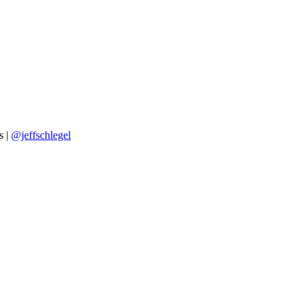
s |
@jeffschlegel