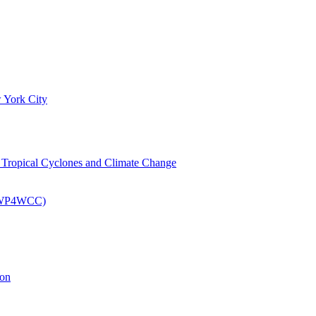
 York City
om Tropical Cyclones and Climate Change
 (EWP4WCC)
ion