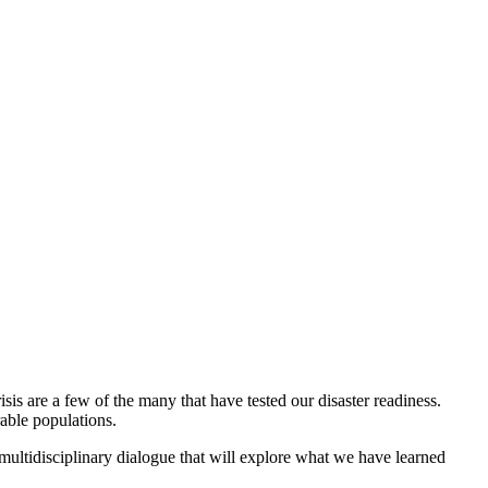
is are a few of the many that have tested our disaster readiness.
rable populations.
a multidisciplinary dialogue that will explore what we have learned