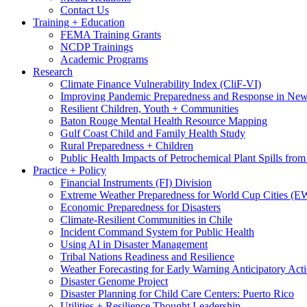
Contact Us
Training + Education
FEMA Training Grants
NCDP Trainings
Academic Programs
Research
Climate Finance Vulnerability Index (CliF-VI)
Improving Pandemic Preparedness and Response in New
Resilient Children, Youth + Communities
Baton Rouge Mental Health Resource Mapping
Gulf Coast Child and Family Health Study
Rural Preparedness + Children
Public Health Impacts of Petrochemical Plant Spills fr
Practice + Policy
Financial Instruments (FI) Division
Extreme Weather Preparedness for World Cup Cities
Economic Preparedness for Disasters
Climate-Resilient Communities in Chile
Incident Command System for Public Health
Using AI in Disaster Management
Tribal Nations Readiness and Resilience
Weather Forecasting for Early Warning Anticipatory Act
Disaster Genome Project
Disaster Planning for Child Care Centers: Puerto Rico
Utilities + Resilience Thought Leadership