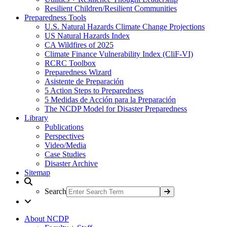
Resilient Children/Resilient Communities
Preparedness Tools
U.S. Natural Hazards Climate Change Projections
US Natural Hazards Index
CA Wildfires of 2025
Climate Finance Vulnerability Index (CliF-VI)
RCRC Toolbox
Preparedness Wizard
Asistente de Preparación
5 Action Steps to Preparedness
5 Medidas de Acción para la Preparación
The NCDP Model for Disaster Preparedness
Library
Publications
Perspectives
Video/Media
Case Studies
Disaster Archive
Sitemap
Search
About NCDP