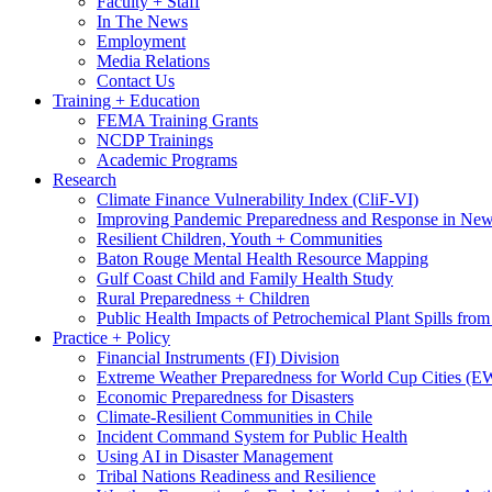
Faculty + Staff
In The News
Employment
Media Relations
Contact Us
Training + Education
FEMA Training Grants
NCDP Trainings
Academic Programs
Research
Climate Finance Vulnerability Index (CliF-VI)
Improving Pandemic Preparedness and Response in New
Resilient Children, Youth + Communities
Baton Rouge Mental Health Resource Mapping
Gulf Coast Child and Family Health Study
Rural Preparedness + Children
Public Health Impacts of Petrochemical Plant Spills fr
Practice + Policy
Financial Instruments (FI) Division
Extreme Weather Preparedness for World Cup Cities
Economic Preparedness for Disasters
Climate-Resilient Communities in Chile
Incident Command System for Public Health
Using AI in Disaster Management
Tribal Nations Readiness and Resilience