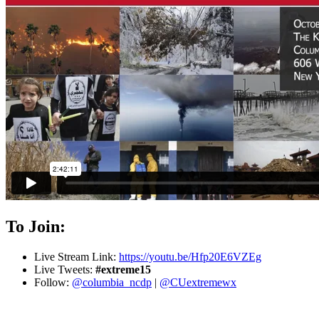
To Join:
Live Stream Link:
https://youtu.be/Hfp20E6VZEg
Live Tweets:
#extreme15
Follow:
@columbia_ncdp
|
@CUextremewx