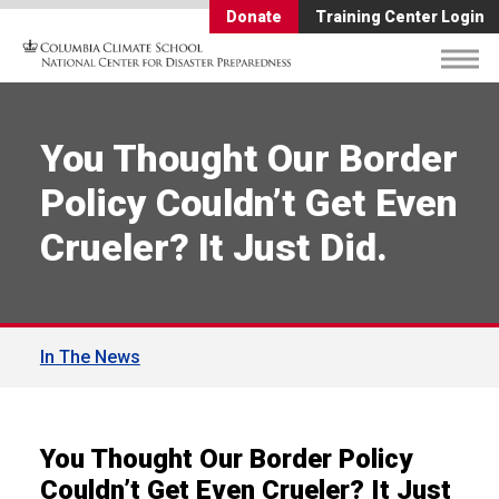
Donate
Training Center Login
You Thought Our Border
Policy Couldn’t Get Even
Crueler? It Just Did.
In The News
You Thought Our Border Policy
Couldn’t Get Even Crueler? It Just