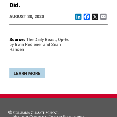
Did.
AUGUST 30, 2020
LinkedIn
Facebook
X
Email
Source:
The Daily Beast, Op-Ed
by Irwin Redlener and Sean
Hansen
LEARN MORE